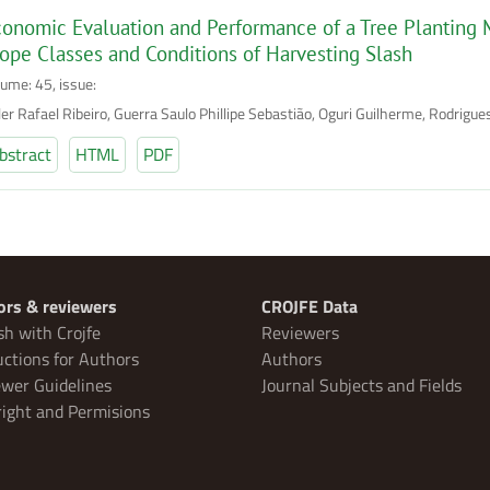
onomic Evaluation and Performance of a Tree Planting 
ope Classes and Conditions of Harvesting Slash
lume: 45, issue:
ler Rafael Ribeiro, Guerra Saulo Phillipe Sebastião, Oguri Guilherme, Rodrigu
bstract
HTML
PDF
ors & reviewers
CROJFE Data
sh with Crojfe
Reviewers
uctions for Authors
Authors
wer Guidelines
Journal Subjects and Fields
ight and Permisions