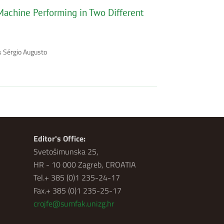
Machine Performing in Two Different
es Sérgio Augusto
Editor's Office:
Svetošimunska 25,
HR - 10 000 Zagreb, CROATIA
Tel.+ 385 (0)1 235-24-17
Fax.+ 385 (0)1 235-25-17
crojfe@sumfak.unizg.hr