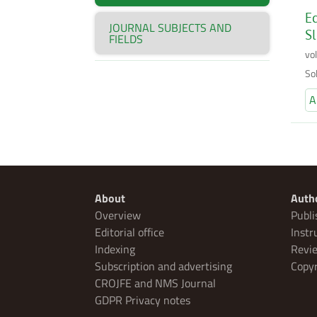
Ec
JOURNAL SUBJECTS AND
Sl
FIELDS
vo
So
A
About
Auth
Overview
Publi
Editorial office
Instr
Indexing
Revie
Subscription and advertising
Copyr
CROJFE and NMS Journal
GDPR Privacy notes