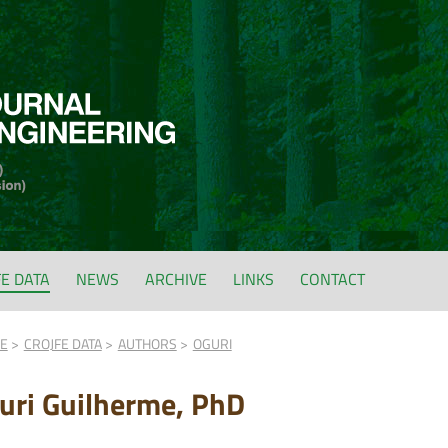
FE DATA
NEWS
ARCHIVE
LINKS
CONTACT
FE
CROJFE DATA
AUTHORS
OGURI
uri Guilherme, PhD