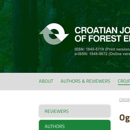
ABOUT
AUTHORS & REVIEWERS
CROJ
CROJ
REVIEWERS
Og
AUTHORS