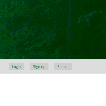
Login
Sign up
Search