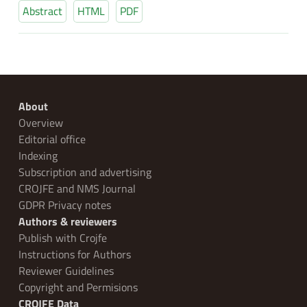
Abstract
HTML
PDF
About
Overview
Editorial office
Indexing
Subscription and advertising
CROJFE and NMS Journal
GDPR Privacy notes
Authors & reviewers
Publish with Crojfe
Instructions for Authors
Reviewer Guidelines
Copyright and Permisions
CROJFE Data