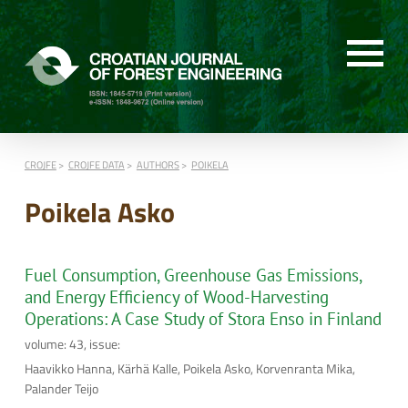
CROJFE
CROJFE DATA
AUTHORS
POIKELA
Poikela Asko
Fuel Consumption, Greenhouse Gas Emissions,
and Energy Efficiency of Wood-Harvesting
Operations: A Case Study of Stora Enso in Finland
volume: 43, issue:
Haavikko Hanna, Kärhä Kalle, Poikela Asko, Korvenranta Mika,
Palander Teijo