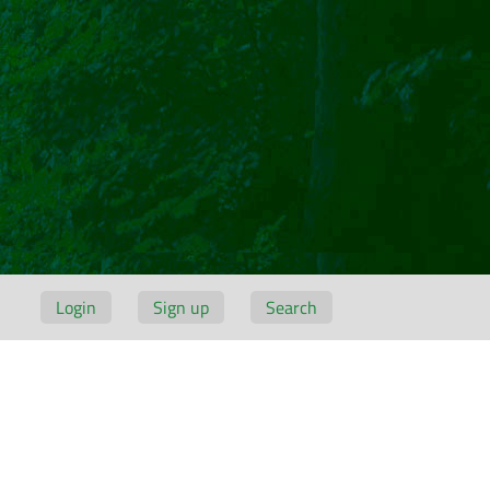
Login
Sign up
Search