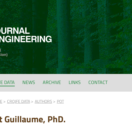
FE DATA
NEWS
ARCHIVE
LINKS
CONTACT
FE
CROJFE DATA
AUTHORS
POT
t Guillaume, PhD.