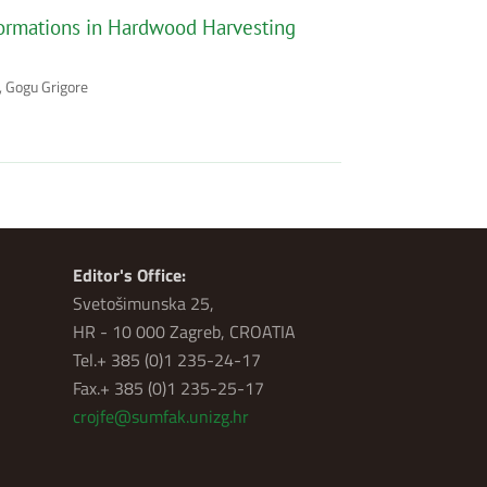
ormations in Hardwood Harvesting
, Gogu Grigore
Editor's Office:
Svetošimunska 25,
HR - 10 000 Zagreb, CROATIA
Tel.+ 385 (0)1 235-24-17
Fax.+ 385 (0)1 235-25-17
crojfe@sumfak.unizg.hr