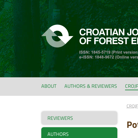
ABOUT
AUTHORS & REVIEWERS
CROJ
CROJ
REVIEWERS
Po
AUTHORS