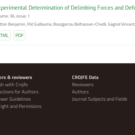
perimental Determination of Delimbing Forces and Def
lume: 36, issue: 1
tton Benjamin, Pot Guillaume, Bouzgarrou Belhassen-Chedli, Gagnol Vincent
TML
PDF
ors & reviewers
CROJFE Data
sh with Crojfe
Reviewers
uctions for Authors
Authors
wer Guidelines
Journal Subjects and Fields
ight and Permisions