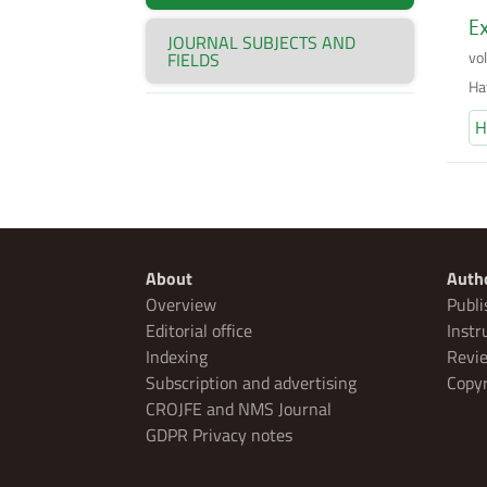
Ex
JOURNAL SUBJECTS AND
vo
FIELDS
Ha
H
About
Auth
Overview
Publi
Editorial office
Instr
Indexing
Revie
Subscription and advertising
Copyr
CROJFE and NMS Journal
GDPR Privacy notes