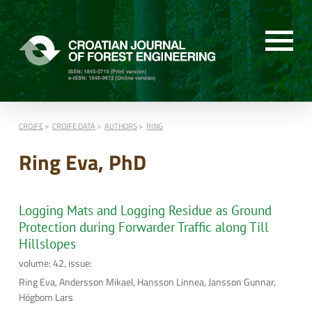
CROJFE
CROJFE DATA
AUTHORS
RING
Ring Eva, PhD
Logging Mats and Logging Residue as Ground
Protection during Forwarder Traffic along Till
Hillslopes
volume: 42, issue:
Ring Eva, Andersson Mikael, Hansson Linnea, Jansson Gunnar,
Högbom Lars