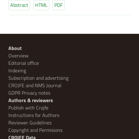
Abstract
HTML
PDF
About
Overview
Editorial office
Indexing
Subscription and advertising
CROJFE and NMS Journal
GDPR Privacy notes
Authors & reviewers
Publish with Crojfe
Instructions for Authors
Reviewer Guidelines
Copyright and Permisions
CROJFE Data