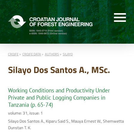
CROJFE
CROJFE DATA
AUTHORS
SILAYO
Silayo Dos Santos A., MSc.
Working Conditions and Productivity Under
Private and Public Logging Companies in
Tanzania (p. 65-74)
volume: 31, issue: 1
Silayo Dos Santos A., Kiparu Said S., Mauya Ernest W., Shemwetta
Dunstan T. K.