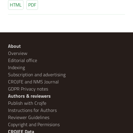
HTML
PDF
About
Overview
Editorial office
Indexing
Subscription and advertising
CROJFE and NMS Journal
GDPR Privacy notes
Authors & reviewers
Publish with Crojfe
Instructions for Authors
Reviewer Guidelines
Copyright and Permisions
CROJFE Data