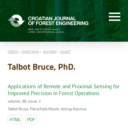
CROJFE
CROJFE DATA
AUTHORS
TALBOT
Talbot Bruce, PhD.
Applications of Remote and Proximal Sensing for
Improved Precision in Forest Operations
volume: 38, issue: 2
Talbot Bruce, Pierzchała Marek, Astrup Rasmus
HTML
PDF