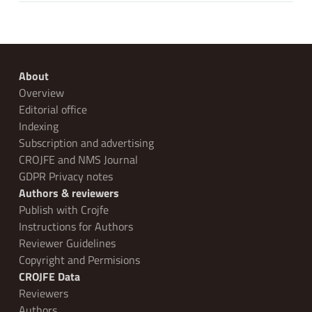
About
Overview
Editorial office
Indexing
Subscription and advertising
CROJFE and NMS Journal
GDPR Privacy notes
Authors & reviewers
Publish with Crojfe
Instructions for Authors
Reviewer Guidelines
Copyright and Permisions
CROJFE Data
Reviewers
Authors