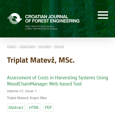
CROJFE
CROJFE DATA
AUTHORS
TRIPLAT
Triplat Matevž, MSc.
Assessment of Costs in Harvesting Systems Using
WoodChainManager Web-based Tool
volume: 41, issue: 1
Triplat Matevž, Krajnc Nike
Abstract
HTML
PDF