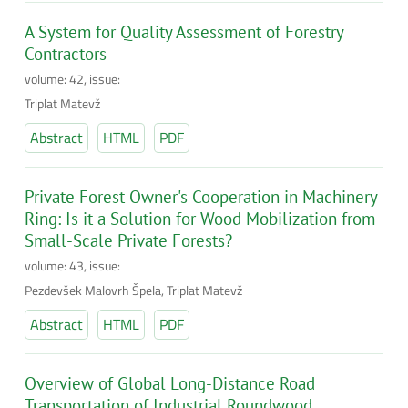
A System for Quality Assessment of Forestry
Contractors
volume: 42, issue:
Triplat Matevž
Abstract
HTML
PDF
Private Forest Owner's Cooperation in Machinery
Ring: Is it a Solution for Wood Mobilization from
Small-Scale Private Forests?
volume: 43, issue:
Pezdevšek Malovrh Špela, Triplat Matevž
Abstract
HTML
PDF
Overview of Global Long-Distance Road
Transportation of Industrial Roundwood