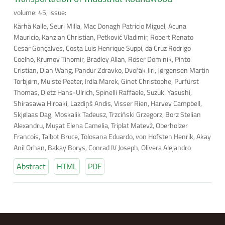
volume: 45, issue:
Kärhä Kalle, Seuri Milla, Mac Donagh Patricio Miguel, Acuna
Mauricio, Kanzian Christian, Petković Vladimir, Robert Renato
Cesar Gonçalves, Costa Luis Henrique Suppi, da Cruz Rodrigo
Coelho, Krumov Tihomir, Bradley Allan, Röser Dominik, Pinto
Cristian, Dian Wang, Pandur Zdravko, Dvořák Jiri, Jørgensen Martin
Torbjørn, Muiste Peeter, Irdla Marek, Ginet Christophe, Purfürst
Thomas, Dietz Hans-Ulrich, Spinelli Raffaele, Suzuki Yasushi,
Shirasawa Hiroaki, Lazdiņš Andis, Visser Rien, Harvey Campbell,
Skjølaas Dag, Moskalik Tadeusz, Trzciński Grzegorz, Borz Stelian
Alexandru, Muşat Elena Camelia, Triplat Matevž, Oberholzer
Francois, Talbot Bruce, Tolosana Eduardo, von Hofsten Henrik, Akay
Anil Orhan, Bakay Borys, Conrad IV Joseph, Olivera Alejandro
Abstract
HTML
PDF