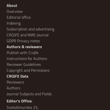
About
Overview
Editorial office
Indexing
Subscription and advertising
CROJFE and NMS Journal
GDPR Privacy notes
Authors & reviewers
Publish with Crojfe
Instructions for Authors
Reviewer Guidelines
Copyright and Permisions
CROJFE Data
Reviewers
Authors
Journal Subjects and Fields
Editor's Office:
Svetošimunska 25,