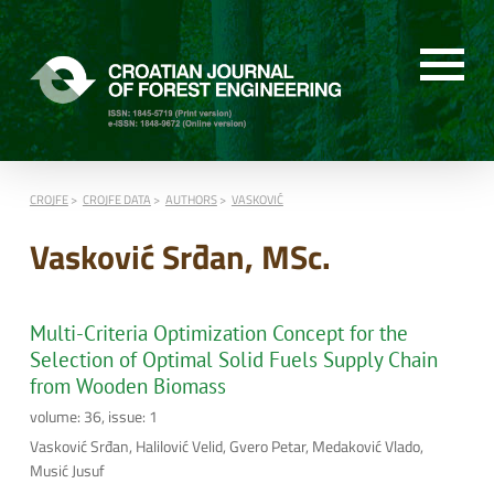
CROJFE
CROJFE DATA
AUTHORS
VASKOVIĆ
Vasković Srđan, MSc.
Multi-Criteria Optimization Concept for the
Selection of Optimal Solid Fuels Supply Chain
from Wooden Biomass
volume: 36, issue: 1
Vasković Srđan, Halilović Velid, Gvero Petar, Medaković Vlado,
Musić Jusuf