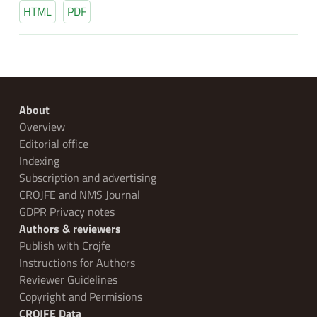
HTML
PDF
About
Overview
Editorial office
Indexing
Subscription and advertising
CROJFE and NMS Journal
GDPR Privacy notes
Authors & reviewers
Publish with Crojfe
Instructions for Authors
Reviewer Guidelines
Copyright and Permisions
CROJFE Data