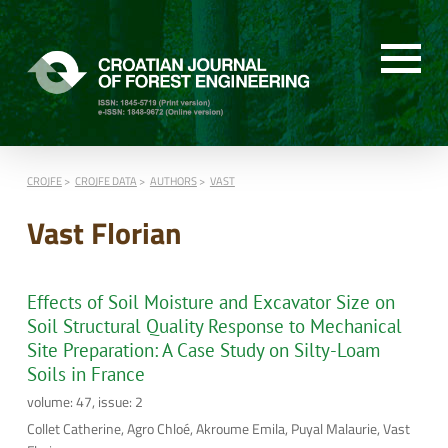
CROJFE
CROJFE DATA
AUTHORS
VAST
Vast Florian
Effects of Soil Moisture and Excavator Size on
Soil Structural Quality Response to Mechanical
Site Preparation: A Case Study on Silty-Loam
Soils in France
volume: 47, issue: 2
Collet Catherine, Agro Chloé, Akroume Emila, Puyal Malaurie, Vast