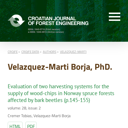
CROJFE
CROJFE DATA
AUTHORS
VELAZQUEZ-MARTI
Velazquez-Marti Borja, PhD.
Evaluation of two harvesting systems for the
supply of wood-chips in Norway spruce forests
affected by bark beetles (p.145-155)
volume: 28, issue: 2
Cremer Tobias, Velazquez-Marti Borja
HTML
PDF