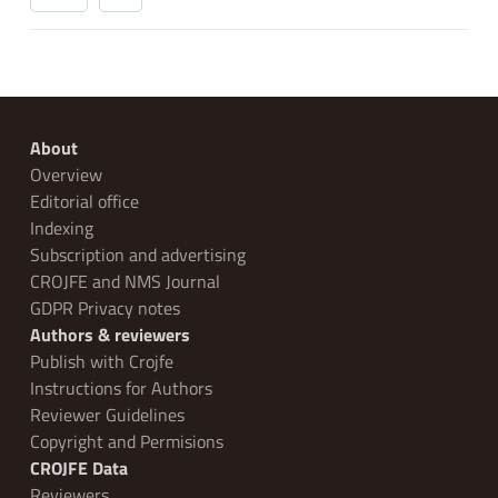
About
Overview
Editorial office
Indexing
Subscription and advertising
CROJFE and NMS Journal
GDPR Privacy notes
Authors & reviewers
Publish with Crojfe
Instructions for Authors
Reviewer Guidelines
Copyright and Permisions
CROJFE Data
Reviewers