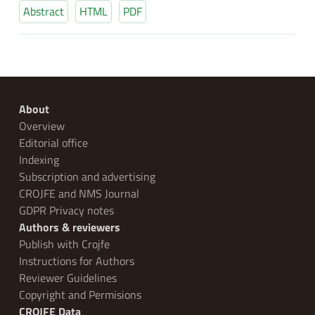
Abstract
HTML
PDF
About
Overview
Editorial office
Indexing
Subscription and advertising
CROJFE and NMS Journal
GDPR Privacy notes
Authors & reviewers
Publish with Crojfe
Instructions for Authors
Reviewer Guidelines
Copyright and Permisions
CROJFE Data