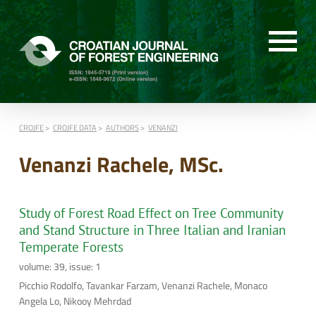
CROJFE
CROJFE DATA
AUTHORS
VENANZI
Venanzi Rachele, MSc.
Study of Forest Road Effect on Tree Community
and Stand Structure in Three Italian and Iranian
Temperate Forests
volume: 39, issue: 1
Picchio Rodolfo, Tavankar Farzam, Venanzi Rachele, Monaco
Angela Lo, Nikooy Mehrdad