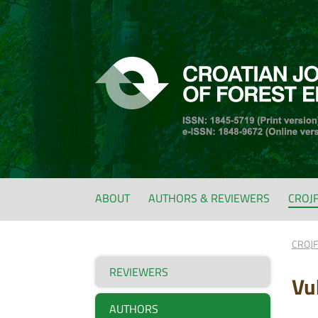
ABOUT
AUTHORS & REVIEWERS
CROJ
CROJ
REVIEWERS
Vu
AUTHORS