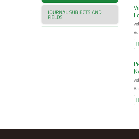
Ve
JOURNAL SUBJECTS AND
Fo
FIELDS
vo
Vuk
H
Pe
No
vo
Bak
H