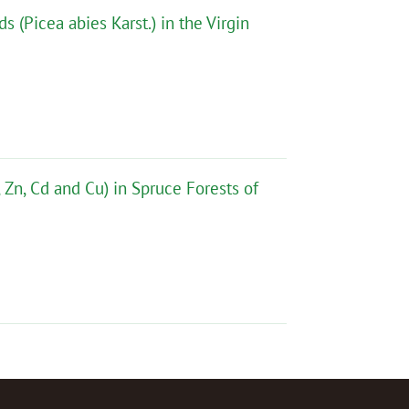
 (Picea abies Karst.) in the Virgin
Zn, Cd and Cu) in Spruce Forests of