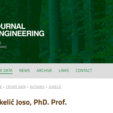
FE DATA
NEWS
ARCHIVE
LINKS
CONTACT
FE
CROJFE DATA
AUTHORS
VUKELIĆ
kelić Joso, PhD. Prof.