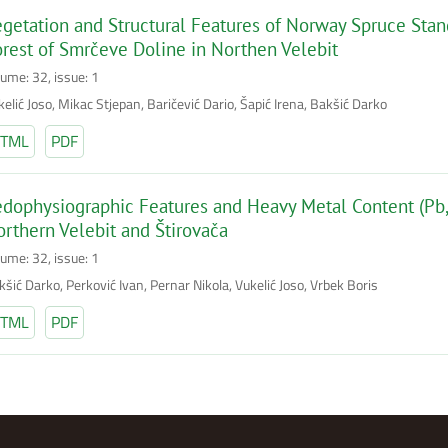
getation and Structural Features of Norway Spruce Stands
rest of Smrčeve Doline in Northen Velebit
lume: 32, issue: 1
elić Joso, Mikac Stjepan, Baričević Dario, Šapić Irena, Bakšić Darko
TML
PDF
dophysiographic Features and Heavy Metal Content (Pb, 
rthern Velebit and Štirovača
lume: 32, issue: 1
šić Darko, Perković Ivan, Pernar Nikola, Vukelić Joso, Vrbek Boris
TML
PDF