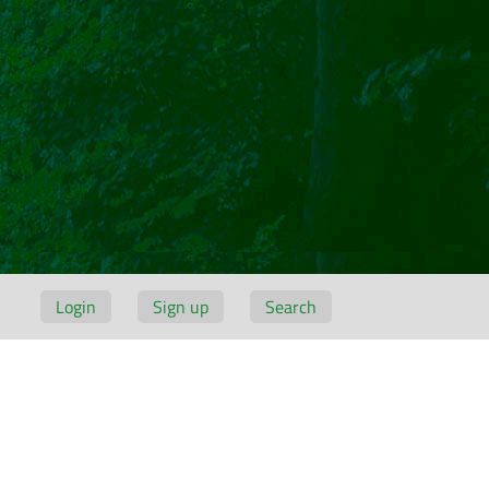
Login
Sign up
Search