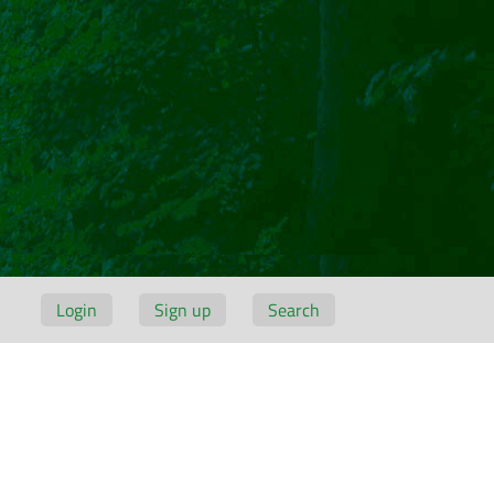
Login
Sign up
Search