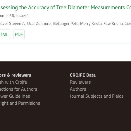
sessing the Accuracy of Tree Diameter Measurements Co
lume: 36, issue: 1
aver Steven A., Ucar Zennure., Bettinger Pete, Merry Krista, Faw Krisha, Cies
TML
PDF
ors & reviewers
CROJFE Data
sh with Crojfe
Reviewers
uctions for Authors
Authors
wer Guidelines
Journal Subjects and Fields
ight and Permisions