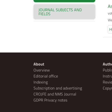
As
JOURNAL SUBJECTS AND
vo
FIELDS
We
H
About
Auth
Overview
Publi
Editorial office
Instr
Indexing
Revie
Subscription and advertising
Copyr
CROJFE and NMS Journal
GDPR Privacy notes