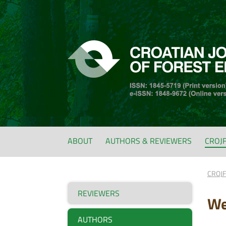
ABOUT
AUTHORS & REVIEWERS
CROJ
CROJ
REVIEWERS
We
AUTHORS