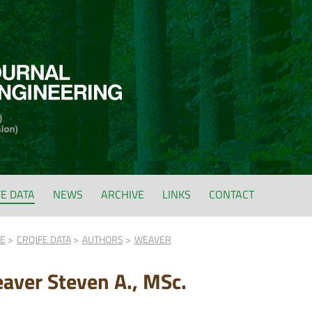
FE DATA
NEWS
ARCHIVE
LINKS
CONTACT
FE
CROJFE DATA
AUTHORS
WEAVER
aver Steven A., MSc.