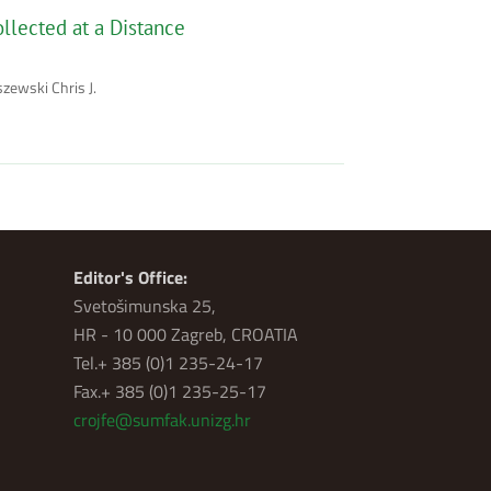
llected at a Distance
zewski Chris J.
Editor's Office:
Svetošimunska 25,
HR - 10 000 Zagreb, CROATIA
Tel.+ 385 (0)1 235-24-17
Fax.+ 385 (0)1 235-25-17
crojfe@sumfak.unizg.hr