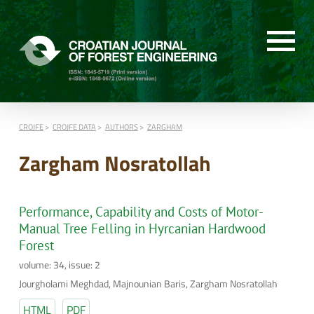
CROJFE
CROJFE DATA
AUTHORS
ZARGHAM
Zargham Nosratollah
Performance, Capability and Costs of Motor-
Manual Tree Felling in Hyrcanian Hardwood
Forest
volume: 34, issue: 2
Jourgholami Meghdad, Majnounian Baris, Zargham Nosratollah
HTML
PDF