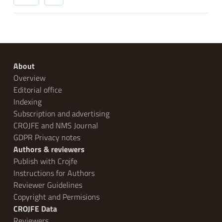
About
Overview
Editorial office
Indexing
Subscription and advertising
CROJFE and NMS Journal
GDPR Privacy notes
Authors & reviewers
Publish with Crojfe
Instructions for Authors
Reviewer Guidelines
Copyright and Permisions
CROJFE Data
Reviewers