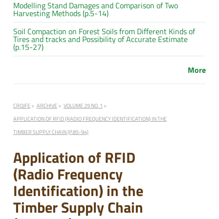
Modelling Stand Damages and Comparison of Two
Harvesting Methods (p.5-14)
Soil Compaction on Forest Soils from Different Kinds of
Tires and tracks and Possibility of Accurate Estimate
(p.15-27)
More
CROJFE
ARCHIVE
VOLUME 29 NO. 1
APPLICATION OF RFID (RADIO FREQUENCY IDENTIFICATION) IN THE
TIMBER SUPPLY CHAIN (P.85-94)
Application of RFID
(Radio Frequency
Identification) in the
Timber Supply Chain