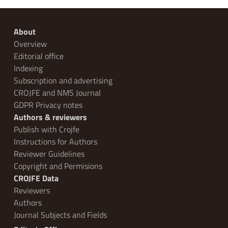
About
Overview
Editorial office
Indexing
Subscription and advertising
CROJFE and NMS Journal
GDPR Privacy notes
Authors & reviewers
Publish with Crojfe
Instructions for Authors
Reviewer Guidelines
Copyright and Permisions
CROJFE Data
Reviewers
Authors
Journal Subjects and Fields