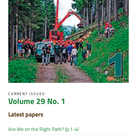
CURRENT ISSUES:
Volume 29 No. 1
Latest papers
Are We on the Right Path? (p.1-4)