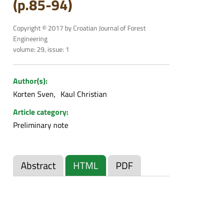
(p.85-94)
Copyright © 2017 by Croatian Journal of Forest
Engineering
volume: 29, issue: 1
Author(s):
Korten Sven
Kaul Christian
Article category:
Preliminary note
Abstract
HTML
PDF