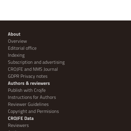
About
Overview
Editorial office
Indexing
Subscription and advertising
CROJFE and NMS Journal
GDPR Privacy notes
Authors & reviewers
Publish with Crojfe
Instructions for Authors
Reviewer Guidelines
Copyright and Permisions
CROJFE Data
Reviewers