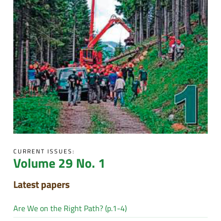
CURRENT ISSUES:
Volume 29 No. 1
Latest papers
Are We on the Right Path? (p.1-4)