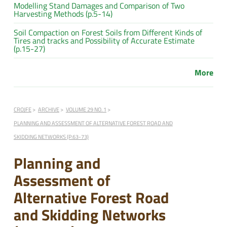
Modelling Stand Damages and Comparison of Two
Harvesting Methods (p.5-14)
Soil Compaction on Forest Soils from Different Kinds of
Tires and tracks and Possibility of Accurate Estimate
(p.15-27)
More
CROJFE
ARCHIVE
VOLUME 29 NO. 1
PLANNING AND ASSESSMENT OF ALTERNATIVE FOREST ROAD AND
SKIDDING NETWORKS (P.63-73)
Planning and
Assessment of
Alternative Forest Road
and Skidding Networks