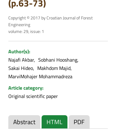
(p.63-73)
Copyright © 2017 by Croatian Journal of Forest
Engineering
volume: 29, issue: 1
Author(s):
Najafi Akbar
Sobhani Hooshang
Sakai Hideo
Makhdom Majid
MarviMohajer Mohammadreza
Article category:
Original scientific paper
Abstract
HTML
PDF