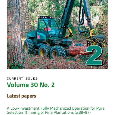
CURRENT ISSUES:
Volume 30 No. 2
Latest papers
A Low-Investment Fully Mechanized Operation for Pure
Selection Thinning of Pine Plantations (p.89-97)