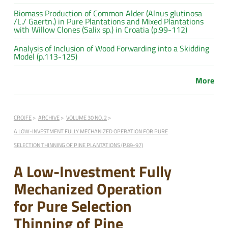
Biomass Production of Common Alder (Alnus glutinosa
/L./ Gaertn.) in Pure Plantations and Mixed Plantations
with Willow Clones (Salix sp.) in Croatia (p.99-112)
Analysis of Inclusion of Wood Forwarding into a Skidding
Model (p.113-125)
More
CROJFE
ARCHIVE
VOLUME 30 NO. 2
A LOW-INVESTMENT FULLY MECHANIZED OPERATION FOR PURE
SELECTION THINNING OF PINE PLANTATIONS (P.89-97)
A Low-Investment Fully
Mechanized Operation
for Pure Selection
Thinning of Pine