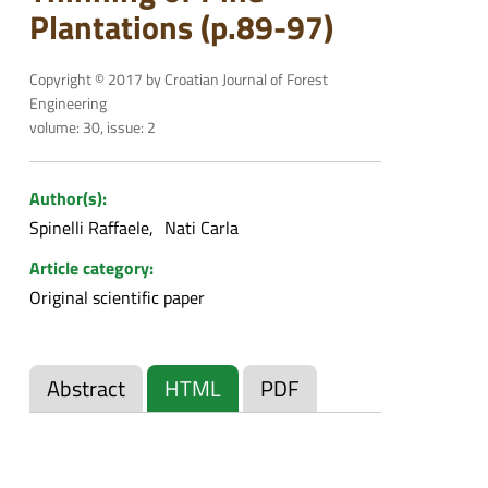
Plantations (p.89-97)
Copyright © 2017 by Croatian Journal of Forest
Engineering
volume: 30, issue: 2
Author(s):
Spinelli Raffaele
Nati Carla
Article category:
Original scientific paper
Abstract
HTML
PDF