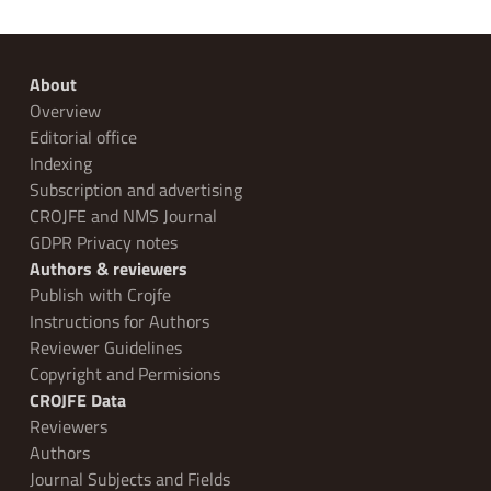
About
Overview
Editorial office
Indexing
Subscription and advertising
CROJFE and NMS Journal
GDPR Privacy notes
Authors & reviewers
Publish with Crojfe
Instructions for Authors
Reviewer Guidelines
Copyright and Permisions
CROJFE Data
Reviewers
Authors
Journal Subjects and Fields