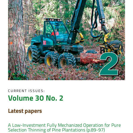
CURRENT ISSUES:
Volume 30 No. 2
Latest papers
A Low-Investment Fully Mechanized Operation for Pure
Selection Thinning of Pine Plantations (p.89-97)