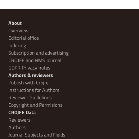
About
Overview
Editorial office
Indexing
Subscription and advertising
CROJFE and NMS Journal
GDPR Privacy notes
Authors & reviewers
Publish with Crojfe
Instructions for Authors
Reviewer Guidelines
Copyright and Permisions
CROJFE Data
Reviewers
Authors
Journal Subjects and Fields