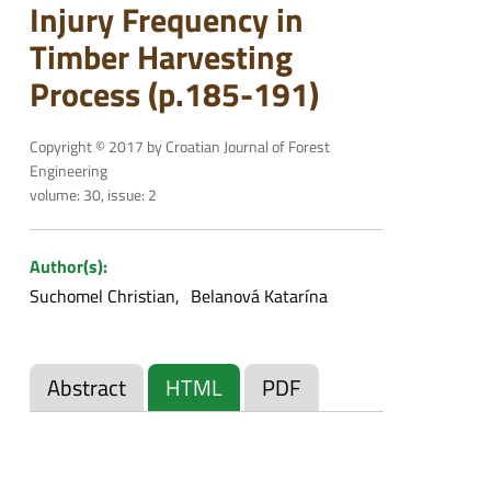
Injury Frequency in
Timber Harvesting
Process (p.185-191)
Copyright © 2017 by Croatian Journal of Forest
Engineering
volume: 30, issue: 2
Author(s):
Suchomel Christian
Belanová Katarína
Abstract
HTML
PDF