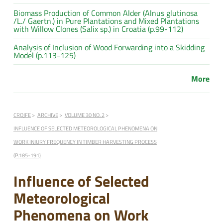
Biomass Production of Common Alder (Alnus glutinosa
/L./ Gaertn.) in Pure Plantations and Mixed Plantations
with Willow Clones (Salix sp.) in Croatia (p.99-112)
Analysis of Inclusion of Wood Forwarding into a Skidding
Model (p.113-125)
More
CROJFE
ARCHIVE
VOLUME 30 NO. 2
INFLUENCE OF SELECTED METEOROLOGICAL PHENOMENA ON
WORK INJURY FREQUENCY IN TIMBER HARVESTING PROCESS
(P.185-191)
Influence of Selected
Meteorological
Phenomena on Work