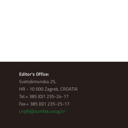
Editor's Office:
Svetošimunska 25,
HR - 10 000 Zagreb, CROATIA
Tel.+ 385 (0)1 235-24-17
Fax.+ 385 (0)1 235-25-17
crojfe@sumfak.unizg.hr