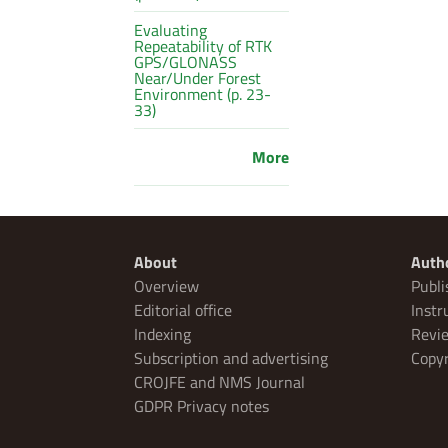
Evaluating
Repeatability of RTK
GPS/GLONASS
Near/Under Forest
Environment (p. 23-
33)
More
About
Auth
Overview
Publi
Editorial office
Instr
Indexing
Revie
Subscription and advertising
Copyr
CROJFE and NMS Journal
GDPR Privacy notes