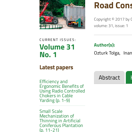
Road Cons
Copyright © 2017 by C
volume: 31, issue: 1
CURRENT ISSUES:
Volume 31
Author(s):
No. 1
Ozturk Tolga
Inan
Latest papers
Abstract
Efficiency and
Ergonomic Benefits of
Using Radio Controlled
Chokers in Cable
Yarding (p. 1-9)
Small Scale
Mechanization of
Thinning in Artificial
Coniferous Plantation
(p. 11-21)