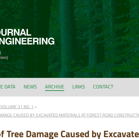
FE DATA
NEWS
ARCHIVE
LINKS
CONTACT
VOLUME 31 NO. 1
AMAGE CAUSED BY EXCAVATED MATERIALS AT FOREST ROAD CONSTRUCTION
of Tree Damage Caused by Excavated