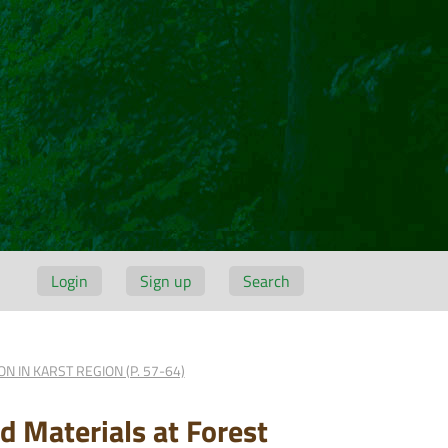
Login
Sign up
Search
 IN KARST REGION (P. 57-64)
 Materials at Forest