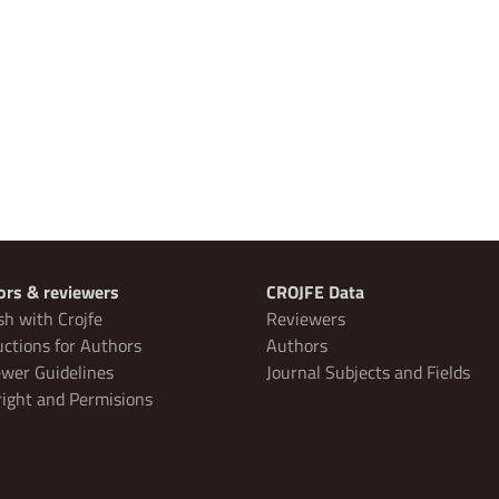
ors & reviewers
CROJFE Data
sh with Crojfe
Reviewers
uctions for Authors
Authors
wer Guidelines
Journal Subjects and Fields
ight and Permisions