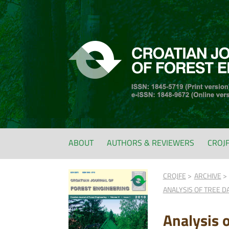
ABOUT
AUTHORS & REVIEWERS
CROJ
CROJFE
ARCHIVE
ANALYSIS OF TREE D
Analysis 