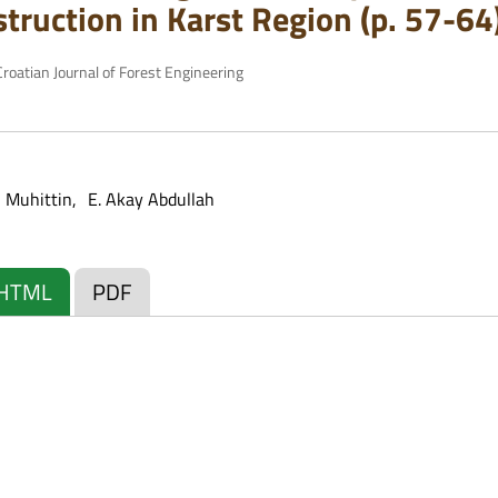
truction in Karst Region (p. 57-64
roatian Journal of Forest Engineering
 Muhittin
E. Akay Abdullah
HTML
PDF