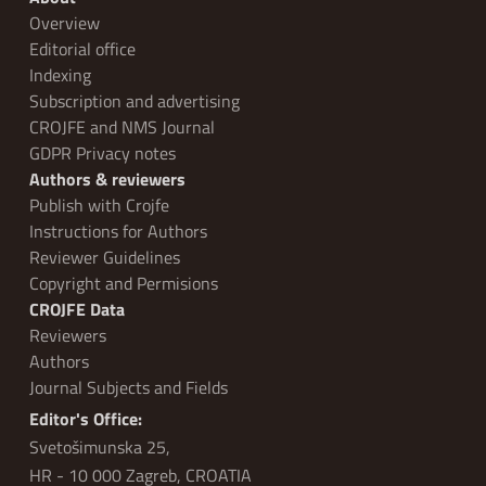
Overview
Editorial office
Indexing
Subscription and advertising
CROJFE and NMS Journal
GDPR Privacy notes
Authors & reviewers
Publish with Crojfe
Instructions for Authors
Reviewer Guidelines
Copyright and Permisions
CROJFE Data
Reviewers
Authors
Journal Subjects and Fields
Editor's Office:
Svetošimunska 25,
HR - 10 000 Zagreb, CROATIA