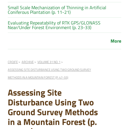
Small Scale Mechanization of Thinning in Artificial
Coniferous Plantation (p. 11-21)
Evaluating Repeatability of RTK GPS/GLONASS
Near/Under Forest Environment (p. 23-33)
More
CROJFE
ARCHIVE
VOLUME 31 NO. 1
ASSESSING SITE DISTURBANCE USING TWO GROUND SURVEY
METHODS IN A MOUNTAIN FOREST (P. 47-55)
Assessing Site
Disturbance Using Two
Ground Survey Methods
in a Mountain Forest (p.