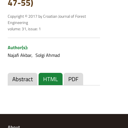
47-55)
Copyright © 2017 by Croatian Journal of Forest
Engineering
volume: 31, issue: 1
Author(s):
Najafi Akbar
Solgi Ahmad
Abstract
HTML
PDF
About