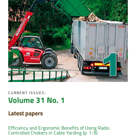
CURRENT ISSUES:
Volume 31 No. 1
Latest papers
Efficiency and Ergonomic Benefits of Using Radio
Controlled Chokers in Cable Yarding (p. 1-9)