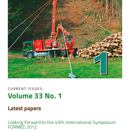
CURRENT ISSUES:
Volume 33 No. 1
Latest papers
Looking Forward to the 45th International Symposium
FORMEC 2012