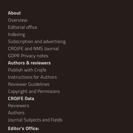
About
Overview
Editorial office
Indexing
Subscription and advertising
CROJFE and NMS Journal
GDPR Privacy notes
Authors & reviewers
Publish with Crojfe
Instructions for Authors
Reviewer Guidelines
Copyright and Permisions
CROJFE Data
Reviewers
Authors
Journal Subjects and Fields
Editor's Office: