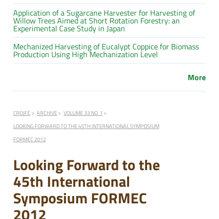
Application of a Sugarcane Harvester for Harvesting of
Willow Trees Aimed at Short Rotation Forestry: an
Experimental Case Study in Japan
Mechanized Harvesting of Eucalypt Coppice for Biomass
Production Using High Mechanization Level
More
CROJFE
ARCHIVE
VOLUME 33 NO. 1
LOOKING FORWARD TO THE 45TH INTERNATIONAL SYMPOSIUM
FORMEC 2012
Looking Forward to the
45th International
Symposium FORMEC
2012