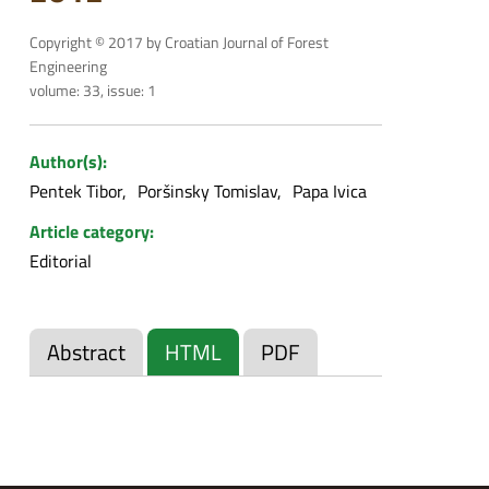
Copyright © 2017 by Croatian Journal of Forest
Engineering
volume: 33, issue: 1
Author(s):
Pentek Tibor
Poršinsky Tomislav
Papa Ivica
Article category:
Editorial
Abstract
HTML
PDF