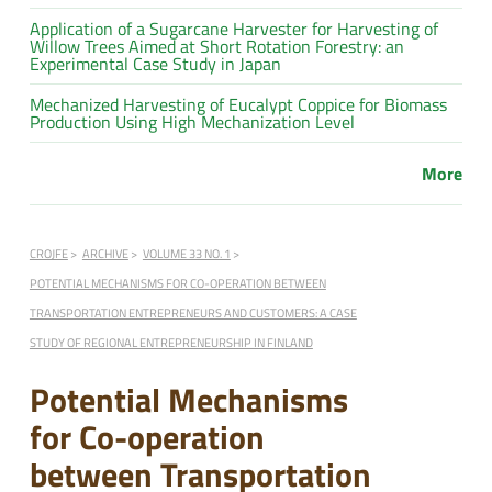
Application of a Sugarcane Harvester for Harvesting of
Willow Trees Aimed at Short Rotation Forestry: an
Experimental Case Study in Japan
Mechanized Harvesting of Eucalypt Coppice for Biomass
Production Using High Mechanization Level
More
CROJFE
ARCHIVE
VOLUME 33 NO. 1
POTENTIAL MECHANISMS FOR CO-OPERATION BETWEEN
TRANSPORTATION ENTREPRENEURS AND CUSTOMERS: A CASE
STUDY OF REGIONAL ENTREPRENEURSHIP IN FINLAND
Potential Mechanisms
for Co-operation
between Transportation