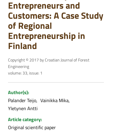
Entrepreneurs and
Customers: A Case Study
of Regional
Entrepreneurship in
Finland
Copyright © 2017 by Croatian Journal of Forest
Engineering
volume: 33, issue: 1
Author(s):
Palander Teijo
Vainikka Mika
Yletynen Antti
Article category:
Original scientific paper