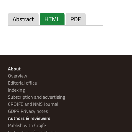
Abstract
HTML
PDF
About
Overview
Editorial office
Indexing
Subscription and advertising
CROJFE and NMS Journal
GDPR Privacy notes
Authors & reviewers
Publish with Crojfe