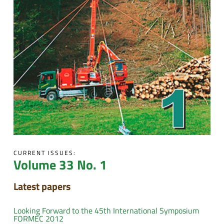
CURRENT ISSUES:
Volume 33 No. 1
Latest papers
Looking Forward to the 45th International Symposium
FORMEC 2012