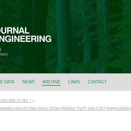
FE DATA
NEWS
ARCHIVE
LINKS
CONTACT
VOLUME 37 NO. 1
INNING HARVESTING SIMULATION: PRODUCTIVITY AND COST IMPROVEMENT