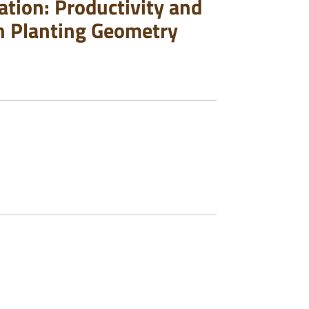
tion: Productivity and
n Planting Geometry