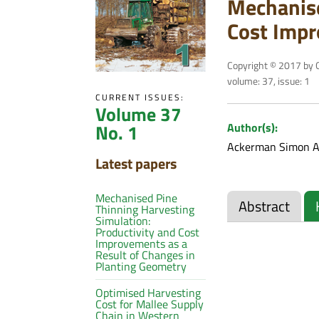
Mechanise
Cost Impr
Copyright © 2017 by C
volume: 37, issue: 1
CURRENT ISSUES:
Volume 37
No. 1
Author(s):
Ackerman Simon A
Latest papers
Mechanised Pine
Abstract
Thinning Harvesting
Simulation:
Productivity and Cost
Improvements as a
Result of Changes in
Planting Geometry
Optimised Harvesting
Cost for Mallee Supply
Chain in Western