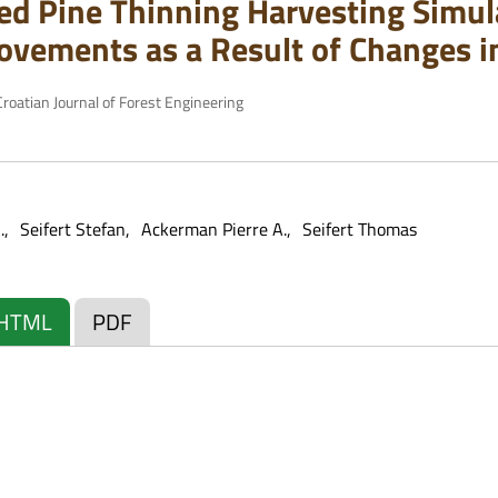
d Pine Thinning Harvesting Simula
ovements as a Result of Changes i
roatian Journal of Forest Engineering
.
Seifert Stefan
Ackerman Pierre A.
Seifert Thomas
HTML
PDF