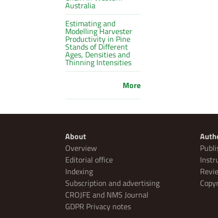
Australia
Estimating and
Modelling Harvester
Productivity in Pine
Stands of Different
Ages, Densities and
Thinning Intensities
More
About
Auth
Overview
Publi
Editorial office
Instr
Indexing
Revie
Subscription and advertising
Copyr
CROJFE and NMS Journal
GDPR Privacy notes