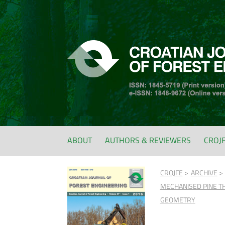
ABOUT
AUTHORS & REVIEWERS
CROJ
CROJFE
ARCHIVE
MECHANISED PINE TH
GEOMETRY