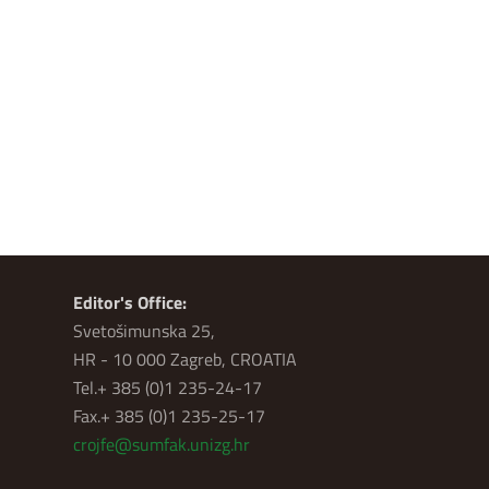
Editor's Office:
Svetošimunska 25,
HR - 10 000 Zagreb, CROATIA
Tel.+ 385 (0)1 235-24-17
Fax.+ 385 (0)1 235-25-17
crojfe@sumfak.unizg.hr