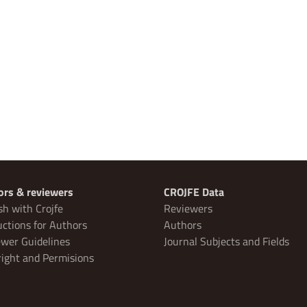
ors & reviewers
CROJFE Data
sh with Crojfe
Reviewers
uctions for Authors
Authors
wer Guidelines
Journal Subjects and Fields
ight and Permisions