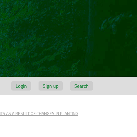
Login
Sign up
Search
S AS A RESULT OF CHANGES IN PLANTING