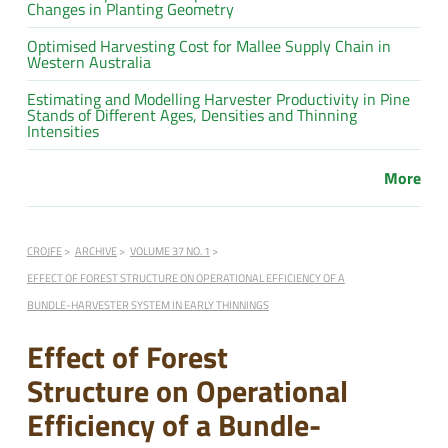
Changes in Planting Geometry
Optimised Harvesting Cost for Mallee Supply Chain in
Western Australia
Estimating and Modelling Harvester Productivity in Pine
Stands of Different Ages, Densities and Thinning
Intensities
More
CROJFE
ARCHIVE
VOLUME 37 NO. 1
EFFECT OF FOREST STRUCTURE ON OPERATIONAL EFFICIENCY OF A
BUNDLE-HARVESTER SYSTEM IN EARLY THINNINGS
Effect of Forest
Structure on Operational
Efficiency of a Bundle-