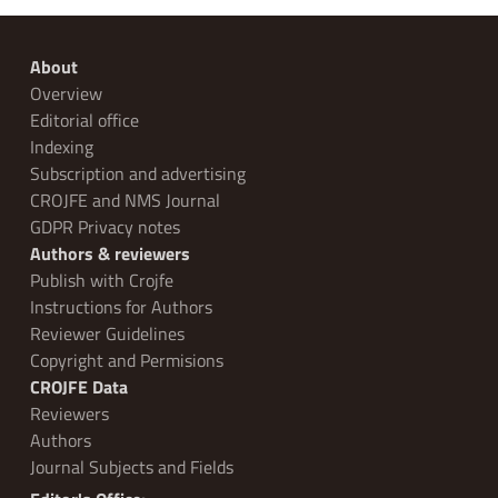
About
Overview
Editorial office
Indexing
Subscription and advertising
CROJFE and NMS Journal
GDPR Privacy notes
Authors & reviewers
Publish with Crojfe
Instructions for Authors
Reviewer Guidelines
Copyright and Permisions
CROJFE Data
Reviewers
Authors
Journal Subjects and Fields