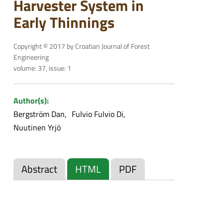
Harvester System in
Early Thinnings
Copyright © 2017 by Croatian Journal of Forest
Engineering
volume: 37, issue: 1
Author(s):
Bergström Dan
Fulvio Fulvio Di
Nuutinen Yrjö
Abstract
HTML
PDF