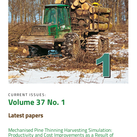
CURRENT ISSUES:
Volume 37 No. 1
Latest papers
Mechanised Pine Thinning Harvesting Simulation:
Productivity and Cost Improvements as a Result of