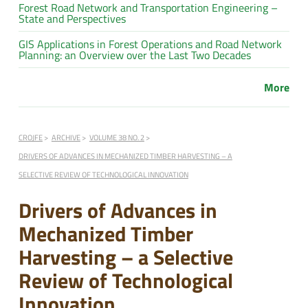
Forest Road Network and Transportation Engineering –
State and Perspectives
GIS Applications in Forest Operations and Road Network
Planning: an Overview over the Last Two Decades
More
CROJFE
ARCHIVE
VOLUME 38 NO. 2
DRIVERS OF ADVANCES IN MECHANIZED TIMBER HARVESTING – A
SELECTIVE REVIEW OF TECHNOLOGICAL INNOVATION
Drivers of Advances in
Mechanized Timber
Harvesting – a Selective
Review of Technological
Innovation