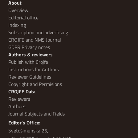
About
Overview
Editorial office
Indexing
Subscription and advertising
CROJFE and NMS Journal
GDPR Privacy notes
Authors & reviewers
Publish with Crojfe
Instructions for Authors
Reviewer Guidelines
Copyright and Permisions
CROJFE Data
Reviewers
Authors
Journal Subjects and Fields
Editor's Office:
Svetošimunska 25,