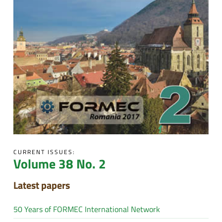
CURRENT ISSUES:
Volume 38 No. 2
Latest papers
50 Years of FORMEC International Network