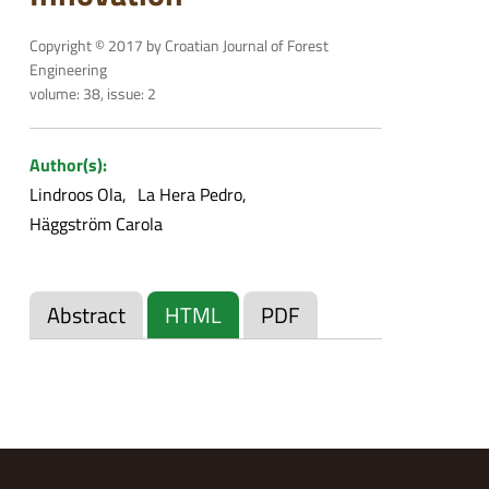
Copyright © 2017 by Croatian Journal of Forest
Engineering
volume: 38, issue: 2
Author(s):
Lindroos Ola
La Hera Pedro
Häggström Carola
Abstract
HTML
PDF