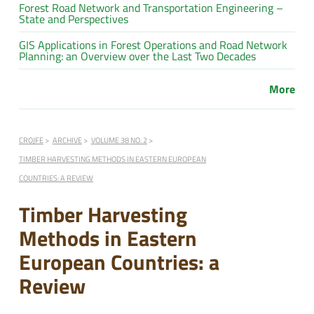
Forest Road Network and Transportation Engineering –
State and Perspectives
GIS Applications in Forest Operations and Road Network
Planning: an Overview over the Last Two Decades
More
CROJFE
ARCHIVE
VOLUME 38 NO. 2
TIMBER HARVESTING METHODS IN EASTERN EUROPEAN
COUNTRIES: A REVIEW
Timber Harvesting
Methods in Eastern
European Countries: a
Review