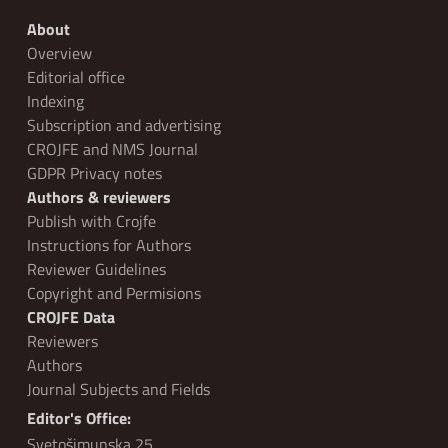
About
Overview
Editorial office
Indexing
Subscription and advertising
CROJFE and NMS Journal
GDPR Privacy notes
Authors & reviewers
Publish with Crojfe
Instructions for Authors
Reviewer Guidelines
Copyright and Permisions
CROJFE Data
Reviewers
Authors
Journal Subjects and Fields
Editor's Office:
Svetošimunska 25,