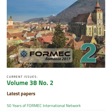
CURRENT ISSUES:
Volume 38 No. 2
Latest papers
50 Years of FORMEC International Network