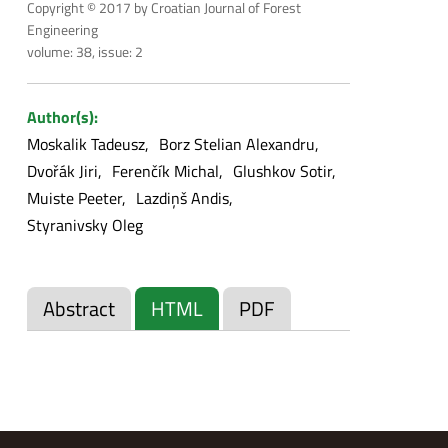
Copyright © 2017 by Croatian Journal of Forest
Engineering
volume: 38, issue: 2
Author(s):
Moskalik Tadeusz
Borz Stelian Alexandru
Dvořák Jiri
Ferenčík Michal
Glushkov Sotir
Muiste Peeter
Lazdiņš Andis
Styranivsky Oleg
Abstract
HTML
PDF