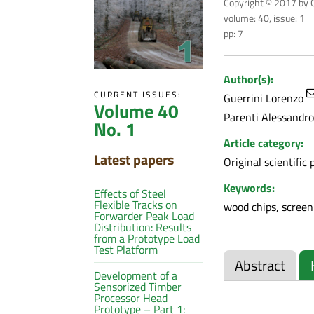
Copyright © 2017 by C
volume: 40, issue: 1
pp: 7
Author(s):
CURRENT ISSUES:
Guerrini Lorenzo
Volume 40
Parenti Alessandro
No. 1
Article category:
Latest papers
Original scientific 
Keywords:
Effects of Steel
Flexible Tracks on
wood chips, screeni
Forwarder Peak Load
Distribution: Results
from a Prototype Load
Test Platform
Abstract
Development of a
Sensorized Timber
Processor Head
Prototype – Part 1: