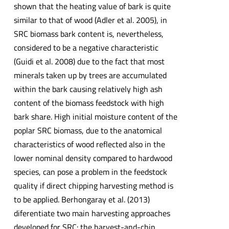
shown that the heating value of bark is quite
similar to that of wood (Adler et al. 2005), in
SRC biomass bark content is, nevertheless,
considered to be a negative characteristic
(Guidi et al. 2008) due to the fact that most
minerals taken up by trees are accumulated
within the bark causing relatively high ash
content of the biomass feedstock with high
bark share. High initial moisture content of the
poplar SRC biomass, due to the anatomical
characteristics of wood reflected also in the
lower nominal density compared to hardwood
species, can pose a problem in the feedstock
quality if direct chipping harvesting method is
to be applied. Berhongaray et al. (2013)
diferentiate two main harvesting approaches
developed for SRC: the harvest-and-chip