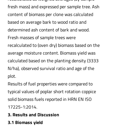
fresh mass) and expressed per sample tree. Ash
content of biomass per clone was calculated
based on average bark to wood ratio and
determined ash content of bark and wood.
Fresh masses of sample trees were
recalculated to (oven dry) biomass based on the
average moisture content. Biomass yield was
calculated based on the planting density (3333
N/ha), observed survival ratio and age of the
plot.
Results of fuel properties were compared to
typical values of poplar short rotation coppice
solid biomass fuels reported in HRN EN ISO
17225-1:2014.
3. Results and Discussion
3.1 Biomass yield