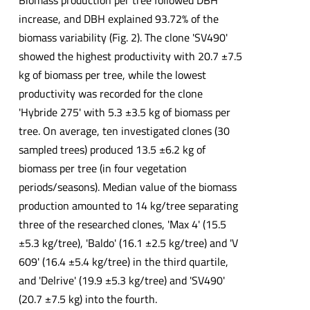
Biomass production per tree followed DBH
increase, and DBH explained 93.72% of the
biomass variability (Fig. 2). The clone 'SV490'
showed the highest productivity with 20.7 ±7.5
kg of biomass per tree, while the lowest
productivity was recorded for the clone
'Hybride 275' with 5.3 ±3.5 kg of biomass per
tree. On average, ten investigated clones (30
sampled trees) produced 13.5 ±6.2 kg of
biomass per tree (in four vegetation
periods/seasons). Median value of the biomass
production amounted to 14 kg/tree separating
three of the researched clones, 'Max 4' (15.5
±5.3 kg/tree), 'Baldo' (16.1 ±2.5 kg/tree) and 'V
609' (16.4 ±5.4 kg/tree) in the third quartile,
and 'Delrive' (19.9 ±5.3 kg/tree) and 'SV490'
(20.7 ±7.5 kg) into the fourth.