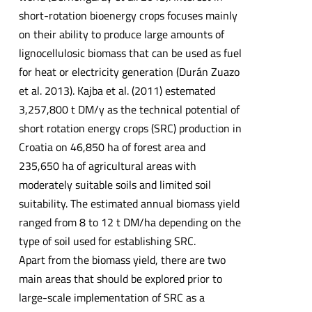
short-rotation bioenergy crops focuses mainly
on their ability to produce large amounts of
lignocellulosic biomass that can be used as fuel
for heat or electricity generation (Durán Zuazo
et al. 2013). Kajba et al. (2011) estemated
3,257,800 t DM/y as the technical potential of
short rotation energy crops (SRC) production in
Croatia on 46,850 ha of forest area and
235,650 ha of agricultural areas with
moderately suitable soils and limited soil
suitability. The estimated annual biomass yield
ranged from 8 to 12 t DM/ha depending on the
type of soil used for establishing SRC.
Apart from the biomass yield, there are two
main areas that should be explored prior to
large-scale implementation of SRC as a