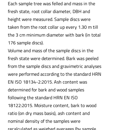
Each sample tree was felled and mass in the
fresh state, root collar diameter, DBH and
height were measured. Sample discs were
taken from the root collar up every 1.30 m till
the 3 cm minimum diameter with bark (in total
176 sample discs).
Volume and mass of the sample discs in the
fresh state were determined. Bark was peeled
from the sample discs and gravimetric analyses
were performed according to the standard HRN
EN ISO 18134-2:2015. Ash content was
determined for bark and wood samples
following the standard HRN EN ISO
18122:2015. Moisture content, bark to wood
ratio (on dry mass basis), ash content and
nominal density of the samples were
recalculated as weighed averages (by sample