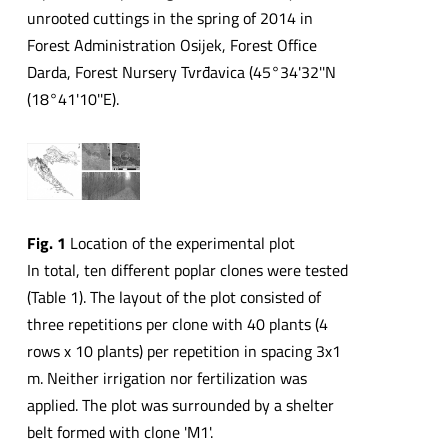
unrooted cuttings in the spring of 2014 in
Forest Administration Osijek, Forest Office
Darda, Forest Nursery Tvrđavica (45°34'32''N
(18°41'10''E).
Fig. 1
Location of the experimental plot
In total, ten different poplar clones were tested
(Table 1). The layout of the plot consisted of
three repetitions per clone with 40 plants (4
rows x 10 plants) per repetition in spacing 3x1
m. Neither irrigation nor fertilization was
applied. The plot was surrounded by a shelter
belt formed with clone 'M1'.