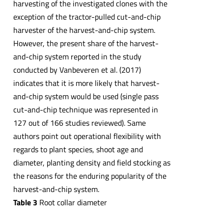
harvesting of the investigated clones with the
exception of the tractor-pulled cut-and-chip
harvester of the harvest-and-chip system.
However, the present share of the harvest-
and-chip system reported in the study
conducted by Vanbeveren et al. (2017)
indicates that it is more likely that harvest-
and-chip system would be used (single pass
cut-and-chip technique was represented in
127 out of 166 studies reviewed). Same
authors point out operational flexibility with
regards to plant species, shoot age and
diameter, planting density and field stocking as
the reasons for the enduring popularity of the
harvest-and-chip system.
Table 3
Root collar diameter