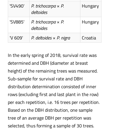
'SV490'
P. trichocarpa
×
P.
Hungary
deltoides
'SV885'
P. trichocarpa
×
P.
Hungary
deltoides
'V 609'
P. deltoides
×
P. nigra
Croatia
In the early spring of 2018, survival rate was
determined and DBH (diameter at breast
height) of the remaining trees was measured.
Sub-sample for survival rate and DBH
distribution determination consisted of inner
rows (excluding first and last plant in the row)
per each repetition, i.e. 16 trees per repetition.
Based on the DBH distribution, one sample
tree of an average DBH per repetition was
selected, thus forming a sample of 30 trees.