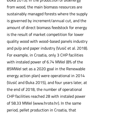
Đuka 2015). In the production of bioenergy
from wood, the main biomass resources are
sustainably managed forests where the supply
is governed by increment/annual cut, and the
amount of direct biomass feedstock for energy
is the result of market competition for lower
quality wood with wood-based panels industry
and pulp and paper industry (Vusić et al. 2018).
For example, in Croatia, only 3 CHP facilities
with instaled power of 6.74 MWel (8% of the
85MWel set as a 2020 goal in the Renewable
energy action plan) were operational in 2014
(Vusić and Đuka 2015), and four years later, at
the end of 2018, the number of operational
CHP facilities reached 28 with instaled power
of 58.33 MWel (www.hrote.hr). In the same
period, pellet production in Croatia, that