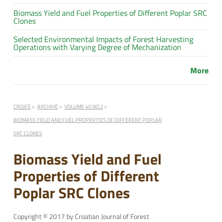
Biomass Yield and Fuel Properties of Different Poplar SRC
Clones
Selected Environmental Impacts of Forest Harvesting
Operations with Varying Degree of Mechanization
More
CROJFE
ARCHIVE
VOLUME 40 NO.2
BIOMASS YIELD AND FUEL PROPERTIES OF DIFFERENT POPLAR
SRC CLONES
Biomass Yield and Fuel
Properties of Different
Poplar SRC Clones
Copyright © 2017 by Croatian Journal of Forest