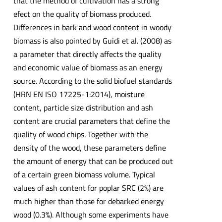
that the method of cultivation has a strong
efect on the quality of biomass produced.
Differences in bark and wood content in woody
biomass is also pointed by Guidi et al. (2008) as
a parameter that directly affects the quality
and economic value of biomass as an energy
source. According to the solid biofuel standards
(HRN EN ISO 17225-1:2014), moisture
content, particle size distribution and ash
content are crucial parameters that define the
quality of wood chips. Together with the
density of the wood, these parameters define
the amount of energy that can be produced out
of a certain green biomass volume. Typical
values of ash content for poplar SRC (2%) are
much higher than those for debarked energy
wood (0.3%). Although some experiments have