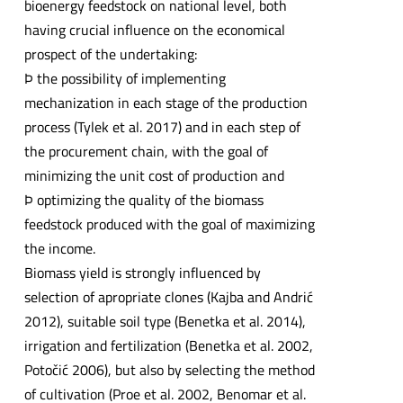
bioenergy feedstock on national level, both
having crucial influence on the economical
prospect of the undertaking:
Þ the possibility of implementing
mechanization in each stage of the production
process (Tylek et al. 2017) and in each step of
the procurement chain, with the goal of
minimizing the unit cost of production and
Þ optimizing the quality of the biomass
feedstock produced with the goal of maximizing
the income.
Biomass yield is strongly influenced by
selection of apropriate clones (Kajba and Andrić
2012), suitable soil type (Benetka et al. 2014),
irrigation and fertilization (Benetka et al. 2002,
Potočić 2006), but also by selecting the method
of cultivation (Proe et al. 2002, Benomar et al.