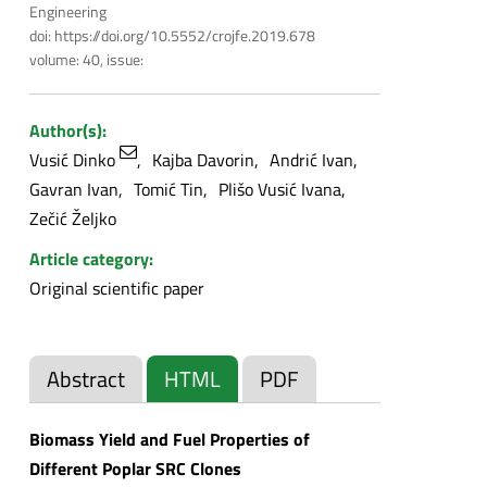
Engineering
doi: https://doi.org/10.5552/crojfe.2019.678
volume: 40, issue:
Author(s):
Vusić Dinko
Kajba Davorin
Andrić Ivan
Gavran Ivan
Tomić Tin
Plišo Vusić Ivana
Zečić Željko
Article category:
Original scientific paper
Abstract
HTML
PDF
Biomass Yield and Fuel Properties of
Different Poplar SRC Clones