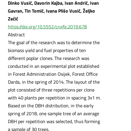
Dinko Vusić, Davorin Kajba, Ivan Andrić, Ivan
Gavran, Tin Tomić, Ivana Plišo Vusić, Željko
Zečić
https://doi.org/10.5552/crojfe.2019.678
Abstract
The goal of the research was to determine the
biomass yield and fuel properties of ten
different poplar clones. The research was
conducted in an experimental plot established
in Forest Administration Osijek, Forest Office
Darda, in the spring of 2014. The layout of the
plot consisted of three repetitions per clone
with 40 plants per repetition in spacing 3x1 m.
Based on the DBH distribution, in the early
spring of 2018, one sample tree of an average
DBH per repetition was selected, thus forming
a sample of 30 trees.