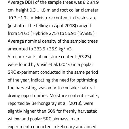
Average DBH of the sample trees was 8.2 ±1.9
cm, height 9.3 ±1.8 m and root collar diameter
10.7 ±1.9 cm. Moisture content in fresh state
(just after the felling in April 2018) ranged
from 51.6% ('Hybride 275') to 55.9% ('SV885').
Average nominal density of the sampled trees
amounted to 383.5 ±35.9 kg/m3.
Similar results of moisture content (53.2%)
were found by Vusić et al. (2014) in a poplar
SRC experiment conducted in the same period
of the year, indicating the need for optimizing
the harvesting season or to consider natural
drying opportunities. Moisture content results,
reported by Berhongaray et al. (2013), were
slightly higher than 50% for freshly harvested
willow and poplar SRC biomass in an
experiment conducted in February and aimed