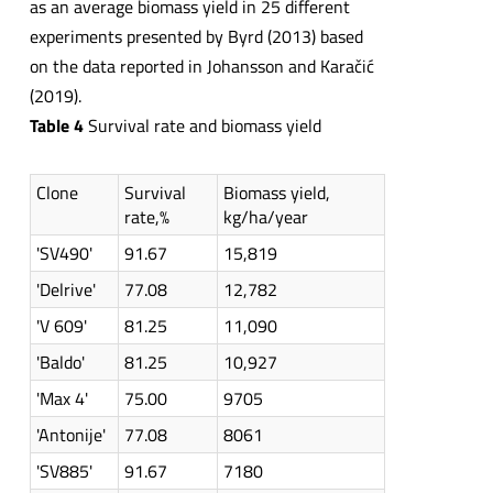
as an average biomass yield in 25 different
experiments presented by Byrd (2013) based
on the data reported in Johansson and Karačić
(2019).
Table 4
Survival rate and biomass yield
Clone
Survival
Biomass yield,
rate,%
kg/ha/year
'SV490'
91.67
15,819
'Delrive'
77.08
12,782
'V 609'
81.25
11,090
'Baldo'
81.25
10,927
'Max 4'
75.00
9705
'Antonije'
77.08
8061
'SV885'
91.67
7180