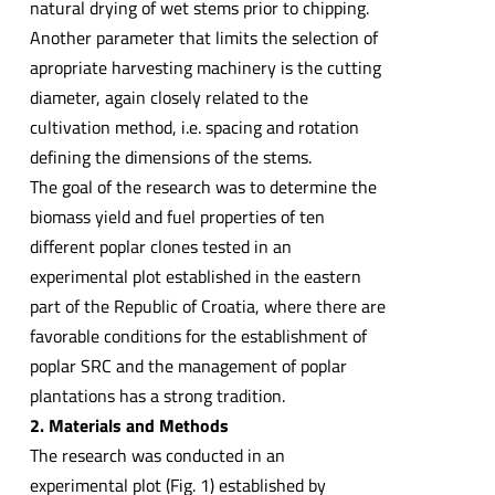
natural drying of wet stems prior to chipping.
Another parameter that limits the selection of
apropriate harvesting machinery is the cutting
diameter, again closely related to the
cultivation method, i.e. spacing and rotation
defining the dimensions of the stems.
The goal of the research was to determine the
biomass yield and fuel properties of ten
different poplar clones tested in an
experimental plot established in the eastern
part of the Republic of Croatia, where there are
favorable conditions for the establishment of
poplar SRC and the management of poplar
plantations has a strong tradition.
2. Materials and Methods
The research was conducted in an
experimental plot (Fig. 1) established by