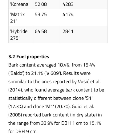
'Koreana'
52.08
4283
'Matrix
53.75
4174
21'
'Hybride
64.58
2841
275'
3.2 Fuel properties
Bark content averaged 18.4%, from 15.4%
('Baldo') to 21.1% ('V 609'). Results were
simmilar to the ones reported by Vusić et al.
(2014), who found average bark content to be
statistically different between clone 'S1'
(17.3%) and clone 'M1' (20.7%). Guidi et al.
(2008) reported bark content (in dry state) in
the range from 33.9% for DBH 1 cm to 15.1%
for DBH 9 cm.