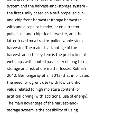
system and the harvest-and-storage system -
the first usally based on a self-propelled cut-
and-chip front harvester (forage harvester
with and a coppice header) or on a tractor-
pulled cut-and-chip side harvester, and the
latter based on a tractor-pulled whole stem
harvester. The main disadvantage of the
harvest-and-chip system is the production of
wet chips with limited possibility of long term
storage and risk of dry matter losses (Kofman
2012, Berhongaray et al. 2013) that implicates
the need for ugrent use (with low calorific
value related to high moisture content) or
artificial drying (with additional use of energy).
The main advantage of the harvest-and-
storage system is the possibility of using