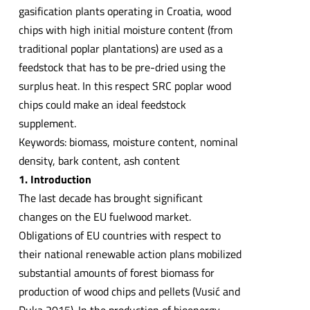
gasification plants operating in Croatia, wood
chips with high initial moisture content (from
traditional poplar plantations) are used as a
feedstock that has to be pre-dried using the
surplus heat. In this respect SRC poplar wood
chips could make an ideal feedstock
supplement.
Keywords: biomass, moisture content, nominal
density, bark content, ash content
1. Introduction
The last decade has brought significant
changes on the EU fuelwood market.
Obligations of EU countries with respect to
their national renewable action plans mobilized
substantial amounts of forest biomass for
production of wood chips and pellets (Vusić and