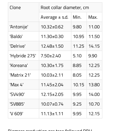
Clone
Root collar diameter, cm
Average ± s.d.
Min.
Max.
'Antonije'
10.32±0.62
9.80
11.00
'Baldo'
11.30±0.30
10.95
11.50
'Delrive'
12.48±1.50
11.25
14.15
'Hybride 275'
7.50±2.40
5.10
9.90
'Koreana'
10.30±1.75
8.85
12.25
'Matrix 21'
10.03±2.11
8.05
12.25
'Max 4'
11.45±2.04
10.15
13.80
'SV490'
12.15±2.05
9.95
14.00
'SV885'
10.07±0.74
9.25
10.70
'V 609'
11.13±1.11
9.95
12.15