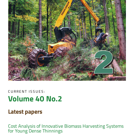
CURRENT ISSUES:
Volume 40 No.2
Latest papers
Cost Analysis of Innovative Biomass Harvesting Systems
for Young Dense Thinnings