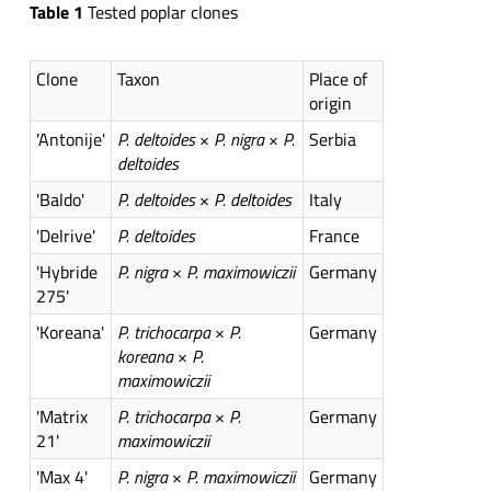
Table 1
Tested poplar clones
Clone
Taxon
Place of
origin
'Antonije'
P. deltoides
×
P. nigra
×
P.
Serbia
deltoides
'Baldo'
P. deltoides
×
P. deltoides
Italy
'Delrive'
P. deltoides
France
'Hybride
P. nigra
×
P. maximowiczii
Germany
275'
'Koreana'
P. trichocarpa
×
P.
Germany
koreana
×
P.
maximowiczii
'Matrix
P. trichocarpa
×
P.
Germany
21'
maximowiczii
'Max 4'
P. nigra
×
P. maximowiczii
Germany