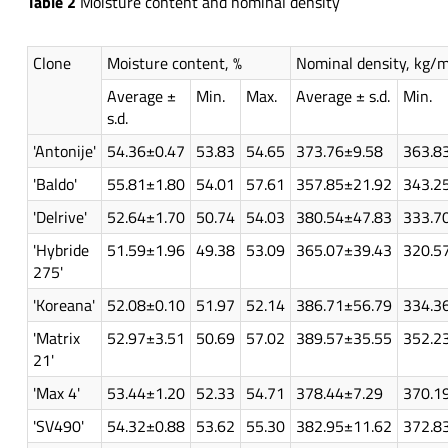
Table 2
Moisture content and nominal density
Clone
Moisture content, %
Nominal density, kg/
Average ±
Min.
Max.
Average ± s.d.
Min.
s.d.
'Antonije'
54.36±0.47
53.83
54.65
373.76±9.58
363.8
'Baldo'
55.81±1.80
54.01
57.61
357.85±21.92
343.2
'Delrive'
52.64±1.70
50.74
54.03
380.54±47.83
333.7
'Hybride
51.59±1.96
49.38
53.09
365.07±39.43
320.5
275'
'Koreana'
52.08±0.10
51.97
52.14
386.71±56.79
334.3
'Matrix
52.97±3.51
50.69
57.02
389.57±35.55
352.2
21'
'Max 4'
53.44±1.20
52.33
54.71
378.44±7.29
370.1
'SV490'
54.32±0.88
53.62
55.30
382.95±11.62
372.8