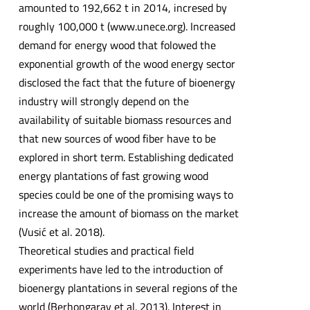
amounted to 192,662 t in 2014, incresed by
roughly 100,000 t (www.unece.org). Increased
demand for energy wood that folowed the
exponential growth of the wood energy sector
disclosed the fact that the future of bioenergy
industry will strongly depend on the
availability of suitable biomass resources and
that new sources of wood fiber have to be
explored in short term. Establishing dedicated
energy plantations of fast growing wood
species could be one of the promising ways to
increase the amount of biomass on the market
(Vusić et al. 2018).
Theoretical studies and practical field
experiments have led to the introduction of
bioenergy plantations in several regions of the
world (Berhongaray et al. 2013). Interest in