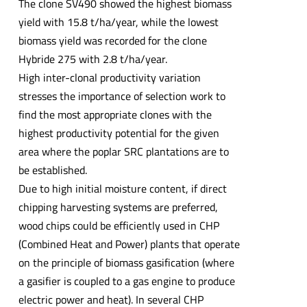
The clone SV490 showed the highest biomass
yield with 15.8 t/ha/year, while the lowest
biomass yield was recorded for the clone
Hybride 275 with 2.8 t/ha/year.
High inter-clonal productivity variation
stresses the importance of selection work to
find the most appropriate clones with the
highest productivity potential for the given
area where the poplar SRC plantations are to
be established.
Due to high initial moisture content, if direct
chipping harvesting systems are preferred,
wood chips could be efficiently used in CHP
(Combined Heat and Power) plants that operate
on the principle of biomass gasification (where
a gasifier is coupled to a gas engine to produce
electric power and heat). In several CHP