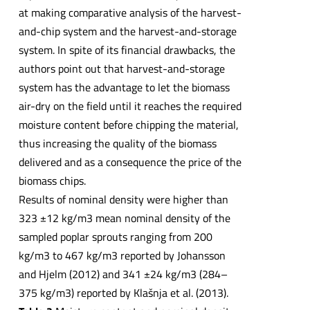
at making comparative analysis of the harvest-
and-chip system and the harvest-and-storage
system. In spite of its financial drawbacks, the
authors point out that harvest-and-storage
system has the advantage to let the biomass
air-dry on the field until it reaches the required
moisture content before chipping the material,
thus increasing the quality of the biomass
delivered and as a consequence the price of the
biomass chips.
Results of nominal density were higher than
323 ±12 kg/m3 mean nominal density of the
sampled poplar sprouts ranging from 200
kg/m3 to 467 kg/m3 reported by Johansson
and Hjelm (2012) and 341 ±24 kg/m3 (284–
375 kg/m3) reported by Klašnja et al. (2013).