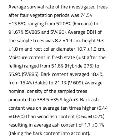
Average survival rate of the investigated trees
after four vegetation periods was 74.54
±13.85% ranging from 52.08% (Koreana) to
91.67% (SV885 and SV490). Average DBH of
the sample trees was 8.2 ±1.9 cm, height 9.3
±1.8 m and root collar diameter 10.7 ±1.9 cm.
Moisture content in fresh state (just after the
felling) ranged from 51.6% (Hybride 275) to
55.9% (SV885). Bark content averaged 18.4%,
from 15.4% (Baldo) to 21.1% (V 609). Average
nominal density of the sampled trees
amounted to 383.5 ±35.9 kg/m3. Bark ash
content was on average ten times higher (6.44
±0.65%) than wood ash content (0.64 ±0.07%)
resulting in average ash content of 1.7 ±0.1%
(taking the bark content into account).