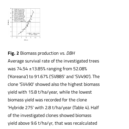
Fig. 2
Biomass production vs.
DBH
Average survival rate of the investigated trees
was 74.54 ±13.85% ranging from 52.08%
('Koreana') to 91.67% ('SV885' and 'SV490'). The
clone 'SV490' showed also the highest biomass
yield with 15.8 t/ha/year, while the lowest
biomass yield was recorded for the clone
'Hybride 275' with 2.8 t/ha/year (Table 4). Half
of the investigated clones showed biomass
yield above 9.6 t/ha/yr, that was recalculated