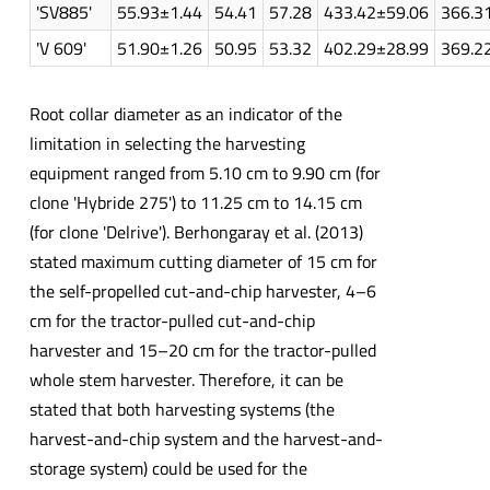
'SV885'
55.93±1.44
54.41
57.28
433.42±59.06
366.3
'V 609'
51.90±1.26
50.95
53.32
402.29±28.99
369.2
Root collar diameter as an indicator of the
limitation in selecting the harvesting
equipment ranged from 5.10 cm to 9.90 cm (for
clone 'Hybride 275') to 11.25 cm to 14.15 cm
(for clone 'Delrive'). Berhongaray et al. (2013)
stated maximum cutting diameter of 15 cm for
the self-propelled cut-and-chip harvester, 4–6
cm for the tractor-pulled cut-and-chip
harvester and 15–20 cm for the tractor-pulled
whole stem harvester. Therefore, it can be
stated that both harvesting systems (the
harvest-and-chip system and the harvest-and-
storage system) could be used for the