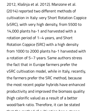
2012, Klašnja et al. 2012). Manzone et al.
(2014) reported two different methods of
cultivation in Italy: very Short Rotation Coppice
(vSRC), with very high density, from 5500 to
14,000 plants ha-1 and harvested with a
rotation period of 1–4 years, and Short
Rotation Coppice (SRC) with a high density
from 1000 to 2000 plants ha-1 harvested with
a rotation of 5–7 years. Same authors stress
the fact that in Europe farmers prefer the
vSRC cultivation model, while in Italy, recently,
the farmers prefer the SRC method, because
the most recent poplar hybrids have enhanced
productivity and improved the biomass quality
(high calorific value) as a result of a better
wood/bark ratio. Therefore, it can be stated