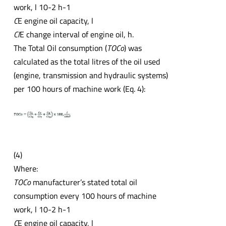
work, l 10-2 h-1
C
E engine oil capacity, l
CI
E change interval of engine oil, h.
The Total Oil consumption (
TOCo
) was
calculated as the total litres of the oil used
(engine, transmission and hydraulic systems)
per 100 hours of machine work (Eq. 4):
(4)
Where:
TOCo
manufacturer’s stated total oil
consumption every 100 hours of machine
work, l 10-2 h-1
C
E engine oil capacity, l