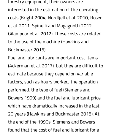
forestry equipment, their owners are
interested in the estimation of the operating
costs (Bright 2004, Nordfjell et al. 2010, Röser
et al. 2011, Spinelli and Magagnotti 2012,
Gilanipoor et al. 2012). These costs are related
to the use of the machine (Hawkins and
Buckmaster 2015).
Fuel and lubricants are important cost items
(Ackerman et al. 2017), but they are difficult to
estimate because they depend on variable
factors, such as hours worked, the operation
performed, the type of fuel (Siemens and
Bowers 1999) and the fuel and lubricant price,
which have dramatically increased in the last
20 years (Hawkins and Buckmaster 2015). At
the end of the 1990s, Siemens and Bowers
found that the cost of fuel and lubricant for a