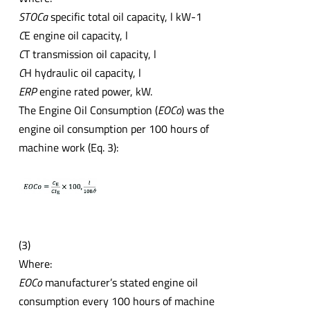
STOCa
specific total oil capacity, l kW-1
C
E engine oil capacity, l
C
T transmission oil capacity, l
C
H hydraulic oil capacity, l
ERP
engine rated power, kW.
The Engine Oil Consumption (
EOCo
) was the
engine oil consumption per 100 hours of
machine work (Eq. 3):
(3)
Where:
EOCo
manufacturer’s stated engine oil
consumption every 100 hours of machine