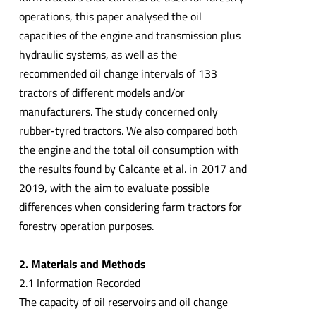
operations, this paper analysed the oil
capacities of the engine and transmission plus
hydraulic systems, as well as the
recommended oil change intervals of 133
tractors of different models and/or
manufacturers. The study concerned only
rubber-tyred tractors. We also compared both
the engine and the total oil consumption with
the results found by Calcante et al. in 2017 and
2019, with the aim to evaluate possible
differences when considering farm tractors for
forestry operation purposes.
2. Materials and Methods
2.1 Information Recorded
The capacity of oil reservoirs and oil change