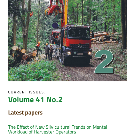
CURRENT ISSUES:
Volume 41 No.2
Latest papers
The Effect of New Silvicultural Trends on Mental
Workload of Harvester Operators