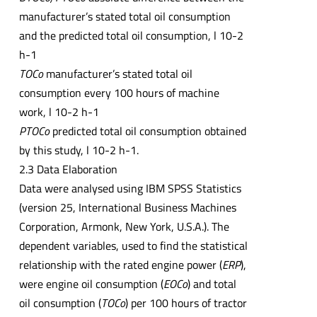
manufacturer’s stated total oil consumption
and the predicted total oil consumption, l 10-2
h-1
TOCo
manufacturer’s stated total oil
consumption every 100 hours of machine
work, l 10-2 h-1
PTOCo
predicted total oil consumption obtained
by this study, l 10-2 h-1.
2.3 Data Elaboration
Data were analysed using IBM SPSS Statistics
(version 25, International Business Machines
Corporation, Armonk, New York, U.S.A.). The
dependent variables, used to find the statistical
relationship with the rated engine power (
ERP
),
were engine oil consumption (
EOCo
) and total
oil consumption (
TOCo
) per 100 hours of tractor