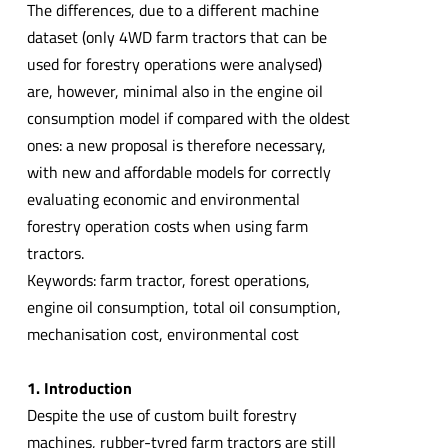
The differences, due to a different machine
dataset (only 4WD farm tractors that can be
used for forestry operations were analysed)
are, however, minimal also in the engine oil
consumption model if compared with the oldest
ones: a new proposal is therefore necessary,
with new and affordable models for correctly
evaluating economic and environmental
forestry operation costs when using farm
tractors.
Keywords: farm tractor, forest operations,
engine oil consumption, total oil consumption,
mechanisation cost, environmental cost
1. Introduction
Despite the use of custom built forestry
machines, rubber-tyred farm tractors are still