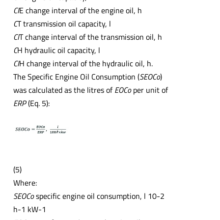
CI
E change interval of the engine oil, h
C
T transmission oil capacity, l
CI
T change interval of the transmission oil, h
C
H hydraulic oil capacity, l
CI
H change interval of the hydraulic oil, h.
The Specific Engine Oil Consumption (
SEOCo
)
was calculated as the litres of
EOCo
per unit of
ERP
(Eq. 5):
(5)
Where:
SEOCo
specific engine oil consumption, l 10-2
h-1 kW-1