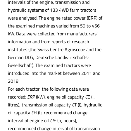
intervals of the engine, transmission and
hydraulic systems of 133 4WD farm tractors
were analysed. The engine rated power (ERP) of
the examined machines varied from 59 to 456
kW. Data were collected from manufacturers’
information and from reports of research
institutes (the Swiss Centre Agroscope and the
German DLG, Deutsche Landwirtschafts-
Gesellschaft). The examined tractors were
introduced into the market between 2011 and
2018.
For each tractor, the following data were
recorded:
ERP
(kW), engine oil capacity
C
E (l,
litres), transmission oil capacity
C
T (l), hydraulic
oil capacity
C
H (l), recommended change
interval of engine oil
CI
E (h, hours),
recommended change interval of transmission