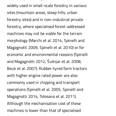
widely used in small-scale forestry in various
sites (mountain areas, steep hills, urban
forestry sites) and in non-industrial private
forestry, where specialised forest-addressed
machines may not be viable for the terrain
morphology (Marchi et al. 2014, Spinelli and
Magagnotti 2009, Spinelli et al. 2010) or for
economic and environmental reasons (Spinelli
and Magagnotti 2012, Šušnjar et al. 2008,
Beuk et al. 2007). Rubber-tyred farm tractors
with higher engine rated power are also
commonly used in chipping and transport
operations (Spinelli et al. 2005, Spinelli and
Magagnotti 2014, Tolosana et al. 2011).
Although the mechanisation cost of these
machines is lower than that of specialised