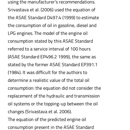
using the manufacturer’s recommendations.
Srivastava et al. (2006) used the equation of
the ASAE Standard D497.4 (1999) to estimate
the consumption of oil in gasoline, diesel and
LPG engines. The model of the engine oil
consumption stated by this ASAE Standard
referred to a service interval of 100 hours
(ASAE Standard EP496.2 1999), the same as
stated by the former ASAE Standard EP391.1
(1984). It was difficult for the authors to
determine a realistic value of the total oil
consumption: the equation did not consider the
replacement of the hydraulic and transmission
oil systems or the topping-up between the oil
changes (Srivastava et al. 2006).
The equation of the predicted engine oil
consumption present in the ASAE Standard