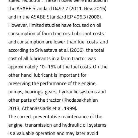
the ASABE Standard D497.7 (2011, Rev. 2015)
and in the ASABE Standard EP 496.3 (2006).
However, limited studies have focused on oil
consumption of farm tractors. Lubricant costs
and consumption are lower than fuel costs, and
according to Srivastava et al. (2006), the total
cost of all lubricants in a farm tractor was
approximately 10–15% of the fuel costs. On the
other hand, lubricant is important for
preserving the performance of the engine,
pumps, bearings, gears, hydraulic systems and
other parts of the tractor (Khodabakhshian
2013, Athanassiadis et al. 1999).
The correct preventative maintenance of the
engine, transmission and hydraulic oil systems
is a valuable operation and may later avoid