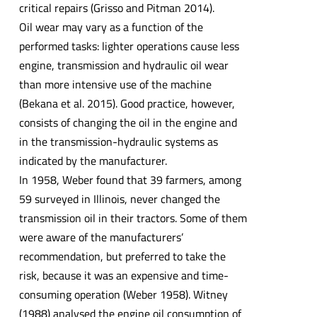
critical repairs (Grisso and Pitman 2014).
Oil wear may vary as a function of the
performed tasks: lighter operations cause less
engine, transmission and hydraulic oil wear
than more intensive use of the machine
(Bekana et al. 2015). Good practice, however,
consists of changing the oil in the engine and
in the transmission-hydraulic systems as
indicated by the manufacturer.
In 1958, Weber found that 39 farmers, among
59 surveyed in Illinois, never changed the
transmission oil in their tractors. Some of them
were aware of the manufacturers’
recommendation, but preferred to take the
risk, because it was an expensive and time-
consuming operation (Weber 1958). Witney
(1988) analysed the engine oil consumption of