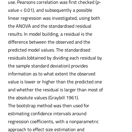
use. Pearsons correlation was first checked (
p
-
value < 0.01), and subsequently a possible
linear regression was investigated, using both
the ANOVA and the standardised residual
results. In model building, a residual is the
difference between the observed and the
predicted model values. The standardised
residuals (obtained by dividing each residual by
the sample standard deviation) provides
information as to what extent the observed
value is lower or higher than the predicted one
and whether the residual is larger than most of
the absolute values (Graybill 1961).
The bootstrap method was then used for
estimating confidence intervals around
regression coefficients, with a nonparametric
approach to effect size estimation and