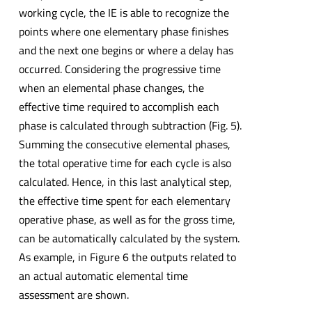
working cycle, the IE is able to recognize the
points where one elementary phase finishes
and the next one begins or where a delay has
occurred. Considering the progressive time
when an elemental phase changes, the
effective time required to accomplish each
phase is calculated through subtraction (Fig. 5).
Summing the consecutive elemental phases,
the total operative time for each cycle is also
calculated. Hence, in this last analytical step,
the effective time spent for each elementary
operative phase, as well as for the gross time,
can be automatically calculated by the system.
As example, in Figure 6 the outputs related to
an actual automatic elemental time
assessment are shown.