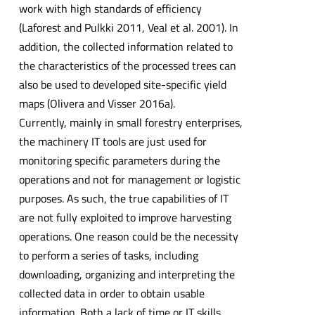
work with high standards of efficiency
(Laforest and Pulkki 2011, Veal et al. 2001). In
addition, the collected information related to
the characteristics of the processed trees can
also be used to developed site-specific yield
maps (Olivera and Visser 2016a).
Currently, mainly in small forestry enterprises,
the machinery IT tools are just used for
monitoring specific parameters during the
operations and not for management or logistic
purposes. As such, the true capabilities of IT
are not fully exploited to improve harvesting
operations. One reason could be the necessity
to perform a series of tasks, including
downloading, organizing and interpreting the
collected data in order to obtain usable
information. Both a lack of time or IT skills