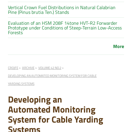
Vertical Crown Fuel Distributions in Natural Calabrian
Pine (Pinus brutia Ten.) Stands
Evaluation of an HSM 208F 14tone HVT-R2 Forwarder
Prototype under Conditions of Steep-Terrain Low-Access
Forests
More
CROJFE
ARCHIVE
VOLUME 42 NO.2
DEVELOPING AN AUTOMATED MONITORING SYSTEM FOR CABLE
YARDING SYSTEMS
Developing an
Automated Monitoring
System for Cable Yarding
Systems