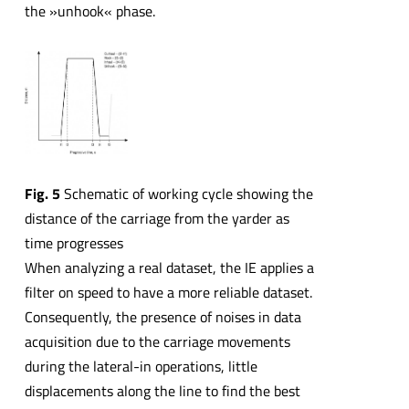
the »unhook« phase.
Fig. 5
Schematic of working cycle showing the
distance of the carriage from the yarder as
time progresses
When analyzing a real dataset, the IE applies a
filter on speed to have a more reliable dataset.
Consequently, the presence of noises in data
acquisition due to the carriage movements
during the lateral-in operations, little
displacements along the line to find the best