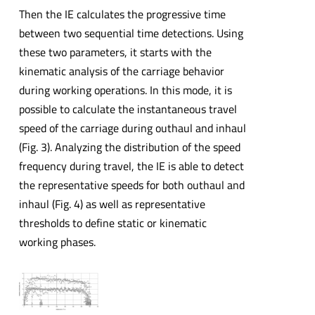
Then the IE calculates the progressive time
between two sequential time detections. Using
these two parameters, it starts with the
kinematic analysis of the carriage behavior
during working operations. In this mode, it is
possible to calculate the instantaneous travel
speed of the carriage during outhaul and inhaul
(Fig. 3). Analyzing the distribution of the speed
frequency during travel, the IE is able to detect
the representative speeds for both outhaul and
inhaul (Fig. 4) as well as representative
thresholds to define static or kinematic
working phases.