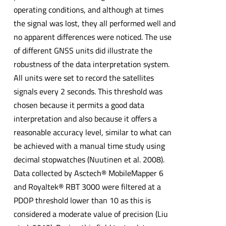
operating conditions, and although at times
the signal was lost, they all performed well and
no apparent differences were noticed. The use
of different GNSS units did illustrate the
robustness of the data interpretation system.
All units were set to record the satellites
signals every 2 seconds. This threshold was
chosen because it permits a good data
interpretation and also because it offers a
reasonable accuracy level, similar to what can
be achieved with a manual time study using
decimal stopwatches (Nuutinen et al. 2008).
Data collected by Asctech® MobileMapper 6
and Royaltek® RBT 3000 were filtered at a
PDOP threshold lower than 10 as this is
considered a moderate value of precision (Liu