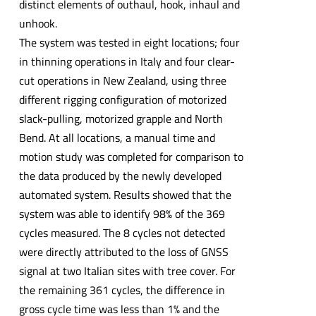
distinct elements of outhaul, hook, inhaul and
unhook.
The system was tested in eight locations; four
in thinning operations in Italy and four clear-
cut operations in New Zealand, using three
different rigging configuration of motorized
slack-pulling, motorized grapple and North
Bend. At all locations, a manual time and
motion study was completed for comparison to
the data produced by the newly developed
automated system. Results showed that the
system was able to identify 98% of the 369
cycles measured. The 8 cycles not detected
were directly attributed to the loss of GNSS
signal at two Italian sites with tree cover. For
the remaining 361 cycles, the difference in
gross cycle time was less than 1% and the