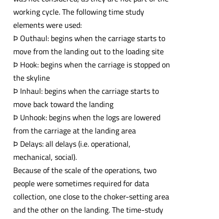
working cycle. The following time study
elements were used:
Þ Outhaul: begins when the carriage starts to
move from the landing out to the loading site
Þ Hook: begins when the carriage is stopped on
the skyline
Þ Inhaul: begins when the carriage starts to
move back toward the landing
Þ Unhook: begins when the logs are lowered
from the carriage at the landing area
Þ Delays: all delays (i.e. operational,
mechanical, social).
Because of the scale of the operations, two
people were sometimes required for data
collection, one close to the choker-setting area
and the other on the landing. The time-study