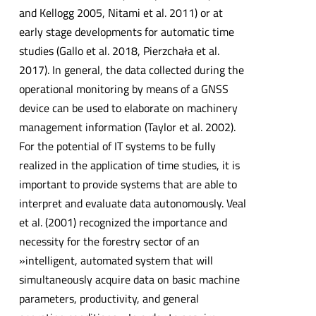
and Kellogg 2005, Nitami et al. 2011) or at
early stage developments for automatic time
studies (Gallo et al. 2018, Pierzchała et al.
2017). In general, the data collected during the
operational monitoring by means of a GNSS
device can be used to elaborate on machinery
management information (Taylor et al. 2002).
For the potential of IT systems to be fully
realized in the application of time studies, it is
important to provide systems that are able to
interpret and evaluate data autonomously. Veal
et al. (2001) recognized the importance and
necessity for the forestry sector of an
»intelligent, automated system that will
simultaneously acquire data on basic machine
parameters, productivity, and general