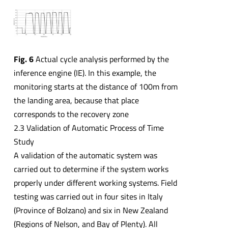
Fig. 6
Actual cycle analysis performed by the
inference engine (IE). In this example, the
monitoring starts at the distance of 100m from
the landing area, because that place
corresponds to the recovery zone
2.3 Validation of Automatic Process of Time
Study
A validation of the automatic system was
carried out to determine if the system works
properly under different working systems. Field
testing was carried out in four sites in Italy
(Province of Bolzano) and six in New Zealand
(Regions of Nelson, and Bay of Plenty). All