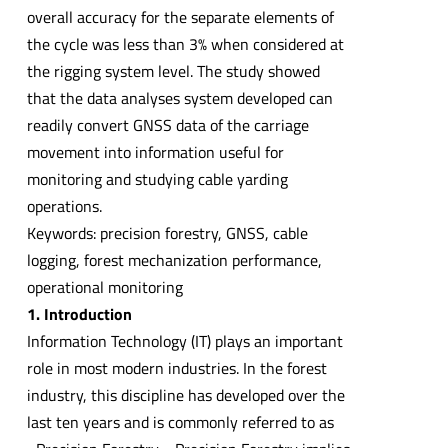
overall accuracy for the separate elements of
the cycle was less than 3% when considered at
the rigging system level. The study showed
that the data analyses system developed can
readily convert GNSS data of the carriage
movement into information useful for
monitoring and studying cable yarding
operations.
Keywords: precision forestry, GNSS, cable
logging, forest mechanization performance,
operational monitoring
1. Introduction
Information Technology (IT) plays an important
role in most modern industries. In the forest
industry, this discipline has developed over the
last ten years and is commonly referred to as