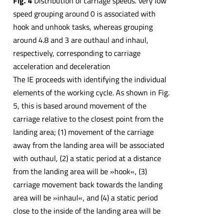
Fig. 4
Distribution of carriage speeds. Very low
speed grouping around 0 is associated with
hook and unhook tasks, whereas grouping
around 4.8 and 3 are outhaul and inhaul,
respectively, corresponding to carriage
acceleration and deceleration
The IE proceeds with identifying the individual
elements of the working cycle. As shown in Fig.
5, this is based around movement of the
carriage relative to the closest point from the
landing area; (1) movement of the carriage
away from the landing area will be associated
with outhaul, (2) a static period at a distance
from the landing area will be »hook«, (3)
carriage movement back towards the landing
area will be »inhaul«, and (4) a static period
close to the inside of the landing area will be