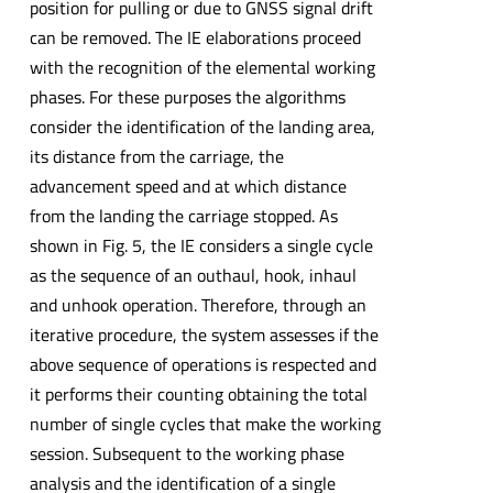
position for pulling or due to GNSS signal drift
can be removed. The IE elaborations proceed
with the recognition of the elemental working
phases. For these purposes the algorithms
consider the identification of the landing area,
its distance from the carriage, the
advancement speed and at which distance
from the landing the carriage stopped. As
shown in Fig. 5, the IE considers a single cycle
as the sequence of an outhaul, hook, inhaul
and unhook operation. Therefore, through an
iterative procedure, the system assesses if the
above sequence of operations is respected and
it performs their counting obtaining the total
number of single cycles that make the working
session. Subsequent to the working phase
analysis and the identification of a single