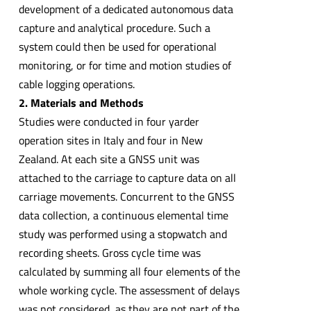
development of a dedicated autonomous data
capture and analytical procedure. Such a
system could then be used for operational
monitoring, or for time and motion studies of
cable logging operations.
2. Materials and Methods
Studies were conducted in four yarder
operation sites in Italy and four in New
Zealand. At each site a GNSS unit was
attached to the carriage to capture data on all
carriage movements. Concurrent to the GNSS
data collection, a continuous elemental time
study was performed using a stopwatch and
recording sheets. Gross cycle time was
calculated by summing all four elements of the
whole working cycle. The assessment of delays
was not considered, as they are not part of the