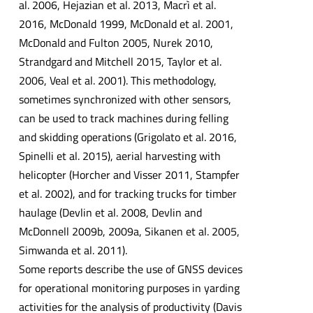
al. 2006, Hejazian et al. 2013, Macrì et al.
2016, McDonald 1999, McDonald et al. 2001,
McDonald and Fulton 2005, Nurek 2010,
Strandgard and Mitchell 2015, Taylor et al.
2006, Veal et al. 2001). This methodology,
sometimes synchronized with other sensors,
can be used to track machines during felling
and skidding operations (Grigolato et al. 2016,
Spinelli et al. 2015), aerial harvesting with
helicopter (Horcher and Visser 2011, Stampfer
et al. 2002), and for tracking trucks for timber
haulage (Devlin et al. 2008, Devlin and
McDonnell 2009b, 2009a, Sikanen et al. 2005,
Simwanda et al. 2011).
Some reports describe the use of GNSS devices
for operational monitoring purposes in yarding
activities for the analysis of productivity (Davis