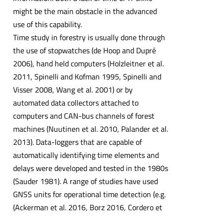
might be the main obstacle in the advanced
use of this capability.
Time study in forestry is usually done through
the use of stopwatches (de Hoop and Dupré
2006), hand held computers (Holzleitner et al.
2011, Spinelli and Kofman 1995, Spinelli and
Visser 2008, Wang et al. 2001) or by
automated data collectors attached to
computers and CAN-bus channels of forest
machines (Nuutinen et al. 2010, Palander et al.
2013). Data-loggers that are capable of
automatically identifying time elements and
delays were developed and tested in the 1980s
(Sauder 1981). A range of studies have used
GNSS units for operational time detection (e.g.
(Ackerman et al. 2016, Borz 2016, Cordero et