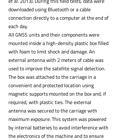
et al. 2013). During this field tests, data were
downloaded using Bluetooth or a cable
connection directly to a computer at the end of
each day.
All GNSS units and their components were
mounted inside a high-density plastic box filled
with foam to limit shock and damage. An
external antenna with 2 meters of cable was
used to improve the satellite signal detection.
The box was attached to the carriage in a
convenient and protected location using
magnetic supports mounted on the box and, if
required, with plastic ties. The external
antenna was secured to the carriage with
maximum exposure. This system was powered
by internal batteries to avoid interference with
the electronics of the machine and to ensure