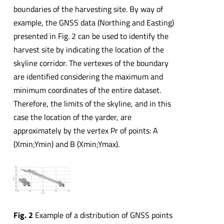
boundaries of the harvesting site. By way of
example, the GNSS data (Northing and Easting)
presented in Fig. 2 can be used to identify the
harvest site by indicating the location of the
skyline corridor. The vertexes of the boundary
are identified considering the maximum and
minimum coordinates of the entire dataset.
Therefore, the limits of the skyline, and in this
case the location of the yarder, are
approximately by the vertex Pr of points: A
(Xmin;Ymin) and B (Xmin;Ymax).
Fig. 2
Example of a distribution of GNSS points