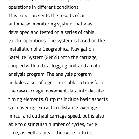
operations in different conditions.
This paper presents the results of an
automated monitoring system that was
developed and tested on a series of cable
yarder operations. The system is based on the
installation of a Geographical Navigation
Satellite System (GNSS) onto the carriage,
coupled with a data-logging unit and a data
analysis program. The analysis program
includes a set of algorithms able to transform
the raw carriage movement data into detailed
timing elements. Outputs include basic aspects
such average extraction distance, average
inhaul and outhaul carriage speed, but is also
able to distinguish number of cycles, cycle
time, as well as break the cycles into its