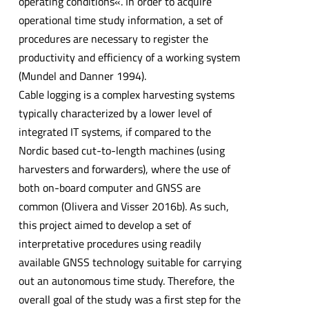
operating conditions«. In order to acquire
operational time study information, a set of
procedures are necessary to register the
productivity and efficiency of a working system
(Mundel and Danner 1994).
Cable logging is a complex harvesting systems
typically characterized by a lower level of
integrated IT systems, if compared to the
Nordic based cut-to-length machines (using
harvesters and forwarders), where the use of
both on-board computer and GNSS are
common (Olivera and Visser 2016b). As such,
this project aimed to develop a set of
interpretative procedures using readily
available GNSS technology suitable for carrying
out an autonomous time study. Therefore, the
overall goal of the study was a first step for the