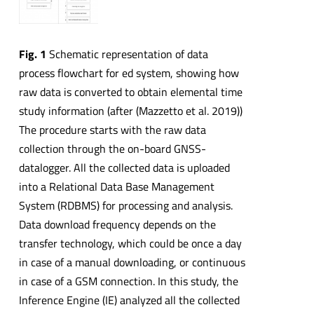
Fig. 1
Schematic representation of data
process flowchart for ed system, showing how
raw data is converted to obtain elemental time
study information (after (Mazzetto et al. 2019))
The procedure starts with the raw data
collection through the on-board GNSS-
datalogger. All the collected data is uploaded
into a Relational Data Base Management
System (RDBMS) for processing and analysis.
Data download frequency depends on the
transfer technology, which could be once a day
in case of a manual downloading, or continuous
in case of a GSM connection. In this study, the
Inference Engine (IE) analyzed all the collected