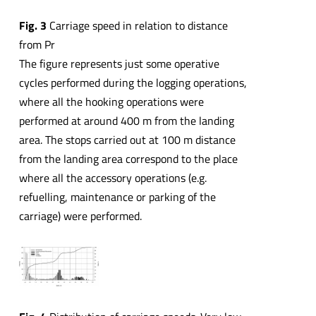
Fig. 3
Carriage speed in relation to distance
from Pr
The figure represents just some operative
cycles performed during the logging operations,
where all the hooking operations were
performed at around 400 m from the landing
area. The stops carried out at 100 m distance
from the landing area correspond to the place
where all the accessory operations (e.g.
refuelling, maintenance or parking of the
carriage) were performed.