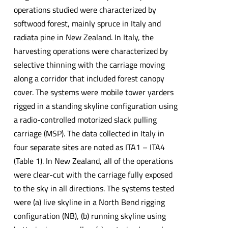
operations studied were characterized by
softwood forest, mainly spruce in Italy and
radiata pine in New Zealand. In Italy, the
harvesting operations were characterized by
selective thinning with the carriage moving
along a corridor that included forest canopy
cover. The systems were mobile tower yarders
rigged in a standing skyline configuration using
a radio-controlled motorized slack pulling
carriage (MSP). The data collected in Italy in
four separate sites are noted as ITA1 – ITA4
(Table 1). In New Zealand, all of the operations
were clear-cut with the carriage fully exposed
to the sky in all directions. The systems tested
were (a) live skyline in a North Bend rigging
configuration (NB), (b) running skyline using