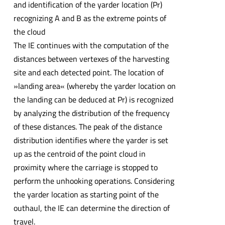
and identification of the yarder location (Pr)
recognizing A and B as the extreme points of
the cloud
The IE continues with the computation of the
distances between vertexes of the harvesting
site and each detected point. The location of
»landing area« (whereby the yarder location on
the landing can be deduced at Pr) is recognized
by analyzing the distribution of the frequency
of these distances. The peak of the distance
distribution identifies where the yarder is set
up as the centroid of the point cloud in
proximity where the carriage is stopped to
perform the unhooking operations. Considering
the yarder location as starting point of the
outhaul, the IE can determine the direction of
travel.