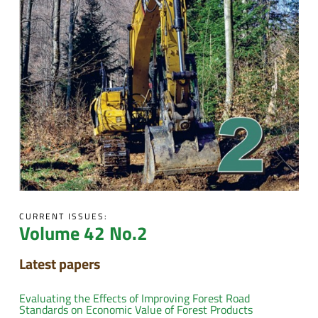
CURRENT ISSUES:
Volume 42 No.2
Latest papers
Evaluating the Effects of Improving Forest Road
Standards on Economic Value of Forest Products