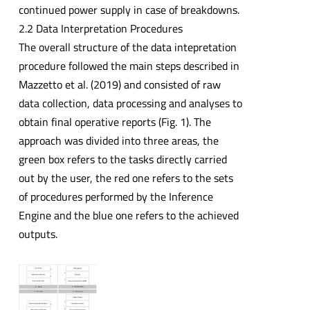
continued power supply in case of breakdowns.
2.2 Data Interpretation Procedures
The overall structure of the data intepretation
procedure followed the main steps described in
Mazzetto et al. (2019) and consisted of raw
data collection, data processing and analyses to
obtain final operative reports (Fig. 1). The
approach was divided into three areas, the
green box refers to the tasks directly carried
out by the user, the red one refers to the sets
of procedures performed by the Inference
Engine and the blue one refers to the achieved
outputs.