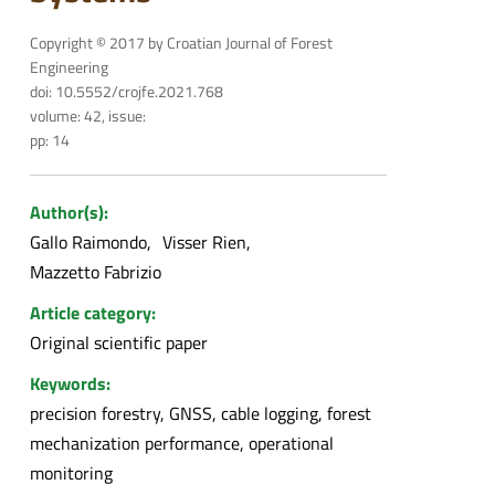
Copyright © 2017 by Croatian Journal of Forest
Engineering
doi: 10.5552/crojfe.2021.768
volume: 42, issue:
pp: 14
Author(s):
Gallo Raimondo
Visser Rien
Mazzetto Fabrizio
Article category:
Original scientific paper
Keywords:
precision forestry, GNSS, cable logging, forest
mechanization performance, operational
monitoring