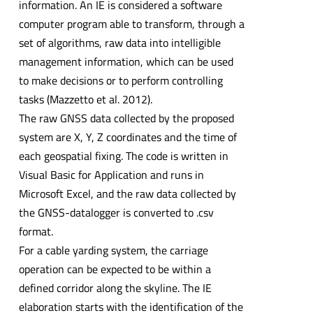
information. An IE is considered a software
computer program able to transform, through a
set of algorithms, raw data into intelligible
management information, which can be used
to make decisions or to perform controlling
tasks (Mazzetto et al. 2012).
The raw GNSS data collected by the proposed
system are X, Y, Z coordinates and the time of
each geospatial fixing. The code is written in
Visual Basic for Application and runs in
Microsoft Excel, and the raw data collected by
the GNSS-datalogger is converted to .csv
format.
For a cable yarding system, the carriage
operation can be expected to be within a
defined corridor along the skyline. The IE
elaboration starts with the identification of the