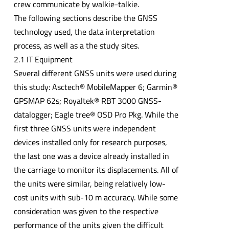
crew communicate by walkie-talkie.
The following sections describe the GNSS
technology used, the data interpretation
process, as well as a the study sites.
2.1 IT Equipment
Several different GNSS units were used during
this study: Asctech® MobileMapper 6; Garmin®
GPSMAP 62s; Royaltek® RBT 3000 GNSS-
datalogger; Eagle tree® OSD Pro Pkg. While the
first three GNSS units were independent
devices installed only for research purposes,
the last one was a device already installed in
the carriage to monitor its displacements. All of
the units were similar, being relatively low-
cost units with sub-10 m accuracy. While some
consideration was given to the respective
performance of the units given the difficult