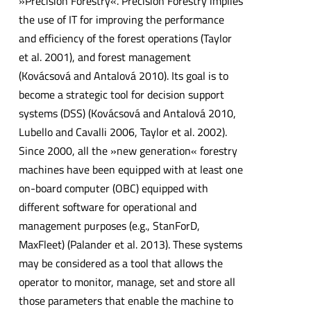
»Precision Forestry«. Precision Forestry implies
the use of IT for improving the performance
and efficiency of the forest operations (Taylor
et al. 2001), and forest management
(Kovácsová and Antalová 2010). Its goal is to
become a strategic tool for decision support
systems (DSS) (Kovácsová and Antalová 2010,
Lubello and Cavalli 2006, Taylor et al. 2002).
Since 2000, all the »new generation« forestry
machines have been equipped with at least one
on-board computer (OBC) equipped with
different software for operational and
management purposes (e.g., StanForD,
MaxFleet) (Palander et al. 2013). These systems
may be considered as a tool that allows the
operator to monitor, manage, set and store all
those parameters that enable the machine to