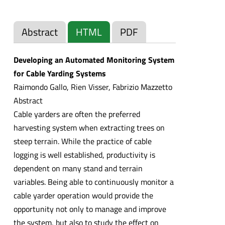
Abstract
HTML
PDF
Developing an Automated Monitoring System
for Cable Yarding Systems
Raimondo Gallo, Rien Visser, Fabrizio Mazzetto
Abstract
Cable yarders are often the preferred
harvesting system when extracting trees on
steep terrain. While the practice of cable
logging is well established, productivity is
dependent on many stand and terrain
variables. Being able to continuously monitor a
cable yarder operation would provide the
opportunity not only to manage and improve
the system, but also to study the effect on