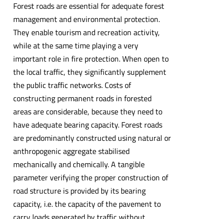
Forest roads are essential for adequate forest
management and environmental protection.
They enable tourism and recreation activity,
while at the same time playing a very
important role in fire protection. When open to
the local traffic, they significantly supplement
the public traffic networks. Costs of
constructing permanent roads in forested
areas are considerable, because they need to
have adequate bearing capacity. Forest roads
are predominantly constructed using natural or
anthropogenic aggregate stabilised
mechanically and chemically. A tangible
parameter verifying the proper construction of
road structure is provided by its bearing
capacity, i.e. the capacity of the pavement to
carry loads generated by traffic without