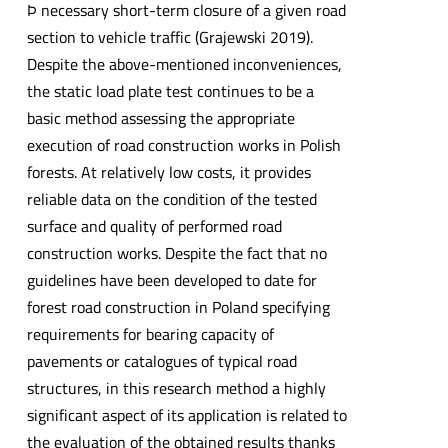
Þ necessary short-term closure of a given road
section to vehicle traffic (Grajewski 2019).
Despite the above-mentioned inconveniences,
the static load plate test continues to be a
basic method assessing the appropriate
execution of road construction works in Polish
forests. At relatively low costs, it provides
reliable data on the condition of the tested
surface and quality of performed road
construction works. Despite the fact that no
guidelines have been developed to date for
forest road construction in Poland specifying
requirements for bearing capacity of
pavements or catalogues of typical road
structures, in this research method a highly
significant aspect of its application is related to
the evaluation of the obtained results thanks