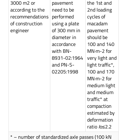
3000 m2 or
pavement
the 1st and
according to the
need to be
2nd loading
recommendations
performed
cycles of
of construction
using a plate
macadam
engineer
of 300 mm in
pavement
diameter in
should be
accordance
100 and 140
with BN-
MN·m-2 for
8931-02:1964
very light and
and PN-S-
light traffic*,
02205:1998
100 and 170
MN·m-2 for
medium light
and medium
traffic* at
compaction
estimated by
deformation
ratio
I
o≤2.2
* – number of standardized axle passes (100 kN