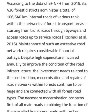
According to the data of SF NFH from 2015, its
430 forest districts administer a total of
106,640 km internal roads of various rank
within the networks of forest transport areas –
starting from trunk roads through byways and
access roads up to service roads (Trzciński et al.
2016). Maintenance of such an excessive road
network requires considerable financial
outlays. Despite high expenditure incurred
annually to improve the condition of the road
infrastructure, the investment needs related to
the construction, modernisation and repairs of
road networks within forests continue to be
huge and are connected with all forest road
types. The necessary modernisation concerns
first of all main roads combining the function of
the so-called fire access roads with timber