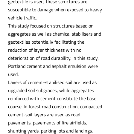
geotextile is used, these structures are
susceptible to damage when exposed to heavy
vehicle traffic.
This study focused on structures based on
aggregates as well as chemical stabilisers and
geotextiles potentially facilitating the
reduction of layer thickness with no
deterioration of road durability. In this study,
Portland cement and asphalt emulsion were
used.
Layers of cement-stabilised soil are used as
upgraded soil subgrades, while aggregates
reinforced with cement constitute the base
course. In forest road construction, compacted
cement-soil layers are used as road
pavements, pavements of fire airfields,
shunting yards, parking lots and landings.