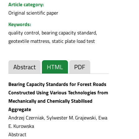
Article category:
Original scientific paper
Keywords:
quality control, bearing capacity standard,
geotextile mattress, static plate load test
Abstract
HTML
PDF
Bearing Capacity Standards for Forest Roads
Constructed Using Various Technologies from
Mechanically and Chemically Stabilised
Aggregate
Andrzej Czerniak, Sylwester M. Grajewski, Ewa
E. Kurowska
Abstract