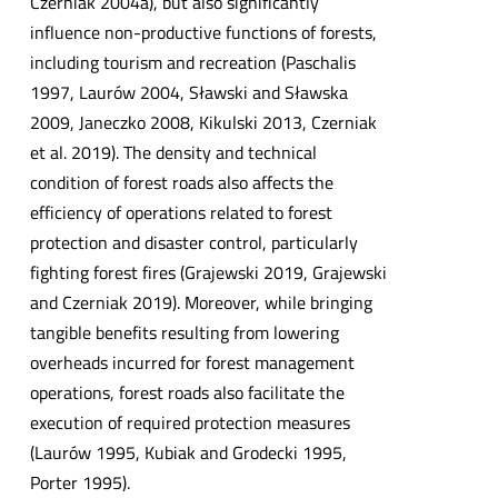
Czerniak 2004a), but also significantly
influence non-productive functions of forests,
including tourism and recreation (Paschalis
1997, Laurów 2004, Sławski and Sławska
2009, Janeczko 2008, Kikulski 2013, Czerniak
et al. 2019). The density and technical
condition of forest roads also affects the
efficiency of operations related to forest
protection and disaster control, particularly
fighting forest fires (Grajewski 2019, Grajewski
and Czerniak 2019). Moreover, while bringing
tangible benefits resulting from lowering
overheads incurred for forest management
operations, forest roads also facilitate the
execution of required protection measures
(Laurów 1995, Kubiak and Grodecki 1995,
Porter 1995).