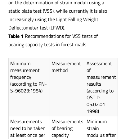
on the determination of strain moduli using a
static plate test (VSS), while currently it is also
increasingly using the Light Falling Weight
Deflectometer test (LFWD).
Table 1
Recommendations for VSS tests of
bearing capacity tests in forest roads
Minimum
Measurement
Assessment
measurement
method
of
frequency
measurement
(according to PN-
results
S-96023:1984)
(according to
OST D-
05.02.01
1998)
Measurements
Measurements
Minimum
need to be taken
of bearing
strain
at least once per
capacity
modulus after