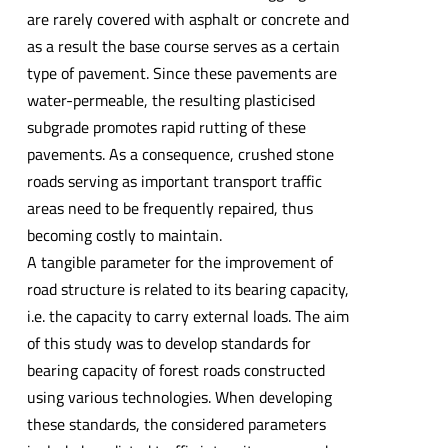
are rarely covered with asphalt or concrete and
as a result the base course serves as a certain
type of pavement. Since these pavements are
water-permeable, the resulting plasticised
subgrade promotes rapid rutting of these
pavements. As a consequence, crushed stone
roads serving as important transport traffic
areas need to be frequently repaired, thus
becoming costly to maintain.
A tangible parameter for the improvement of
road structure is related to its bearing capacity,
i.e. the capacity to carry external loads. The aim
of this study was to develop standards for
bearing capacity of forest roads constructed
using various technologies. When developing
these standards, the considered parameters