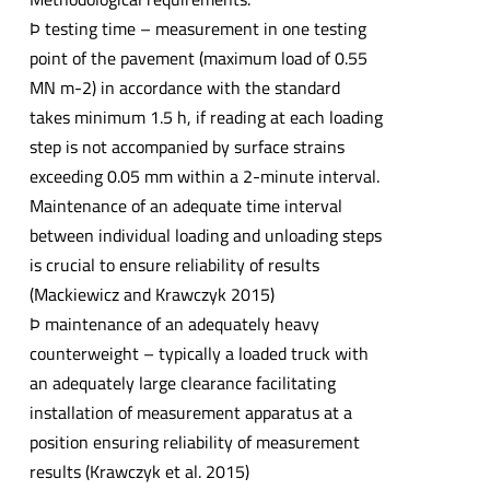
Þ testing time – measurement in one testing
point of the pavement (maximum load of 0.55
MN m-2) in accordance with the standard
takes minimum 1.5 h, if reading at each loading
step is not accompanied by surface strains
exceeding 0.05 mm within a 2-minute interval.
Maintenance of an adequate time interval
between individual loading and unloading steps
is crucial to ensure reliability of results
(Mackiewicz and Krawczyk 2015)
Þ maintenance of an adequately heavy
counterweight – typically a loaded truck with
an adequately large clearance facilitating
installation of measurement apparatus at a
position ensuring reliability of measurement
results (Krawczyk et al. 2015)