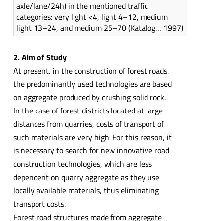
axle/lane/24h) in the mentioned traffic
categories: very light <4, light 4–12, medium
light 13–24, and medium 25–70 (Katalog… 1997)
2. Aim of Study
At present, in the construction of forest roads,
the predominantly used technologies are based
on aggregate produced by crushing solid rock.
In the case of forest districts located at large
distances from quarries, costs of transport of
such materials are very high. For this reason, it
is necessary to search for new innovative road
construction technologies, which are less
dependent on quarry aggregate as they use
locally available materials, thus eliminating
transport costs.
Forest road structures made from aggregate