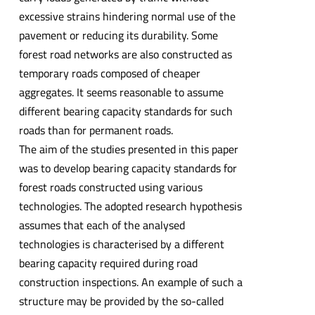
excessive strains hindering normal use of the
pavement or reducing its durability. Some
forest road networks are also constructed as
temporary roads composed of cheaper
aggregates. It seems reasonable to assume
different bearing capacity standards for such
roads than for permanent roads.
The aim of the studies presented in this paper
was to develop bearing capacity standards for
forest roads constructed using various
technologies. The adopted research hypothesis
assumes that each of the analysed
technologies is characterised by a different
bearing capacity required during road
construction inspections. An example of such a
structure may be provided by the so-called