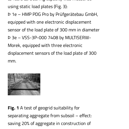
using static load plates (Fig. 3):
Þ 1e – HMP PDG Pro by Prüfgerätebau GmbH,
equipped with one electronic displacement
sensor of the load plate of 300 mm in diameter
Þ 3e – VSS-3P-000 7408 by MULTISERW-
Morek, equipped with three electronic
displacement sensors of the load plate of 300
mm.
Fig. 1
A test of geogrid suitability for
separating aggregate from subsoil – effect:
saving 20% of aggregate in construction of