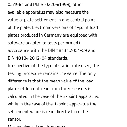
02:1964 and PN-S-02205:1998), other
available apparatus may also measure the
value of plate settlement in one central point
of the plate. Electronic versions of 1-point load
plates produced in Germany are equipped with
software adapted to tests performed in
accordance with the DIN 18134:2001-09 and
DIN 18134:2012-04 standards.
Irrespective of the type of static plate used, the
testing procedure remains the same. The only
difference is that the mean value of the load
plate settlement read from three sensors is
calculated in the case of the 3-point apparatus,
while in the case of the 1-point apparatus the
settlement value is read directly from the
sensor.
Methodological requirements: