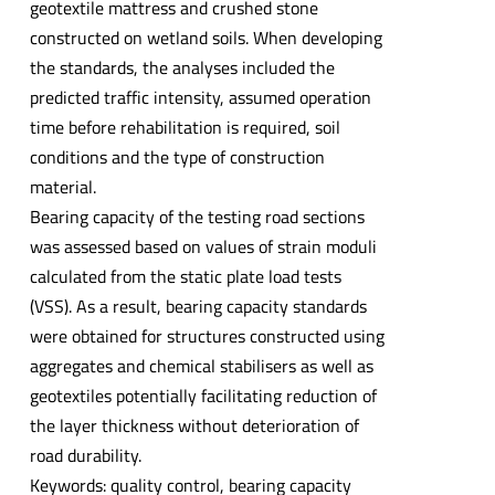
geotextile mattress and crushed stone
constructed on wetland soils. When developing
the standards, the analyses included the
predicted traffic intensity, assumed operation
time before rehabilitation is required, soil
conditions and the type of construction
material.
Bearing capacity of the testing road sections
was assessed based on values of strain moduli
calculated from the static plate load tests
(VSS). As a result, bearing capacity standards
were obtained for structures constructed using
aggregates and chemical stabilisers as well as
geotextiles potentially facilitating reduction of
the layer thickness without deterioration of
road durability.
Keywords: quality control, bearing capacity