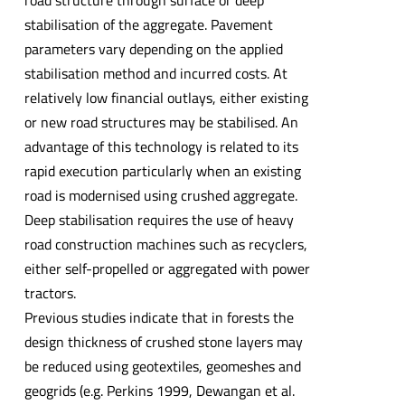
road structure through surface or deep
stabilisation of the aggregate. Pavement
parameters vary depending on the applied
stabilisation method and incurred costs. At
relatively low financial outlays, either existing
or new road structures may be stabilised. An
advantage of this technology is related to its
rapid execution particularly when an existing
road is modernised using crushed aggregate.
Deep stabilisation requires the use of heavy
road construction machines such as recyclers,
either self-propelled or aggregated with power
tractors.
Previous studies indicate that in forests the
design thickness of crushed stone layers may
be reduced using geotextiles, geomeshes and
geogrids (e.g. Perkins 1999, Dewangan et al.