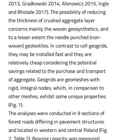
2013, Gradkowski 2014, Alenowicz 2015, Ingle
and Bhosale 2017). The possibility of reducing
the thickness of crushed aggregate layer
concerns mainly the woven geosynthetics, and
to a lesser extent the needle punched (non-
woven) geotextiles. In contrast to cell geogrids,
they may be installed fast and they are
relatively cheap considering the potential
savings related to the purchase and transport
of aggregate. Geogrids are geomeshes with
rigid, integral nodes, which, in comparison to
other meshes, exhibit some unique properties
(Fig. 1).
The analyses were conducted in 9 sections of
forest roads differing in pavement structures
and located in western and central Poland (Fig.
2, Table 2). Bearing capacity was measured