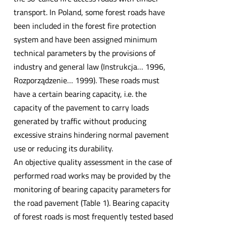
transport. In Poland, some forest roads have
been included in the forest fire protection
system and have been assigned minimum
technical parameters by the provisions of
industry and general law (Instrukcja… 1996,
Rozporządzenie… 1999). These roads must
have a certain bearing capacity, i.e. the
capacity of the pavement to carry loads
generated by traffic without producing
excessive strains hindering normal pavement
use or reducing its durability.
An objective quality assessment in the case of
performed road works may be provided by the
monitoring of bearing capacity parameters for
the road pavement (Table 1). Bearing capacity
of forest roads is most frequently tested based