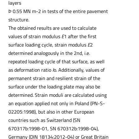
layers
Þ 0.55 MN m-2 in tests of the entire pavement
structure.
The obtained results are used to calculate
values of strain modulus
E
1 after the first
surface loading cycle, strain modulus
E
2
determined analogously in the 2nd, i.e.
repeated loading cycle of that surface, as well
as deformation ratio
I
o. Additionally, values of
permanent strain and resilient strain of the
surface under the loading plate may also be
determined. Strain moduli are calculated using
an equation applied not only in Poland (PN-S-
02205:1998), but also in other European
countries such as Switzerland (SN
670317b:1998-01, SN 670312b:1998-04),
Germany (DIN 18134:2012-04) or Great Britain