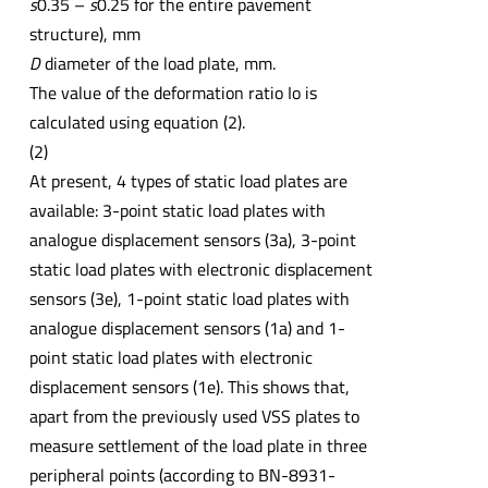
s
0.35 –
s
0.25 for the entire pavement
structure), mm
D
diameter of the load plate, mm.
The value of the deformation ratio Io is
calculated using equation (2).
(2)
At present, 4 types of static load plates are
available: 3-point static load plates with
analogue displacement sensors (3a), 3-point
static load plates with electronic displacement
sensors (3e), 1-point static load plates with
analogue displacement sensors (1a) and 1-
point static load plates with electronic
displacement sensors (1e). This shows that,
apart from the previously used VSS plates to
measure settlement of the load plate in three
peripheral points (according to BN-8931-