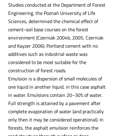
Studies conducted at the Department of Forest
Engineering, the Poznań University of Life
Sciences, determined the chemical effect of
cement-soil base courses on the forest
environment (Czerniak 2004b, 2005, Czerniak
and Kayzer 2006). Portland cement with no
additives such as industrial waste was
considered to be most suitable for the
construction of forest roads.
Emulsion is a dispersion of small molecules of
one liquid in another liquid, in this case asphalt
in water. Emulsions contain 20–30% of water.
Full strength is attained by a pavement after
complete evaporation of water (and practically
only then it may be considered operational). In
forests, the asphalt emulsion reinforces the