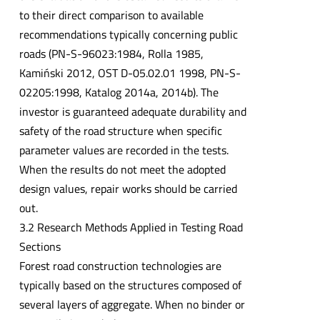
to their direct comparison to available
recommendations typically concerning public
roads (PN-S-96023:1984, Rolla 1985,
Kamiński 2012, OST D-05.02.01 1998, PN-S-
02205:1998, Katalog 2014a, 2014b). The
investor is guaranteed adequate durability and
safety of the road structure when specific
parameter values are recorded in the tests.
When the results do not meet the adopted
design values, repair works should be carried
out.
3.2 Research Methods Applied in Testing Road
Sections
Forest road construction technologies are
typically based on the structures composed of
several layers of aggregate. When no binder or