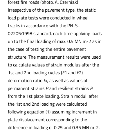
forest fire roads (photo: A. Czerniak)
Irrespective of the pavement type, the static
load plate tests were conducted in wheel
tracks in accordance with the PN-S-
02205:1998 standard, each time applying loads
up to the final loading of max. 0.5 MN m-2 as in
the case of testing the entire pavement
structure. The measurement results were used
to calculate values of strain modulus after the
1st and 2nd loading cycles (
E
1 and
E
2),
deformation ratio
I
o, as well as values of
permanent strains
P
and resilient strains
R
from the 1st plate loading. Strain moduli after
the 1st and 2nd loading were calculated
following equation (1) assuming increment in
plate displacement corresponding to the
difference in loading of 0.25 and 0.35 MN m-2.