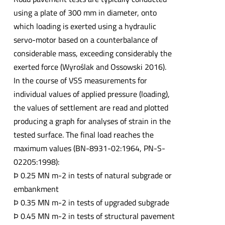
using a plate of 300 mm in diameter, onto
which loading is exerted using a hydraulic
servo-motor based on a counterbalance of
considerable mass, exceeding considerably the
exerted force (Wyroślak and Ossowski 2016).
In the course of VSS measurements for
individual values of applied pressure (loading),
the values of settlement are read and plotted
producing a graph for analyses of strain in the
tested surface. The final load reaches the
maximum values (BN-8931-02:1964, PN-S-
02205:1998):
Þ 0.25 MN m-2 in tests of natural subgrade or
embankment
Þ 0.35 MN m-2 in tests of upgraded subgrade
Þ 0.45 MN m-2 in tests of structural pavement