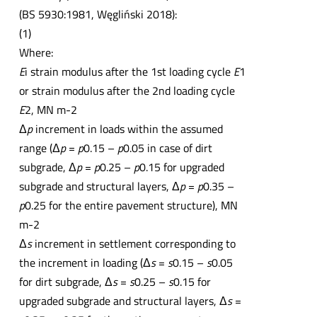
(BS 5930:1981, Węgliński 2018):
(1)
Where:
E
i strain modulus after the 1st loading cycle
E
1
or strain modulus after the 2nd loading cycle
E
2, MN m-2
Δ
p
increment in loads within the assumed
range (Δ
p
=
p
0.15 –
p
0.05 in case of dirt
subgrade, Δ
p
=
p
0.25 –
p
0.15 for upgraded
subgrade and structural layers, Δ
p
=
p
0.35 –
p
0.25 for the entire pavement structure), MN
m-2
Δ
s
increment in settlement corresponding to
the increment in loading (Δ
s
=
s
0.15 –
s
0.05
for dirt subgrade, Δ
s
=
s
0.25 –
s
0.15 for
upgraded subgrade and structural layers, Δ
s
=