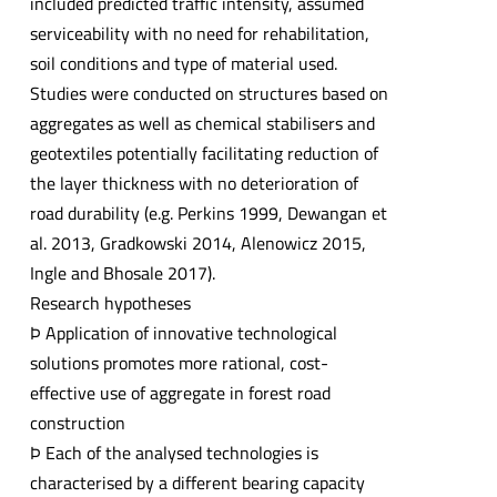
included predicted traffic intensity, assumed
serviceability with no need for rehabilitation,
soil conditions and type of material used.
Studies were conducted on structures based on
aggregates as well as chemical stabilisers and
geotextiles potentially facilitating reduction of
the layer thickness with no deterioration of
road durability (e.g. Perkins 1999, Dewangan et
al. 2013, Gradkowski 2014, Alenowicz 2015,
Ingle and Bhosale 2017).
Research hypotheses
Þ Application of innovative technological
solutions promotes more rational, cost-
effective use of aggregate in forest road
construction
Þ Each of the analysed technologies is
characterised by a different bearing capacity