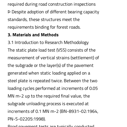
required during road construction inspections
Þ Despite adoption of different bearing capacity
standards, these structures meet the
requirements binding for forest roads.
3. Materials and Methods
3.1 Introduction to Research Methodology
The static plate load test (VSS) consists of the
measurement of vertical strains (settlement) of
the subgrade or the layer(s) of the pavement
generated when static loading applied on a
steel plate is repeated twice. Between the two
loading cycles performed at increments of 0.05
MN m-2 up to the required final value, the
subgrade unloading process is executed at
increments of 0.1 MN m-2 (BN-8931-02:1964,
PN-S-02205:1998).
Road pavement tests are typically conducted