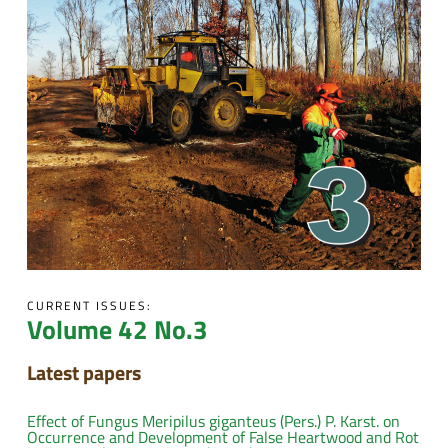
CURRENT ISSUES:
Volume 42 No.3
Latest papers
Effect of Fungus Meripilus giganteus (Pers.) P. Karst. on
Occurrence and Development of False Heartwood and Rot