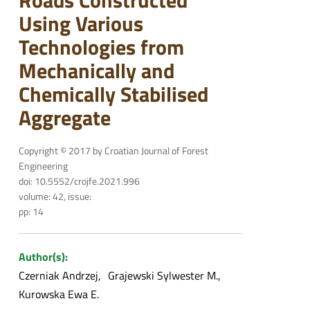
Roads Constructed
Using Various
Technologies from
Mechanically and
Chemically Stabilised
Aggregate
Copyright © 2017 by Croatian Journal of Forest
Engineering
doi: 10.5552/crojfe.2021.996
volume: 42, issue:
pp: 14
Author(s):
Czerniak Andrzej
Grajewski Sylwester M.
Kurowska Ewa E.