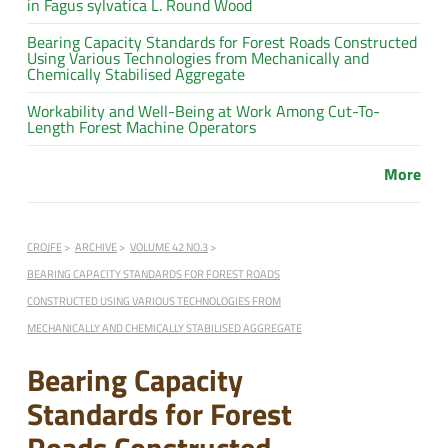
in Fagus sylvatica L. Round Wood
Bearing Capacity Standards for Forest Roads Constructed
Using Various Technologies from Mechanically and
Chemically Stabilised Aggregate
Workability and Well-Being at Work Among Cut-To-
Length Forest Machine Operators
More
CROJFE
ARCHIVE
VOLUME 42 NO.3
BEARING CAPACITY STANDARDS FOR FOREST ROADS
CONSTRUCTED USING VARIOUS TECHNOLOGIES FROM
MECHANICALLY AND CHEMICALLY STABILISED AGGREGATE
Bearing Capacity
Standards for Forest