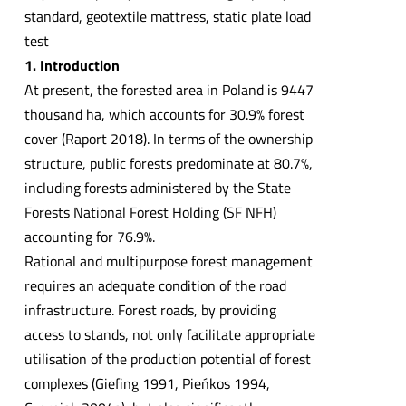
standard, geotextile mattress, static plate load
test
1. Introduction
At present, the forested area in Poland is 9447
thousand ha, which accounts for 30.9% forest
cover (Raport 2018). In terms of the ownership
structure, public forests predominate at 80.7%,
including forests administered by the State
Forests National Forest Holding (SF NFH)
accounting for 76.9%.
Rational and multipurpose forest management
requires an adequate condition of the road
infrastructure. Forest roads, by providing
access to stands, not only facilitate appropriate
utilisation of the production potential of forest
complexes (Giefing 1991, Pieńkos 1994,