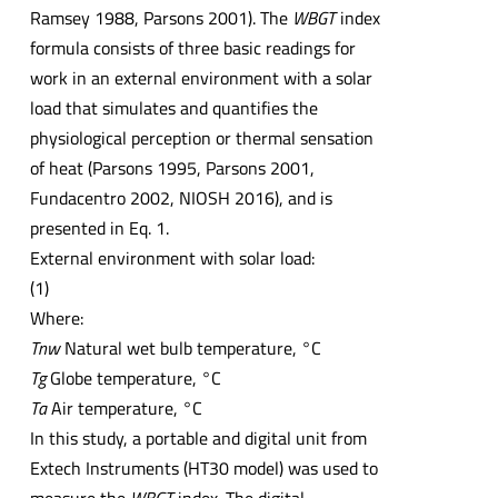
Ramsey 1988, Parsons 2001). The
WBGT
index
formula consists of three basic readings for
work in an external environment with a solar
load that simulates and quantifies the
physiological perception or thermal sensation
of heat (Parsons 1995, Parsons 2001,
Fundacentro 2002, NIOSH 2016), and is
presented in Eq. 1.
External environment with solar load:
(1)
Where:
Tnw
Natural wet bulb temperature, °C
Tg
Globe temperature, °C
Ta
Air temperature, °C
In this study, a portable and digital unit from
Extech Instruments (HT30 model) was used to