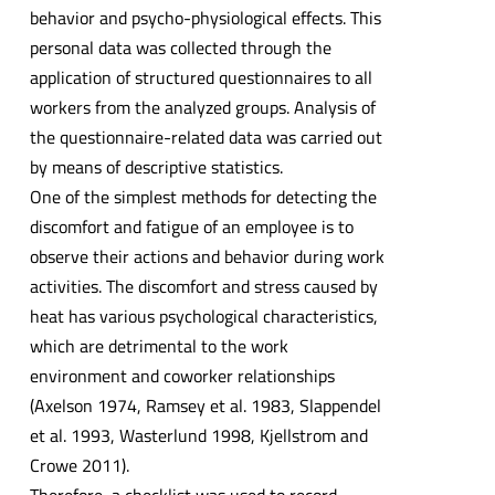
behavior and psycho-physiological effects. This
personal data was collected through the
application of structured questionnaires to all
workers from the analyzed groups. Analysis of
the questionnaire-related data was carried out
by means of descriptive statistics.
One of the simplest methods for detecting the
discomfort and fatigue of an employee is to
observe their actions and behavior during work
activities. The discomfort and stress caused by
heat has various psychological characteristics,
which are detrimental to the work
environment and coworker relationships
(Axelson 1974, Ramsey et al. 1983, Slappendel
et al. 1993, Wasterlund 1998, Kjellstrom and
Crowe 2011).