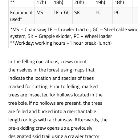
**
17h)
18h)
20h)
19h)
18h)
Equipment
MS
TE + GC
SK
PC
PC
used*
*MS – Chainsaw; TE – Crawler tractor; GC – Steel cable win
system; SK – Grapple skidder; PC – Wheel loader
**Workday: working hours +1 hour break (lunch)
In the felling operations, crews orient
themselves in the forest using maps that
indicate the location and species of trees
marked for cutting. Prior to felling, marked
trees are inspected for hollows located in the
tree bole. If no hollows are present, the trees
are felled and bucked into a merchantable
length or logs with a chainsaw. Afterwards, the
pre-skidding crew opens up a previously
designated skid trail using a crawler tractor