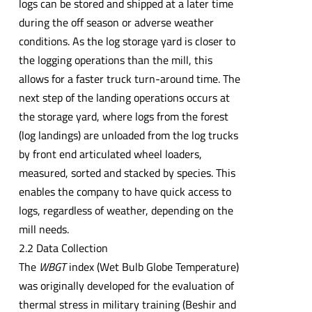
logs can be stored and shipped at a later time
during the off season or adverse weather
conditions. As the log storage yard is closer to
the logging operations than the mill, this
allows for a faster truck turn-around time. The
next step of the landing operations occurs at
the storage yard, where logs from the forest
(log landings) are unloaded from the log trucks
by front end articulated wheel loaders,
measured, sorted and stacked by species. This
enables the company to have quick access to
logs, regardless of weather, depending on the
mill needs.
2.2 Data Collection
The
WBGT
index (Wet Bulb Globe Temperature)
was originally developed for the evaluation of
thermal stress in military training (Beshir and