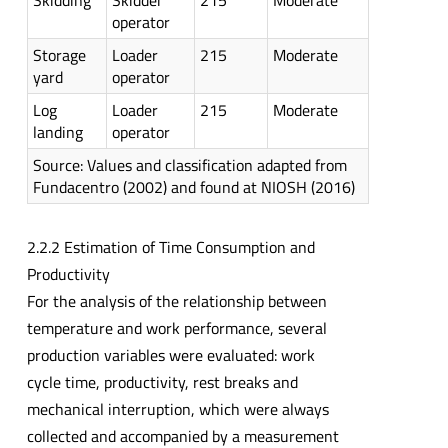
Skidding
Skidder
215
Moderate
operator
Storage
Loader
215
Moderate
yard
operator
Log
Loader
215
Moderate
landing
operator
Source: Values and classification adapted from
Fundacentro (2002) and found at NIOSH (2016)
2.2.2 Estimation of Time Consumption and
Productivity
For the analysis of the relationship between
temperature and work performance, several
production variables were evaluated: work
cycle time, productivity, rest breaks and
mechanical interruption, which were always
collected and accompanied by a measurement