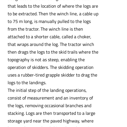
that leads to the location of where the logs are
to be extracted. Then the winch line, a cable up
to 75 m long, is manually pulled to the logs
from the tractor. The winch line is then
attached to a shorter cable, called a choker,
that wraps around the log. The tractor winch
then drags the logs to the skid trails where the
topography is not as steep, enabling the
operation of skidders. The skidding operation
uses a rubber-tired grapple skidder to drag the
logs to the landings.
The initial step of the landing operations,
consist of measurement and an inventory of
the logs, removing occasional branches and
stacking. Logs are then transported to a large
storage yard near the paved highway, where