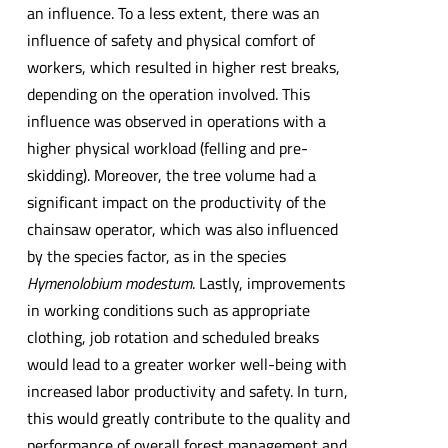
an influence. To a less extent, there was an
influence of safety and physical comfort of
workers, which resulted in higher rest breaks,
depending on the operation involved. This
influence was observed in operations with a
higher physical workload (felling and pre-
skidding). Moreover, the tree volume had a
significant impact on the productivity of the
chainsaw operator, which was also influenced
by the species factor, as in the species
Hymenolobium modestum
. Lastly, improvements
in working conditions such as appropriate
clothing, job rotation and scheduled breaks
would lead to a greater worker well-being with
increased labor productivity and safety. In turn,
this would greatly contribute to the quality and
performance of overall forest management and