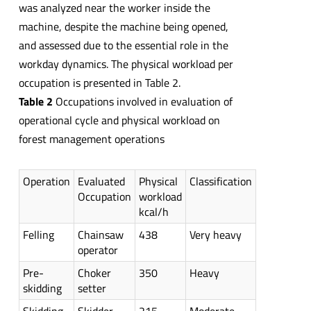
was analyzed near the worker inside the
machine, despite the machine being opened,
and assessed due to the essential role in the
workday dynamics. The physical workload per
occupation is presented in Table 2.
Table 2
Occupations involved in evaluation of
operational cycle and physical workload on
forest management operations
Operation
Evaluated
Physical
Classification
Occupation
workload
kcal/h
Felling
Chainsaw
438
Very heavy
operator
Pre-
Choker
350
Heavy
skidding
setter