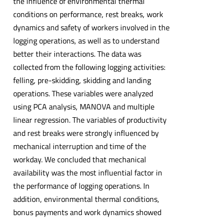
the influence of environmental thermal
conditions on performance, rest breaks, work
dynamics and safety of workers involved in the
logging operations, as well as to understand
better their interactions. The data was
collected from the following logging activities:
felling, pre-skidding, skidding and landing
operations. These variables were analyzed
using PCA analysis, MANOVA and multiple
linear regression. The variables of productivity
and rest breaks were strongly influenced by
mechanical interruption and time of the
workday. We concluded that mechanical
availability was the most influential factor in
the performance of logging operations. In
addition, environmental thermal conditions,
bonus payments and work dynamics showed