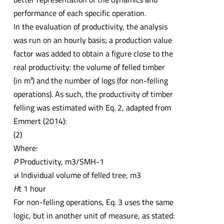
performance of each specific operation.
In the evaluation of productivity, the analysis
was run on an hourly basis; a production value
factor was added to obtain a figure close to the
real productivity: the volume of felled timber
(in m³) and the number of logs (for non-felling
operations). As such, the productivity of timber
felling was estimated with Eq. 2, adapted from
Emmert (2014):
(2)
Where:
P
Productivity, m3/SMH-1
v
i Individual volume of felled tree, m3
H
t 1 hour
For non-felling operations, Eq. 3 uses the same
logic, but in another unit of measure, as stated: