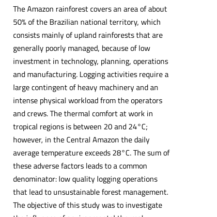
The Amazon rainforest covers an area of about
50% of the Brazilian national territory, which
consists mainly of upland rainforests that are
generally poorly managed, because of low
investment in technology, planning, operations
and manufacturing. Logging activities require a
large contingent of heavy machinery and an
intense physical workload from the operators
and crews. The thermal comfort at work in
tropical regions is between 20 and 24°C;
however, in the Central Amazon the daily
average temperature exceeds 28°C. The sum of
these adverse factors leads to a common
denominator: low quality logging operations
that lead to unsustainable forest management.
The objective of this study was to investigate