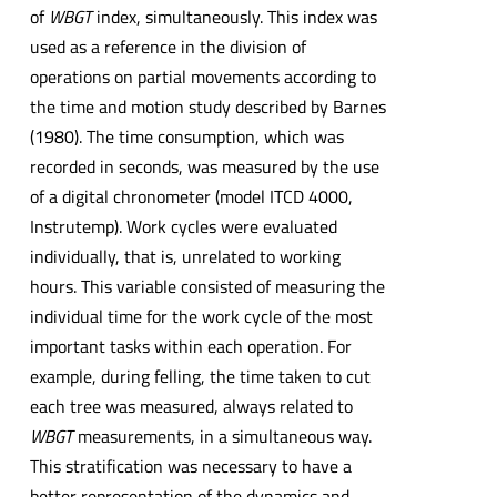
of
WBGT
index, simultaneously. This index was
used as a reference in the division of
operations on partial movements according to
the time and motion study described by Barnes
(1980). The time consumption, which was
recorded in seconds, was measured by the use
of a digital chronometer (model ITCD 4000,
Instrutemp). Work cycles were evaluated
individually, that is, unrelated to working
hours. This variable consisted of measuring the
individual time for the work cycle of the most
important tasks within each operation. For
example, during felling, the time taken to cut
each tree was measured, always related to
WBGT
measurements, in a simultaneous way.
This stratification was necessary to have a
better representation of the dynamics and