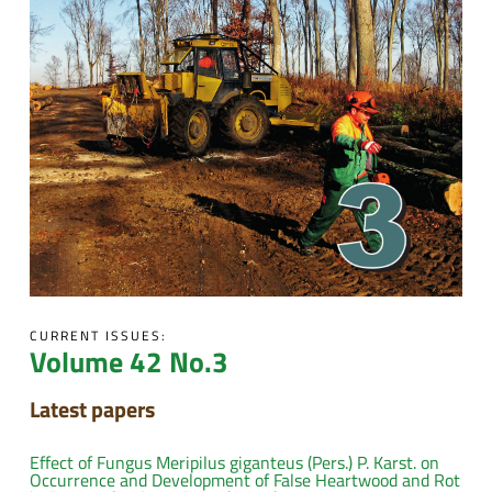
CURRENT ISSUES:
Volume 42 No.3
Latest papers
Effect of Fungus Meripilus giganteus (Pers.) P. Karst. on
Occurrence and Development of False Heartwood and Rot