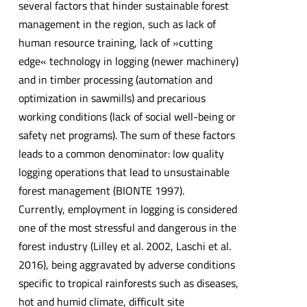
several factors that hinder sustainable forest
management in the region, such as lack of
human resource training, lack of »cutting
edge« technology in logging (newer machinery)
and in timber processing (automation and
optimization in sawmills) and precarious
working conditions (lack of social well-being or
safety net programs). The sum of these factors
leads to a common denominator: low quality
logging operations that lead to unsustainable
forest management (BIONTE 1997).
Currently, employment in logging is considered
one of the most stressful and dangerous in the
forest industry (Lilley et al. 2002, Laschi et al.
2016), being aggravated by adverse conditions
specific to tropical rainforests such as diseases,
hot and humid climate, difficult site