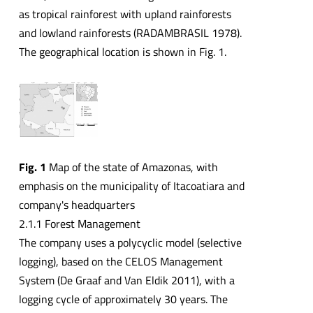
as tropical rainforest with upland rainforests
and lowland rainforests (RADAMBRASIL 1978).
The geographical location is shown in Fig. 1.
Fig. 1
Map of the state of Amazonas, with
emphasis on the municipality of Itacoatiara and
company's headquarters
2.1.1 Forest Management
The company uses a polycyclic model (selective
logging), based on the CELOS Management
System (De Graaf and Van Eldik 2011), with a
logging cycle of approximately 30 years. The