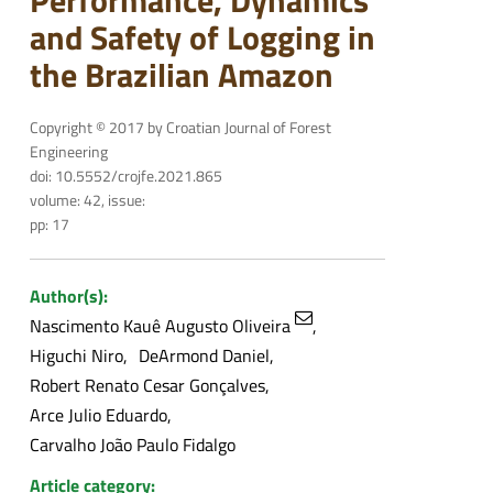
Performance, Dynamics
and Safety of Logging in
the Brazilian Amazon
Copyright © 2017 by Croatian Journal of Forest
Engineering
doi: 10.5552/crojfe.2021.865
volume: 42, issue:
pp: 17
Author(s):
Nascimento Kauê Augusto Oliveira
Higuchi Niro
DeArmond Daniel
Robert Renato Cesar Gonçalves
Arce Julio Eduardo
Carvalho João Paulo Fidalgo
Article category: