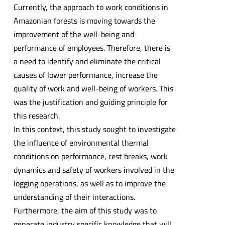
Currently, the approach to work conditions in
Amazonian forests is moving towards the
improvement of the well-being and
performance of employees. Therefore, there is
a need to identify and eliminate the critical
causes of lower performance, increase the
quality of work and well-being of workers. This
was the justification and guiding principle for
this research.
In this context, this study sought to investigate
the influence of environmental thermal
conditions on performance, rest breaks, work
dynamics and safety of workers involved in the
logging operations, as well as to improve the
understanding of their interactions.
Furthermore, the aim of this study was to
generate industry specific knowledge that will