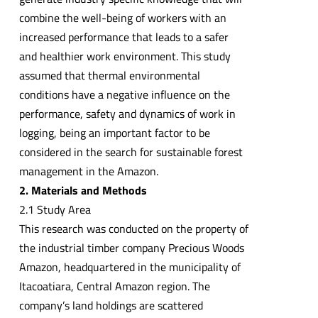
combine the well-being of workers with an
increased performance that leads to a safer
and healthier work environment. This study
assumed that thermal environmental
conditions have a negative influence on the
performance, safety and dynamics of work in
logging, being an important factor to be
considered in the search for sustainable forest
management in the Amazon.
2. Materials and Methods
2.1 Study Area
This research was conducted on the property of
the industrial timber company Precious Woods
Amazon, headquartered in the municipality of
Itacoatiara, Central Amazon region. The
company’s land holdings are scattered