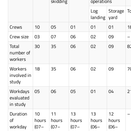
skidding
operations
Log
Storage
T
landing
yard
Crews
10
05
01
01
01
1
Crew size
03
07
06
02
09
–
Total
30
35
06
02
09
8
number of
workers
Workers
18
35
06
02
09
7
involved in
study
Workdays
05
06
05
01
04
2
evaluated
in study
Duration
10
11
13
13
12
–
of
hours
hours
hours
hours
hours
workday
(07–
(07–
(07–
(06–
(06–