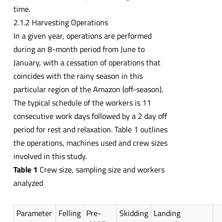
time.
2.1.2 Harvesting Operations
In a given year, operations are performed
during an 8-month period from June to
January, with a cessation of operations that
coincides with the rainy season in this
particular region of the Amazon (off-season).
The typical schedule of the workers is 11
consecutive work days followed by a 2 day off
period for rest and relaxation. Table 1 outlines
the operations, machines used and crew sizes
involved in this study.
Table 1
Crew size, sampling size and workers
analyzed
Parameter
Felling
Pre-
Skidding
Landing