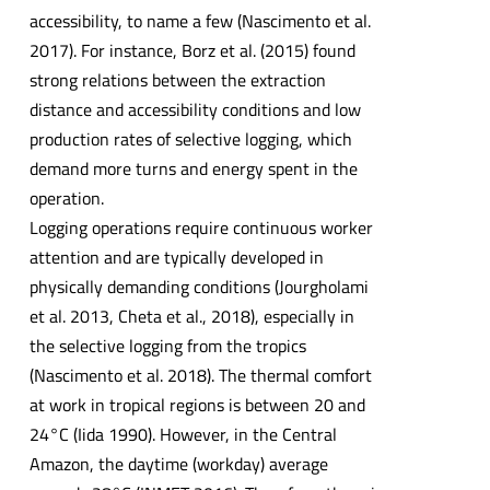
accessibility, to name a few (Nascimento et al.
2017). For instance, Borz et al. (2015) found
strong relations between the extraction
distance and accessibility conditions and low
production rates of selective logging, which
demand more turns and energy spent in the
operation.
Logging operations require continuous worker
attention and are typically developed in
physically demanding conditions (Jourgholami
et al. 2013, Cheta et al., 2018), especially in
the selective logging from the tropics
(Nascimento et al. 2018). The thermal comfort
at work in tropical regions is between 20 and
24°C (Iida 1990). However, in the Central
Amazon, the daytime (workday) average