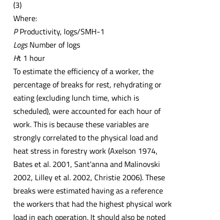
(3)
Where:
P
Productivity, logs/SMH-1
Logs
Number of logs
H
t 1 hour
To estimate the efficiency of a worker, the
percentage of breaks for rest, rehydrating or
eating (excluding lunch time, which is
scheduled), were accounted for each hour of
work. This is because these variables are
strongly correlated to the physical load and
heat stress in forestry work (Axelson 1974,
Bates et al. 2001, Sant'anna and Malinovski
2002, Lilley et al. 2002, Christie 2006). These
breaks were estimated having as a reference
the workers that had the highest physical work
load in each operation. It should also be noted