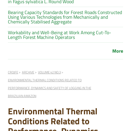
in Fagus sylvatica L. Round Wood
Bearing Capacity Standards for Forest Roads Constructed
Using Various Technologies from Mechanically and
Chemically Stabilised Aggregate
Workability and Well-Being at Work Among Cut-To-
Length Forest Machine Operators
More
CROJFE
ARCHIVE
VOLUME 42 NO.3
ENVIRONMENTAL THERMAL CONDITIONS RELATED TO
PERFORMANCE, DYNAMICS AND SAFETY OF LOGGING IN THE
BRAZILIAN AMAZON
Environmental Thermal
Conditions Related to