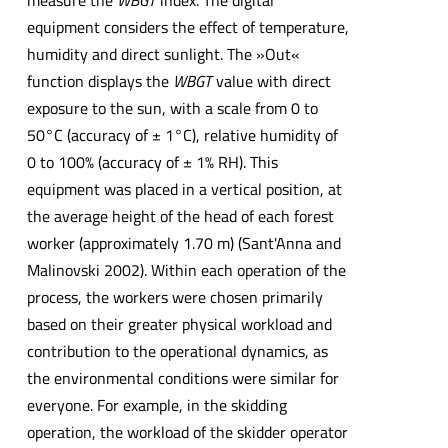
measure the
WBGT
index. The digital
equipment considers the effect of temperature,
humidity and direct sunlight. The »Out«
function displays the
WBGT
value with direct
exposure to the sun, with a scale from 0 to
50°C (accuracy of ± 1°C), relative humidity of
0 to 100% (accuracy of ± 1% RH). This
equipment was placed in a vertical position, at
the average height of the head of each forest
worker (approximately 1.70 m) (Sant'Anna and
Malinovski 2002). Within each operation of the
process, the workers were chosen primarily
based on their greater physical workload and
contribution to the operational dynamics, as
the environmental conditions were similar for
everyone. For example, in the skidding
operation, the workload of the skidder operator