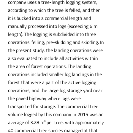
company uses a tree-length logging system,
according to which the tree is felled, and then
it is bucked into a commercial length and
manually processed into logs (exceeding 6 m
length). The logging is subdivided into three
operations: felling, pre-skidding and skidding. In
the present study, the landing operations were
also evaluated to include all activities within
the area of forest operations. The landing
operations included smaller log landings in the
forest that were a part of the active logging
operations, and the large log storage yard near
the paved highway where logs were
transported for storage. The commercial tree
volume logged by this company in 2015 was an
average of 3.28 m³ per tree, with approximately
40 commercial tree species managed at that