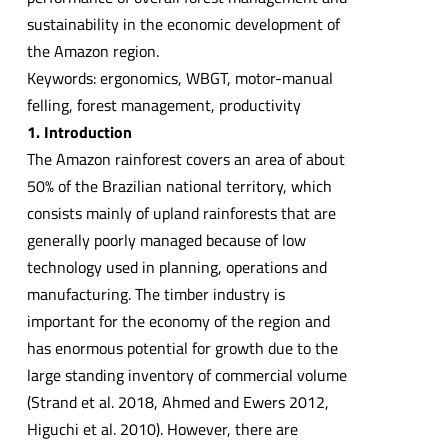
sustainability in the economic development of
the Amazon region.
Keywords: ergonomics, WBGT, motor-manual
felling, forest management, productivity
1. Introduction
The Amazon rainforest covers an area of about
50% of the Brazilian national territory, which
consists mainly of upland rainforests that are
generally poorly managed because of low
technology used in planning, operations and
manufacturing. The timber industry is
important for the economy of the region and
has enormous potential for growth due to the
large standing inventory of commercial volume
(Strand et al. 2018, Ahmed and Ewers 2012,
Higuchi et al. 2010). However, there are