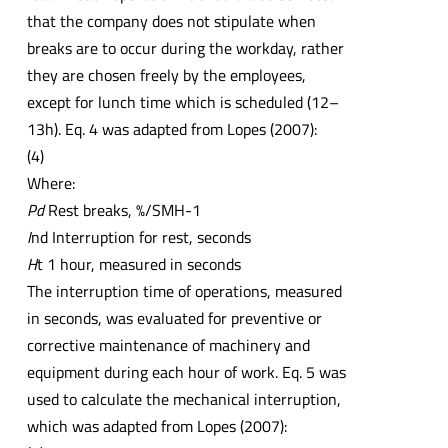
that the company does not stipulate when
breaks are to occur during the workday, rather
they are chosen freely by the employees,
except for lunch time which is scheduled (12–
13h). Eq. 4 was adapted from Lopes (2007):
(4)
Where:
Pd
Rest breaks, %/SMH-1
I
nd Interruption for rest, seconds
H
t 1 hour, measured in seconds
The interruption time of operations, measured
in seconds, was evaluated for preventive or
corrective maintenance of machinery and
equipment during each hour of work. Eq. 5 was
used to calculate the mechanical interruption,
which was adapted from Lopes (2007):