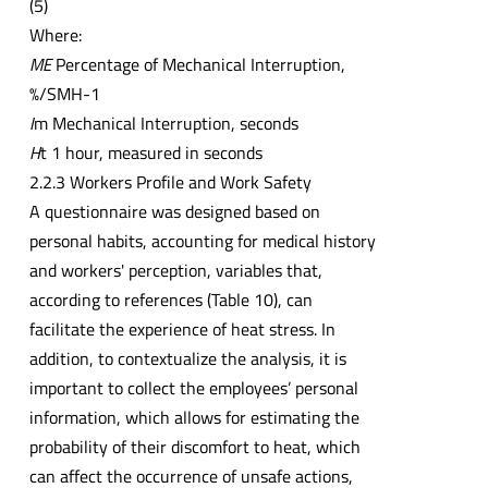
(5)
Where:
ME
Percentage of Mechanical Interruption,
%/SMH-1
I
m Mechanical Interruption, seconds
H
t 1 hour, measured in seconds
2.2.3 Workers Profile and Work Safety
A questionnaire was designed based on
personal habits, accounting for medical history
and workers' perception, variables that,
according to references (Table 10), can
facilitate the experience of heat stress. In
addition, to contextualize the analysis, it is
important to collect the employees’ personal
information, which allows for estimating the
probability of their discomfort to heat, which
can affect the occurrence of unsafe actions,