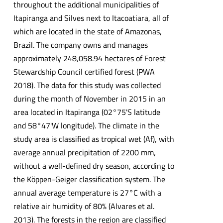
throughout the additional municipalities of
Itapiranga and Silves next to Itacoatiara, all of
which are located in the state of Amazonas,
Brazil. The company owns and manages
approximately 248,058.94 hectares of Forest
Stewardship Council certified forest (PWA
2018). The data for this study was collected
during the month of November in 2015 in an
area located in Itapiranga (02°75'S latitude
and 58°47'W longitude). The climate in the
study area is classified as tropical wet (Af), with
average annual precipitation of 2200 mm,
without a well-defined dry season, according to
the Köppen-Geiger classification system. The
annual average temperature is 27°C with a
relative air humidity of 80% (Alvares et al.
2013). The forests in the region are classified