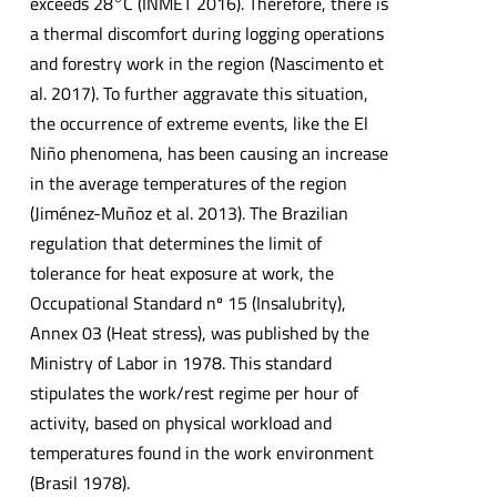
exceeds 28°C (INMET 2016). Therefore, there is
a thermal discomfort during logging operations
and forestry work in the region (Nascimento et
al. 2017). To further aggravate this situation,
the occurrence of extreme events, like the El
Niño phenomena, has been causing an increase
in the average temperatures of the region
(Jiménez-Muñoz et al. 2013). The Brazilian
regulation that determines the limit of
tolerance for heat exposure at work, the
Occupational Standard nº 15 (Insalubrity),
Annex 03 (Heat stress), was published by the
Ministry of Labor in 1978. This standard
stipulates the work/rest regime per hour of
activity, based on physical workload and
temperatures found in the work environment
(Brasil 1978).