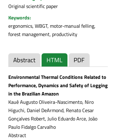
Original scientific paper
Keywords:
ergonomics, WBGT, motor-manual felling,
forest management, productivity
Abstract
HTML
PDF
Environmental Thermal Conditions Related to
Performance, Dynamics and Safety of Logging
in the Brazilian Amazon
Kauê Augusto Oliveira-Nascimento, Niro
Higuchi, Daniel DeArmond, Renato Cesar
Gonçalves Robert, Julio Eduardo Arce, João
Paulo Fidalgo Carvalho
Abstract