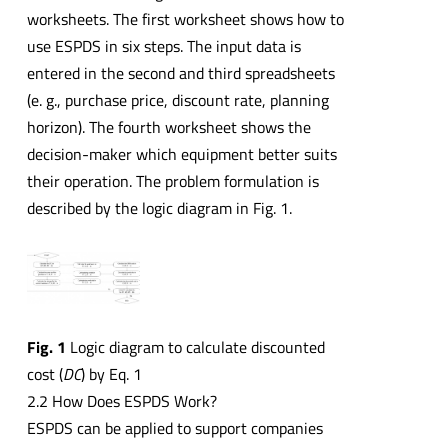
worksheets. The first worksheet shows how to
use ESPDS in six steps. The input data is
entered in the second and third spreadsheets
(e. g., purchase price, discount rate, planning
horizon). The fourth worksheet shows the
decision-maker which equipment better suits
their operation. The problem formulation is
described by the logic diagram in Fig. 1.
Fig. 1
Logic diagram to calculate discounted
cost (
DC
) by Eq. 1
2.2 How Does ESPDS Work?
ESPDS can be applied to support companies