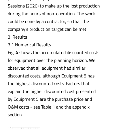
Sessions (2020) to make up the lost production
during the hours of non-operation. The work
could be done by a contractor, so that the
company’s production target can be met.
3. Results
3.1 Numerical Results
Fig. 4 shows the accumulated discounted costs
for equipment over the planning horizon. We
observed that all equipment had similar
discounted costs, although Equipment 5 has
the highest discounted costs. Factors that
explain the higher discounted cost presented
by Equipment 5 are the purchase price and
O&M costs - see Table 1 and the appendix
section.