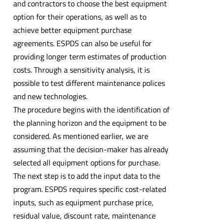
and contractors to choose the best equipment
option for their operations, as well as to
achieve better equipment purchase
agreements. ESPDS can also be useful for
providing longer term estimates of production
costs. Through a sensitivity analysis, it is
possible to test different maintenance polices
and new technologies.
The procedure begins with the identification of
the planning horizon and the equipment to be
considered. As mentioned earlier, we are
assuming that the decision-maker has already
selected all equipment options for purchase.
The next step is to add the input data to the
program. ESPDS requires specific cost-related
inputs, such as equipment purchase price,
residual value, discount rate, maintenance