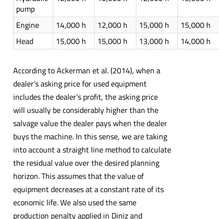
pump
Engine
14,000 h
12,000 h
15,000 h
15,000 h
Head
15,000 h
15,000 h
13,000 h
14,000 h
According to Ackerman et al. (2014), when a
dealer’s asking price for used equipment
includes the dealer’s profit, the asking price
will usually be considerably higher than the
salvage value the dealer pays when the dealer
buys the machine. In this sense, we are taking
into account a straight line method to calculate
the residual value over the desired planning
horizon. This assumes that the value of
equipment decreases at a constant rate of its
economic life. We also used the same
production penalty applied in Diniz and