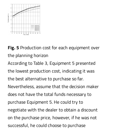
Fig. 5
Production cost for each equipment over
the planning horizon
According to Table 3, Equipment 5 presented
the lowest production cost, indicating it was
the best alternative to purchase so far.
Nevertheless, assume that the decision maker
does not have the total funds necessary to
purchase Equipment 5. He could try to
negotiate with the dealer to obtain a discount
on the purchase price, however, if he was not
successful, he could choose to purchase