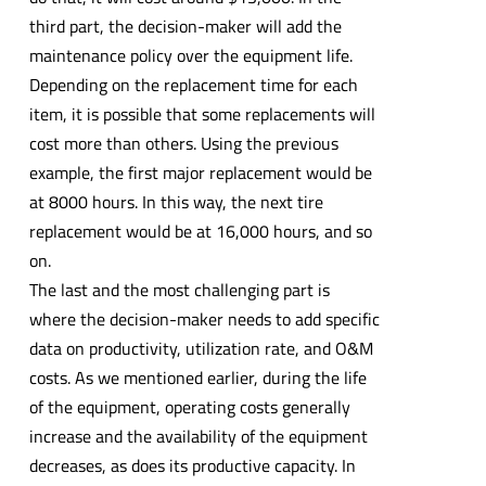
third part, the decision-maker will add the
maintenance policy over the equipment life.
Depending on the replacement time for each
item, it is possible that some replacements will
cost more than others. Using the previous
example, the first major replacement would be
at 8000 hours. In this way, the next tire
replacement would be at 16,000 hours, and so
on.
The last and the most challenging part is
where the decision-maker needs to add specific
data on productivity, utilization rate, and O&M
costs. As we mentioned earlier, during the life
of the equipment, operating costs generally
increase and the availability of the equipment
decreases, as does its productive capacity. In