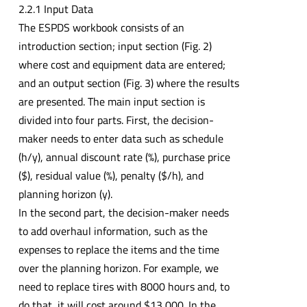
2.2.1 Input Data
The ESPDS workbook consists of an
introduction section; input section (Fig. 2)
where cost and equipment data are entered;
and an output section (Fig. 3) where the results
are presented. The main input section is
divided into four parts. First, the decision-
maker needs to enter data such as schedule
(h/y), annual discount rate (%), purchase price
($), residual value (%), penalty ($/h), and
planning horizon (y).
In the second part, the decision-maker needs
to add overhaul information, such as the
expenses to replace the items and the time
over the planning horizon. For example, we
need to replace tires with 8000 hours and, to
do that, it will cost around $13,000. In the