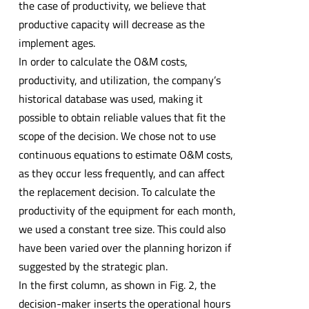
the case of productivity, we believe that
productive capacity will decrease as the
implement ages.
In order to calculate the O&M costs,
productivity, and utilization, the company’s
historical database was used, making it
possible to obtain reliable values that fit the
scope of the decision. We chose not to use
continuous equations to estimate O&M costs,
as they occur less frequently, and can affect
the replacement decision. To calculate the
productivity of the equipment for each month,
we used a constant tree size. This could also
have been varied over the planning horizon if
suggested by the strategic plan.
In the first column, as shown in Fig. 2, the
decision-maker inserts the operational hours