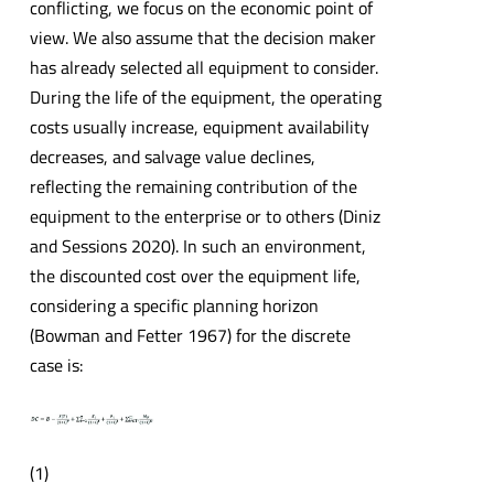
conflicting, we focus on the economic point of
view. We also assume that the decision maker
has already selected all equipment to consider.
During the life of the equipment, the operating
costs usually increase, equipment availability
decreases, and salvage value declines,
reflecting the remaining contribution of the
equipment to the enterprise or to others (Diniz
and Sessions 2020). In such an environment,
the discounted cost over the equipment life,
considering a specific planning horizon
(Bowman and Fetter 1967) for the discrete
case is:
(1)