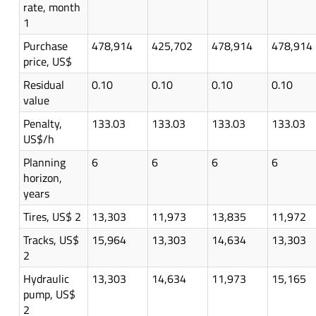
rate, month
1
Purchase
478,914
425,702
478,914
478,914
price, US$
Residual
0.10
0.10
0.10
0.10
value
Penalty,
133.03
133.03
133.03
133.03
US$/h
Planning
6
6
6
6
horizon,
years
Tires, US$ 2
13,303
11,973
13,835
11,972
Tracks, US$
15,964
13,303
14,634
13,303
2
Hydraulic
13,303
14,634
11,973
15,165
pump, US$
2