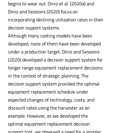
begins to wear out. Diniz et al. (2020a) and
Diniz and Sessions (2020) focus on
incorporating declining utilization rates in their
decision support systems.
Although many costing models have been
developed, none of them have been developed
under a production target. Diniz and Sessions
(2020) developed a decision support system for
longer range equipment replacement decisions
in the context of strategic planning. The
decision support system provided the optimal
equipment replacement schedule under
expected changes of technology, costs, and
discount rates using the harvester as an
example. However, as we developed the
optimal equipment replacement decision
support tool, we observed a need for a simpler