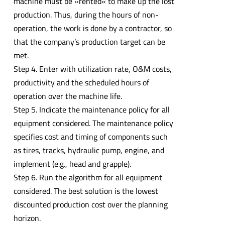
machine must be »rented« to make up the lost
production. Thus, during the hours of non-
operation, the work is done by a contractor, so
that the company’s production target can be
met.
Step 4. Enter with utilization rate, O&M costs,
productivity and the scheduled hours of
operation over the machine life.
Step 5. Indicate the maintenance policy for all
equipment considered. The maintenance policy
specifies cost and timing of components such
as tires, tracks, hydraulic pump, engine, and
implement (e.g., head and grapple).
Step 6. Run the algorithm for all equipment
considered. The best solution is the lowest
discounted production cost over the planning
horizon.