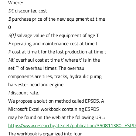
Where:
DC
discounted cost
B
purchase price of the new equipment at time
0
S(T)
salvage value of the equipment of age T
E
operating and maintenance cost at time t
P
cost at time t for the lost production at time t
M
t’ overhaul cost at time t’ where t’ is in the
set T’ of overhaul times. The overhaul
components are tires, tracks, hydraulic pump,
harvester head and engine
I
discount rate.
We propose a solution method called EPSDS. A
Microsoft Excel workbook containing ESPDS
may be found on the web at the following URL:
https://www.researchgate.net/publication/350811380_ESP
The workbook is organized into four