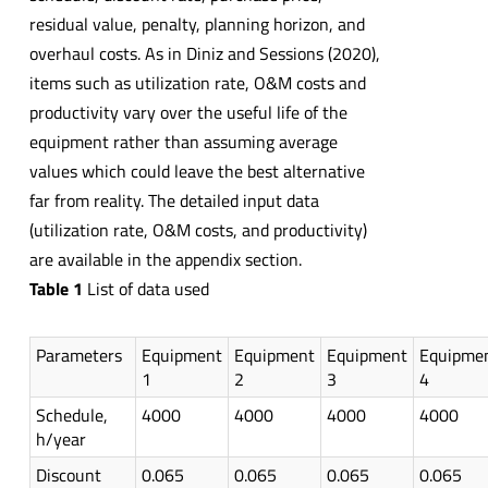
residual value, penalty, planning horizon, and
overhaul costs. As in Diniz and Sessions (2020),
items such as utilization rate, O&M costs and
productivity vary over the useful life of the
equipment rather than assuming average
values which could leave the best alternative
far from reality. The detailed input data
(utilization rate, O&M costs, and productivity)
are available in the appendix section.
Table 1
List of data used
Parameters
Equipment
Equipment
Equipment
Equipme
1
2
3
4
Schedule,
4000
4000
4000
4000
h/year
Discount
0.065
0.065
0.065
0.065