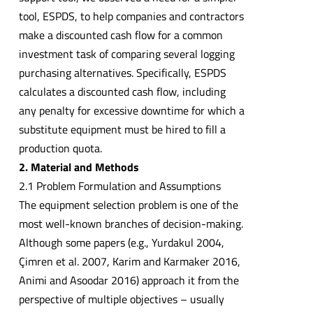
tool, ESPDS, to help companies and contractors
make a discounted cash flow for a common
investment task of comparing several logging
purchasing alternatives. Specifically, ESPDS
calculates a discounted cash flow, including
any penalty for excessive downtime for which a
substitute equipment must be hired to fill a
production quota.
2. Material and Methods
2.1 Problem Formulation and Assumptions
The equipment selection problem is one of the
most well-known branches of decision-making.
Although some papers (e.g., Yurdakul 2004,
Çimren et al. 2007, Karim and Karmaker 2016,
Animi and Asoodar 2016) approach it from the
perspective of multiple objectives – usually