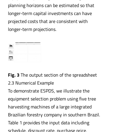
planning horizons can be estimated so that
longer-term capital investments can have
projected costs that are consistent with
longer-term projections.
Fig. 3
The output section of the spreadsheet
2.3 Numerical Example
To demonstrate ESPDS, we illustrate the
equipment selection problem using five tree
harvesting machines of a large integrated
Brazilian forestry company in southern Brazil.
Table 1 provides the input data including
schedule, discount rate, purchase price,