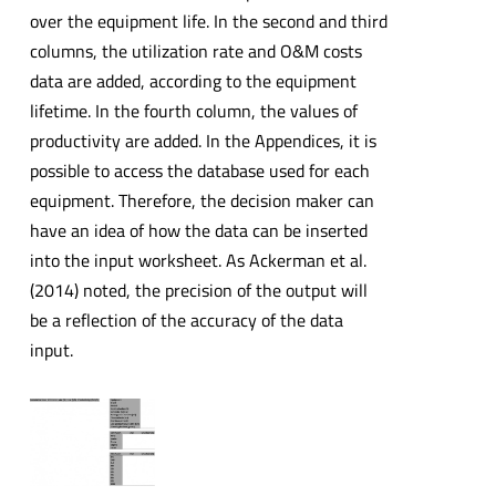
over the equipment life. In the second and third
columns, the utilization rate and O&M costs
data are added, according to the equipment
lifetime. In the fourth column, the values of
productivity are added. In the Appendices, it is
possible to access the database used for each
equipment. Therefore, the decision maker can
have an idea of how the data can be inserted
into the input worksheet. As Ackerman et al.
(2014) noted, the precision of the output will
be a reflection of the accuracy of the data
input.