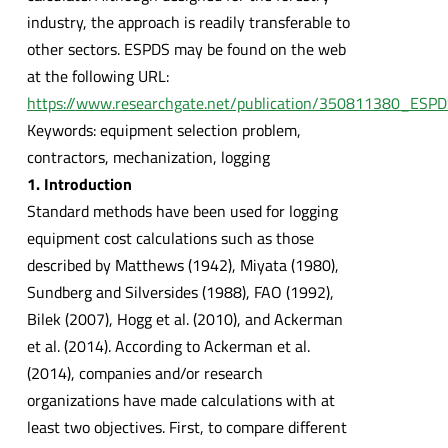
industry, the approach is readily transferable to
other sectors. ESPDS may be found on the web
at the following URL:
https://www.researchgate.net/publication/350811380_ESP
Keywords: equipment selection problem,
contractors, mechanization, logging
1. Introduction
Standard methods have been used for logging
equipment cost calculations such as those
described by Matthews (1942), Miyata (1980),
Sundberg and Silversides (1988), FAO (1992),
Bilek (2007), Hogg et al. (2010), and Ackerman
et al. (2014). According to Ackerman et al.
(2014), companies and/or research
organizations have made calculations with at
least two objectives. First, to compare different