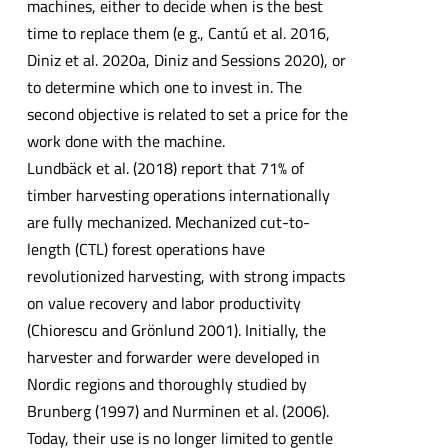
machines, either to decide when is the best
time to replace them (e g., Cantú et al. 2016,
Diniz et al. 2020a, Diniz and Sessions 2020), or
to determine which one to invest in. The
second objective is related to set a price for the
work done with the machine.
Lundbäck et al. (2018) report that 71% of
timber harvesting operations internationally
are fully mechanized. Mechanized cut-to-
length (CTL) forest operations have
revolutionized harvesting, with strong impacts
on value recovery and labor productivity
(Chiorescu and Grönlund 2001). Initially, the
harvester and forwarder were developed in
Nordic regions and thoroughly studied by
Brunberg (1997) and Nurminen et al. (2006).
Today, their use is no longer limited to gentle