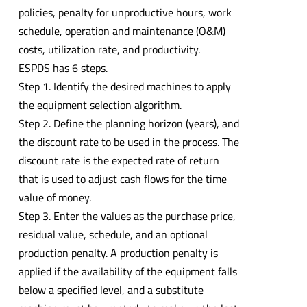
policies, penalty for unproductive hours, work
schedule, operation and maintenance (O&M)
costs, utilization rate, and productivity.
ESPDS has 6 steps.
Step 1. Identify the desired machines to apply
the equipment selection algorithm.
Step 2. Define the planning horizon (years), and
the discount rate to be used in the process. The
discount rate is the expected rate of return
that is used to adjust cash flows for the time
value of money.
Step 3. Enter the values as the purchase price,
residual value, schedule, and an optional
production penalty. A production penalty is
applied if the availability of the equipment falls
below a specified level, and a substitute