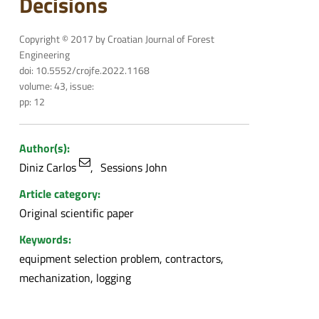
Decisions
Copyright © 2017 by Croatian Journal of Forest
Engineering
doi: 10.5552/crojfe.2022.1168
volume: 43, issue:
pp: 12
Author(s):
Diniz Carlos
Sessions John
Article category:
Original scientific paper
Keywords:
equipment selection problem, contractors,
mechanization, logging