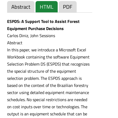
Abstract
HTML
PDF
ESPDS: A Support Tool to Assist Forest
Equipment Purchase Decisions
Carlos Diniz, John Sessions
Abstract
In this paper, we introduce a Microsoft Excel
Workbook containing the software Equipment
Selection Problem DS (ESPDS) that recognizes
the special structure of the equipment
selection problem. The ESPDS approach is
based on the context of the Brazilian forestry
sector using detailed equipment maintenance
schedules. No special restrictions are needed
on cost inputs over time or technologies. The
output is an equipment schedule that can be