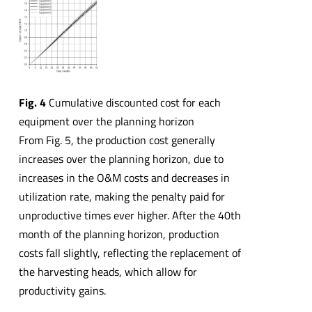
Fig. 4
Cumulative discounted cost for each
equipment over the planning horizon
From Fig. 5, the production cost generally
increases over the planning horizon, due to
increases in the O&M costs and decreases in
utilization rate, making the penalty paid for
unproductive times ever higher. After the 40th
month of the planning horizon, production
costs fall slightly, reflecting the replacement of
the harvesting heads, which allow for
productivity gains.