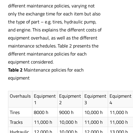
different maintenance policies, varying not
only the exchange time for each item but also
the type of part – e.g. tires, hydraulic pump,
and engine. This explains the different costs of
equipment overhaul, as well as the different
maintenance schedules. Table 2 presents the
different maintenance policies for each
equipment considered.
Table 2
Maintenance policies for each
equipment
Overhauls
Equipment
Equipment
Equipment
Equipment
1
2
3
4
Tires
8000 h
9000 h
10,000 h
11,000 h
Tracks
11,000 h
10,000 h
11,000 h
11,000 h
Hydraulic
12,000 h
10,000 h
12,000 h
13,000 h