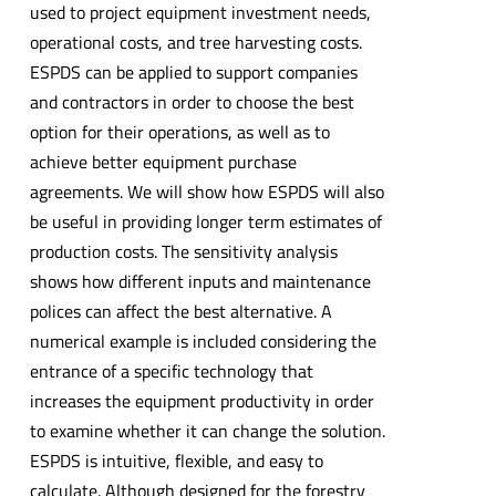
used to project equipment investment needs,
operational costs, and tree harvesting costs.
ESPDS can be applied to support companies
and contractors in order to choose the best
option for their operations, as well as to
achieve better equipment purchase
agreements. We will show how ESPDS will also
be useful in providing longer term estimates of
production costs. The sensitivity analysis
shows how different inputs and maintenance
polices can affect the best alternative. A
numerical example is included considering the
entrance of a specific technology that
increases the equipment productivity in order
to examine whether it can change the solution.
ESPDS is intuitive, flexible, and easy to
calculate. Although designed for the forestry