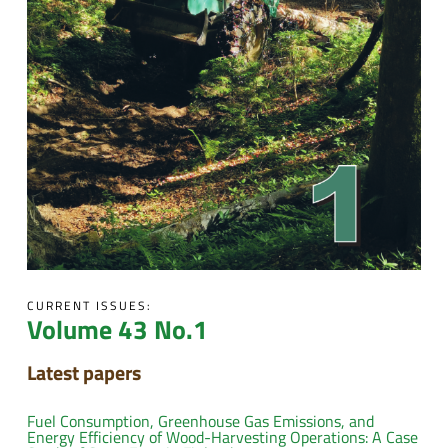
CURRENT ISSUES:
Volume 43 No.1
Latest papers
Fuel Consumption, Greenhouse Gas Emissions, and
Energy Efficiency of Wood-Harvesting Operations: A Case