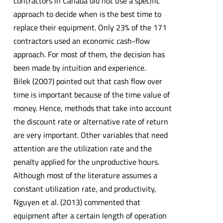
contractors in Canada did not use a specific
approach to decide when is the best time to
replace their equipment. Only 23% of the 171
contractors used an economic cash-flow
approach. For most of them, the decision has
been made by intuition and experience.
Bilek (2007) pointed out that cash flow over
time is important because of the time value of
money. Hence, methods that take into account
the discount rate or alternative rate of return
are very important. Other variables that need
attention are the utilization rate and the
penalty applied for the unproductive hours.
Although most of the literature assumes a
constant utilization rate, and productivity,
Nguyen et al. (2013) commented that
equipment after a certain length of operation