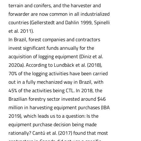
terrain and conifers, and the harvester and
forwarder are now common in all industrialized
countries (Gellerstedt and Dahlin 1999, Spinelli
et al. 2011).
In Brazil, forest companies and contractors
invest significant funds annually for the
acquisition of logging equipment (Diniz et al.
2020a). According to Lundbäck et al. (2018),
70% of the logging activities have been carried
out in a fully mechanized way in Brazil, with
45% of the activities being CTL. In 2018, the
Brazilian forestry sector invested around $46
million in harvesting equipment purchases (IBA
2019), which leads us to a question: Is the
equipment purchase decision being made
rationally? Cantú et al. (2017) found that most