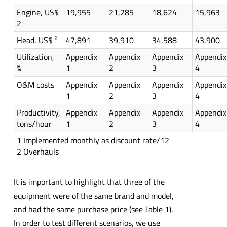
Engine, US$
19,955
21,285
18,624
15,963
2
Head, US$ ²
47,891
39,910
34,588
43,900
Utilization,
Appendix
Appendix
Appendix
Appendix
%
1
2
3
4
O&M costs
Appendix
Appendix
Appendix
Appendix
1
2
3
4
Productivity,
Appendix
Appendix
Appendix
Appendix
tons/hour
1
2
3
4
1 Implemented monthly as discount rate/12
2 Overhauls
It is important to highlight that three of the
equipment were of the same brand and model,
and had the same purchase price (see Table 1).
In order to test different scenarios, we use