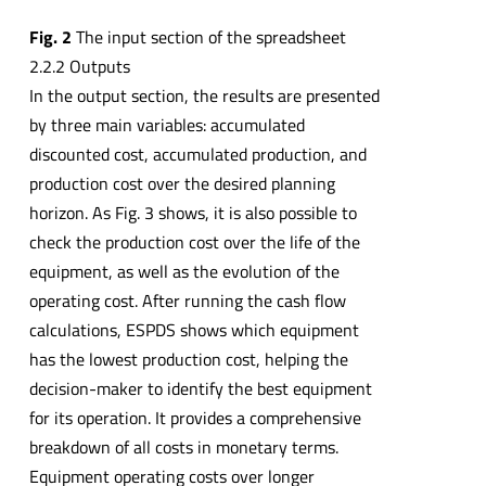
Fig. 2
The input section of the spreadsheet
2.2.2 Outputs
In the output section, the results are presented
by three main variables: accumulated
discounted cost, accumulated production, and
production cost over the desired planning
horizon. As Fig. 3 shows, it is also possible to
check the production cost over the life of the
equipment, as well as the evolution of the
operating cost. After running the cash flow
calculations, ESPDS shows which equipment
has the lowest production cost, helping the
decision-maker to identify the best equipment
for its operation. It provides a comprehensive
breakdown of all costs in monetary terms.
Equipment operating costs over longer