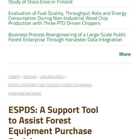
Study of Stora Enso in Finland
Evaluation of Fuel Quality, Throughput Rate and Energy
Consumption During Non-Industrial Wood Chip
Production with Three PTO Driven Chippers
Business Process Reengineering of a Large-Scale Public
Forest Enterprise Through Harvester Data Integration
More
CROJFE
ARCHIVE
VOLUME 43 NO.1
ESPDS: A SUPPORT TOOL TO ASSIST FOREST EQUIPMENT
PURCHASE DECISIONS
ESPDS: A Support Tool
to Assist Forest
Equipment Purchase