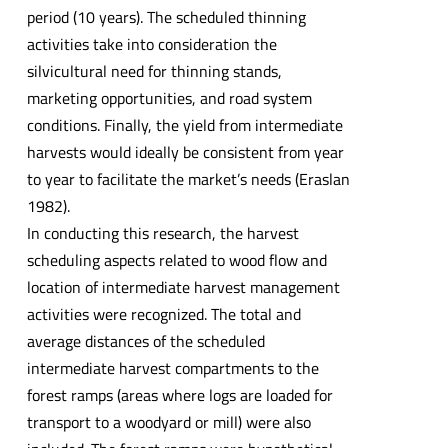
period (10 years). The scheduled thinning
activities take into consideration the
silvicultural need for thinning stands,
marketing opportunities, and road system
conditions. Finally, the yield from intermediate
harvests would ideally be consistent from year
to year to facilitate the market’s needs (Eraslan
1982).
In conducting this research, the harvest
scheduling aspects related to wood flow and
location of intermediate harvest management
activities were recognized. The total and
average distances of the scheduled
intermediate harvest compartments to the
forest ramps (areas where logs are loaded for
transport to a woodyard or mill) were also