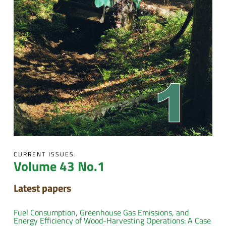
CURRENT ISSUES:
Volume 43 No.1
Latest papers
Fuel Consumption, Greenhouse Gas Emissions, and
Energy Efficiency of Wood-Harvesting Operations: A Case