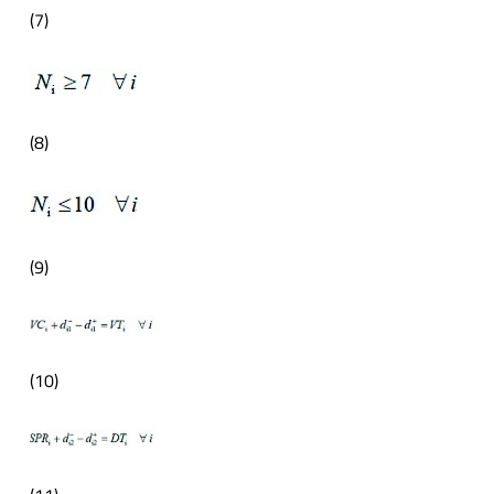
(7)
(8)
(9)
(10)