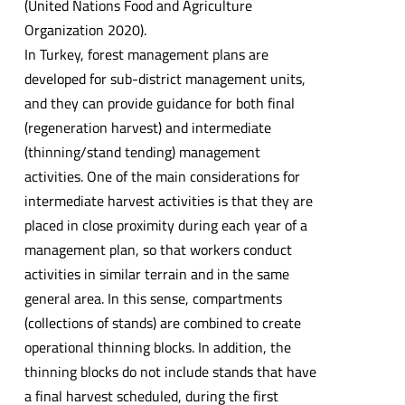
(United Nations Food and Agriculture
Organization 2020).
In Turkey, forest management plans are
developed for sub-district management units,
and they can provide guidance for both final
(regeneration harvest) and intermediate
(thinning/stand tending) management
activities. One of the main considerations for
intermediate harvest activities is that they are
placed in close proximity during each year of a
management plan, so that workers conduct
activities in similar terrain and in the same
general area. In this sense, compartments
(collections of stands) are combined to create
operational thinning blocks. In addition, the
thinning blocks do not include stands that have
a final harvest scheduled, during the first