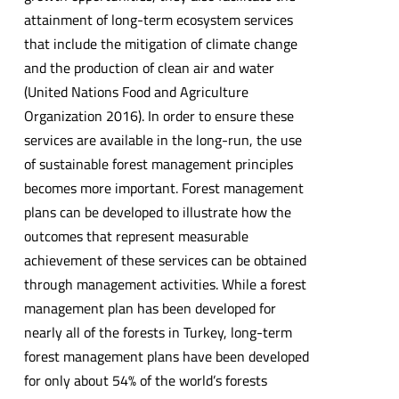
attainment of long-term ecosystem services
that include the mitigation of climate change
and the production of clean air and water
(United Nations Food and Agriculture
Organization 2016). In order to ensure these
services are available in the long-run, the use
of sustainable forest management principles
becomes more important. Forest management
plans can be developed to illustrate how the
outcomes that represent measurable
achievement of these services can be obtained
through management activities. While a forest
management plan has been developed for
nearly all of the forests in Turkey, long-term
forest management plans have been developed
for only about 54% of the world’s forests