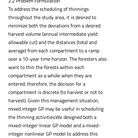
2.2 Problem Formulation
To address the scheduling of thinnings
throughout the study area, it is desired to
minimize both the deviations from a desired
harvest volume (annual intermediate yield
allowable cut) and the distances (total and
average) from each compartment to a ramp
over a 10-year time horizon. The foresters also
want to thin the forests within each
compartment as a whole when they are
entered; therefore, the decision for a
compartment is discrete (to harvest or not to
harvest). Given this management situation,
mixed integer GP may be useful in scheduling
the thinning activities.We designed both a
mixed-integer linear GP model and a mixed-
integer nonlinear GP model to address this