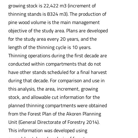
growing stock is 22,422 m3 (increment of
thinning stands is 8324 m3). The production of
pine wood volume is the main management
objective of the study area. Plans are developed
for the study area every 20 years, and the
length of the thinning cycle is 10 years.
Thinning operations during the first decade are
conducted within compartments that do not
have other stands scheduled for a final harvest
during that decade. For comparison and use in
this analysis, the area, increment, growing
stock, and allowable cut information for the
planned thinning compartments were obtained
from the Forest Plan of the Akoren Planning
Unit (General Directorate of Forestry 2014).
This information was developed using