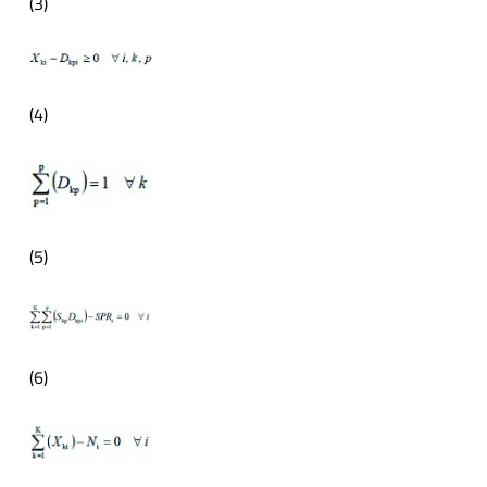
(3)
(4)
(5)
(6)