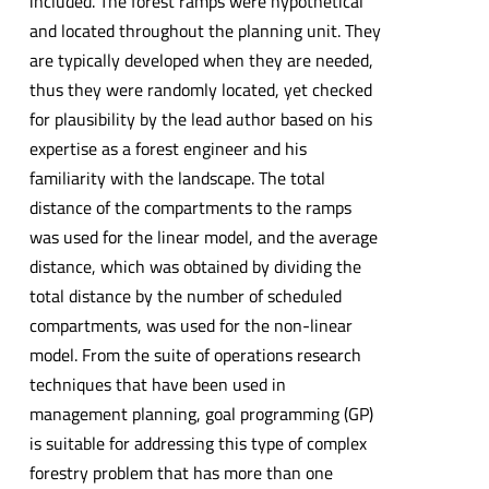
included. The forest ramps were hypothetical
and located throughout the planning unit. They
are typically developed when they are needed,
thus they were randomly located, yet checked
for plausibility by the lead author based on his
expertise as a forest engineer and his
familiarity with the landscape. The total
distance of the compartments to the ramps
was used for the linear model, and the average
distance, which was obtained by dividing the
total distance by the number of scheduled
compartments, was used for the non-linear
model. From the suite of operations research
techniques that have been used in
management planning, goal programming (GP)
is suitable for addressing this type of complex
forestry problem that has more than one