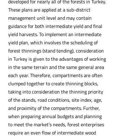
developed for nearly all of the forests in Turkey.
These plans are applied at a sub-district
management unit level and may contain
guidance for both intermediate yield and final
yield harvests. To implement an intermediate
yield plan, which involves the scheduling of
forest thinnings (stand tending), consideration
in Turkey is given to the advantages of working
in the same terrain and the same general area
each year. Therefore, compartments are often
clumped together to create thinning blocks,
taking into consideration the thinning priority
of the stands, road conditions, site index, age,
and proximity of the compartments. Further,
when preparing annual budgets and planning
to meet the market’s needs, forest enterprises
require an even flow of intermediate wood