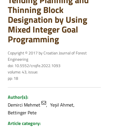
Tending Planning and
Thinning Block
Designation by Using
Mixed Integer Goal
Programming
Copyright © 2017 by Croatian Journal of Forest
Engineering
doi: 10.5552/crojfe.2022.1093
volume: 43, issue:
pp: 18
Author(s):
Demirci Mehmet
Yeşil Ahmet
Bettinger Pete
Article category: