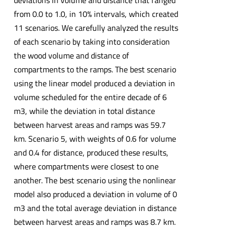
deviations in volume and distance that ranged
from 0.0 to 1.0, in 10% intervals, which created
11 scenarios. We carefully analyzed the results
of each scenario by taking into consideration
the wood volume and distance of
compartments to the ramps. The best scenario
using the linear model produced a deviation in
volume scheduled for the entire decade of 6
m3, while the deviation in total distance
between harvest areas and ramps was 59.7
km. Scenario 5, with weights of 0.6 for volume
and 0.4 for distance, produced these results,
where compartments were closest to one
another. The best scenario using the nonlinear
model also produced a deviation in volume of 0
m3 and the total average deviation in distance
between harvest areas and ramps was 8.7 km.