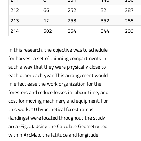
212
66
252
32
287
213
12
253
352
288
214
502
254
344
289
In this research, the objective was to schedule
for harvest a set of thinning compartments in
such a way that they were physically close to
each other each year. This arrangement would
in effect ease the work organization for the
foresters and reduce losses in labour time, and
cost for moving machinery and equipment. For
this work, 10 hypothetical forest ramps
(landings) were located throughout the study
area (Fig. 2). Using the Calculate Geometry tool
within ArcMap, the latitude and longitude