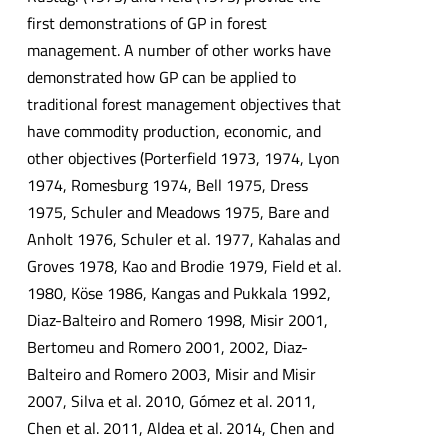
first demonstrations of GP in forest
management. A number of other works have
demonstrated how GP can be applied to
traditional forest management objectives that
have commodity production, economic, and
other objectives (Porterfield 1973, 1974, Lyon
1974, Romesburg 1974, Bell 1975, Dress
1975, Schuler and Meadows 1975, Bare and
Anholt 1976, Schuler et al. 1977, Kahalas and
Groves 1978, Kao and Brodie 1979, Field et al.
1980, Köse 1986, Kangas and Pukkala 1992,
Diaz-Balteiro and Romero 1998, Misir 2001,
Bertomeu and Romero 2001, 2002, Diaz-
Balteiro and Romero 2003, Misir and Misir
2007, Silva et al. 2010, Gómez et al. 2011,
Chen et al. 2011, Aldea et al. 2014, Chen and