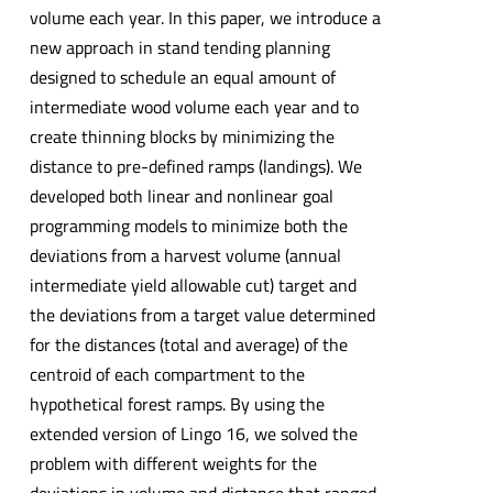
volume each year. In this paper, we introduce a
new approach in stand tending planning
designed to schedule an equal amount of
intermediate wood volume each year and to
create thinning blocks by minimizing the
distance to pre-defined ramps (landings). We
developed both linear and nonlinear goal
programming models to minimize both the
deviations from a harvest volume (annual
intermediate yield allowable cut) target and
the deviations from a target value determined
for the distances (total and average) of the
centroid of each compartment to the
hypothetical forest ramps. By using the
extended version of Lingo 16, we solved the
problem with different weights for the