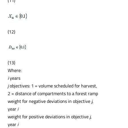
(11)
(12)
(13)
Where:
i
years
j
objectives: 1 = volume scheduled for harvest,
2 = distance of compartments to a forest ramp
weight for negative deviations in objective
j
,
year
i
weight for positive deviations in objective
j
,
year
i