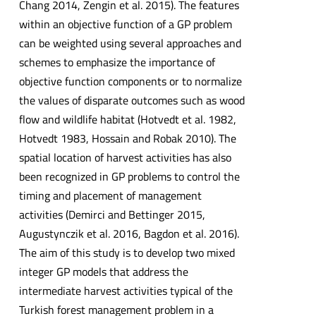
Chang 2014, Zengin et al. 2015). The features
within an objective function of a GP problem
can be weighted using several approaches and
schemes to emphasize the importance of
objective function components or to normalize
the values of disparate outcomes such as wood
flow and wildlife habitat (Hotvedt et al. 1982,
Hotvedt 1983, Hossain and Robak 2010). The
spatial location of harvest activities has also
been recognized in GP problems to control the
timing and placement of management
activities (Demirci and Bettinger 2015,
Augustynczik et al. 2016, Bagdon et al. 2016).
The aim of this study is to develop two mixed
integer GP models that address the
intermediate harvest activities typical of the
Turkish forest management problem in a