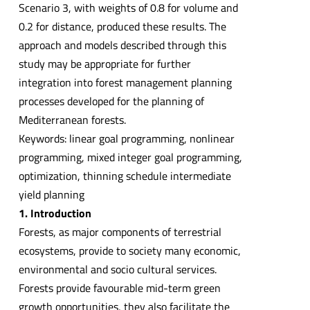
Scenario 3, with weights of 0.8 for volume and
0.2 for distance, produced these results. The
approach and models described through this
study may be appropriate for further
integration into forest management planning
processes developed for the planning of
Mediterranean forests.
Keywords: linear goal programming, nonlinear
programming, mixed integer goal programming,
optimization, thinning schedule intermediate
yield planning
1. Introduction
Forests, as major components of terrestrial
ecosystems, provide to society many economic,
environmental and socio cultural services.
Forests provide favourable mid-term green
growth opportunities, they also facilitate the