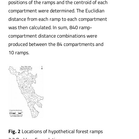
positions of the ramps and the centroid of each
compartment were determined. The Euclidian
distance from each ramp to each compartment
was then calculated. In sum, 840 ramp-
compartment distance combinations were
produced between the 84 compartments and
10 ramps.
Fig. 2
Locations of hypothetical forest ramps