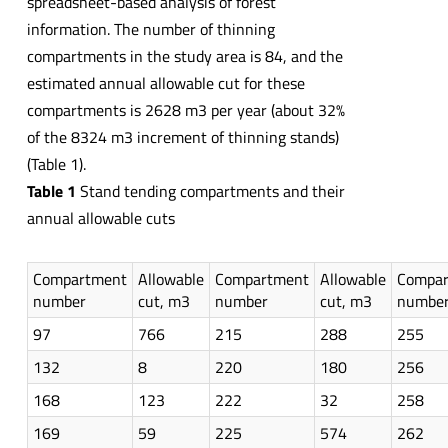
spreadsheet-based analysis of forest
information. The number of thinning
compartments in the study area is 84, and the
estimated annual allowable cut for these
compartments is 2628 m3 per year (about 32%
of the 8324 m3 increment of thinning stands)
(Table 1).
Table 1
Stand tending compartments and their
annual allowable cuts
Compartment
Allowable
Compartment
Allowable
Compa
number
cut, m3
number
cut, m3
numbe
97
766
215
288
255
132
8
220
180
256
168
123
222
32
258
169
59
225
574
262