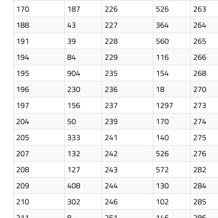
170
187
226
526
263
188
43
227
364
264
191
39
228
560
265
194
84
229
116
266
195
904
235
154
268
196
230
236
18
270
197
156
237
1297
273
204
50
239
170
274
205
333
241
140
275
207
132
242
526
276
208
127
243
572
282
209
408
244
130
284
210
302
246
102
285
211
8
251
146
286