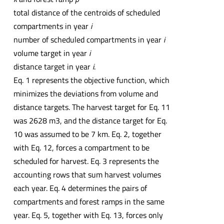
total distance of the centroids of scheduled
compartments in year
i
number of scheduled compartments in year
i
volume target in year
i
distance target in year
i
.
Eq. 1 represents the objective function, which
minimizes the deviations from volume and
distance targets. The harvest target for Eq. 11
was 2628 m3, and the distance target for Eq.
10 was assumed to be 7 km. Eq. 2, together
with Eq. 12, forces a compartment to be
scheduled for harvest. Eq. 3 represents the
accounting rows that sum harvest volumes
each year. Eq. 4 determines the pairs of
compartments and forest ramps in the same
year. Eq. 5, together with Eq. 13, forces only