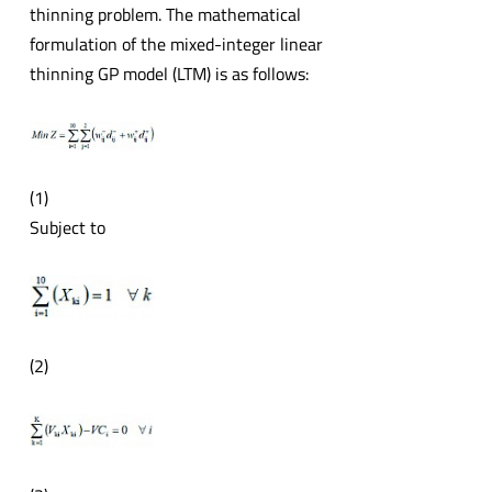
thinning problem. The mathematical
formulation of the mixed-integer linear
thinning GP model (LTM) is as follows:
(1)
Subject to
(2)