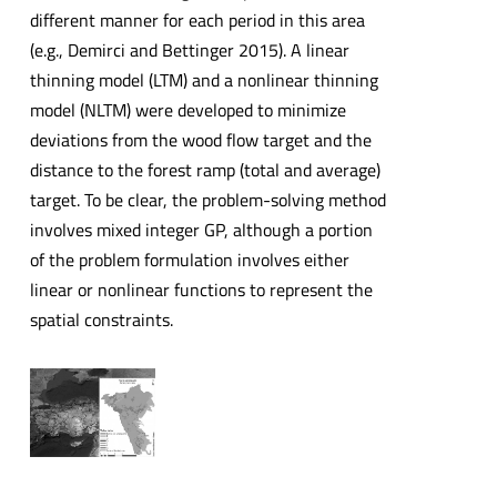
different manner for each period in this area
(e.g., Demirci and Bettinger 2015). A linear
thinning model (LTM) and a nonlinear thinning
model (NLTM) were developed to minimize
deviations from the wood flow target and the
distance to the forest ramp (total and average)
target. To be clear, the problem-solving method
involves mixed integer GP, although a portion
of the problem formulation involves either
linear or nonlinear functions to represent the
spatial constraints.