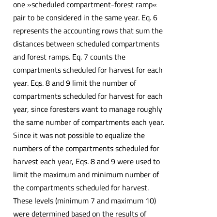
one »scheduled compartment-forest ramp«
pair to be considered in the same year. Eq. 6
represents the accounting rows that sum the
distances between scheduled compartments
and forest ramps. Eq. 7 counts the
compartments scheduled for harvest for each
year. Eqs. 8 and 9 limit the number of
compartments scheduled for harvest for each
year, since foresters want to manage roughly
the same number of compartments each year.
Since it was not possible to equalize the
numbers of the compartments scheduled for
harvest each year, Eqs. 8 and 9 were used to
limit the maximum and minimum number of
the compartments scheduled for harvest.
These levels (minimum 7 and maximum 10)
were determined based on the results of