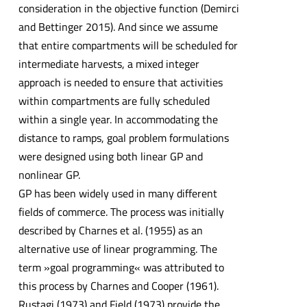
consideration in the objective function (Demirci
and Bettinger 2015). And since we assume
that entire compartments will be scheduled for
intermediate harvests, a mixed integer
approach is needed to ensure that activities
within compartments are fully scheduled
within a single year. In accommodating the
distance to ramps, goal problem formulations
were designed using both linear GP and
nonlinear GP.
GP has been widely used in many different
fields of commerce. The process was initially
described by Charnes et al. (1955) as an
alternative use of linear programming. The
term »goal programming« was attributed to
this process by Charnes and Cooper (1961).
Rustagi (1973) and Field (1973) provide the