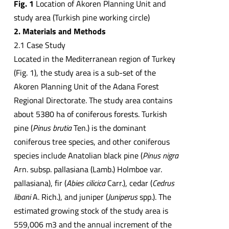
Fig. 1
Location of Akoren Planning Unit and
study area (Turkish pine working circle)
2. Materials and Methods
2.1 Case Study
Located in the Mediterranean region of Turkey
(Fig. 1), the study area is a sub-set of the
Akoren Planning Unit of the Adana Forest
Regional Directorate. The study area contains
about 5380 ha of coniferous forests. Turkish
pine (
Pinus brutia
Ten.) is the dominant
coniferous tree species, and other coniferous
species include Anatolian black pine (
Pinus nigra
Arn. subsp. pallasiana (Lamb.) Holmboe var.
pallasiana), fir (
Abies cilicica
Carr.), cedar (
Cedrus
libani
A. Rich.), and juniper (
Juniperus
spp.). The
estimated growing stock of the study area is
559,006 m3 and the annual increment of the