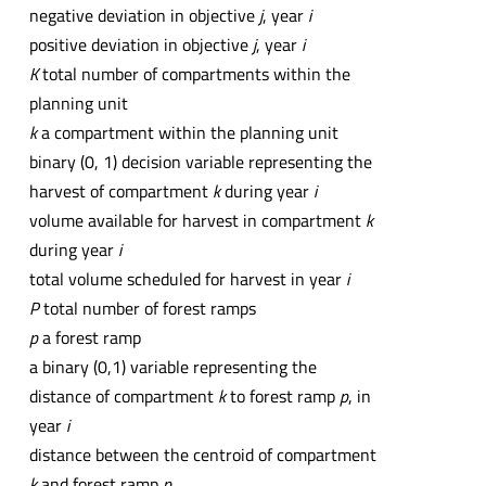
negative deviation in objective
j
, year
i
positive deviation in objective
j
, year
i
K
total number of compartments within the
planning unit
k
a compartment within the planning unit
binary (0, 1) decision variable representing the
harvest of compartment
k
during year
i
volume available for harvest in compartment
k
during year
i
total volume scheduled for harvest in year
i
P
total number of forest ramps
p
a forest ramp
a binary (0,1) variable representing the
distance of compartment
k
to forest ramp
p
, in
year
i
distance between the centroid of compartment
k
and forest ramp
p