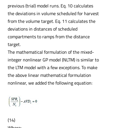
previous (trial) model runs. Eq. 10 calculates
the deviations in volume scheduled for harvest
from the volume target. Eq. 11 calculates the
deviations in distances of scheduled
compartments to ramps from the distance
target.
The mathematical formulation of the mixed-
integer nonlinear GP model (NLTM) is similar to
the LTM model with a few exceptions. To make
the above linear mathematical formulation
nonlinear, we added the following equation:
(14)
Where: