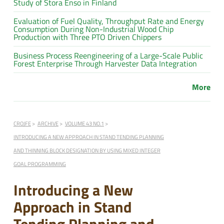
Study of Stora Enso in Finland
Evaluation of Fuel Quality, Throughput Rate and Energy
Consumption During Non-Industrial Wood Chip
Production with Three PTO Driven Chippers
Business Process Reengineering of a Large-Scale Public
Forest Enterprise Through Harvester Data Integration
More
CROJFE
ARCHIVE
VOLUME 43 NO.1
INTRODUCING A NEW APPROACH IN STAND TENDING PLANNING
AND THINNING BLOCK DESIGNATION BY USING MIXED INTEGER
GOAL PROGRAMMING
Introducing a New
Approach in Stand