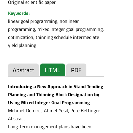
Original scientific paper
Keywords:
linear goal programming, nonlinear
programming, mixed integer goal programming,
optimization, thinning schedule intermediate
yield planning
Abstract
HTML
PDF
Introducing a New Approach in Stand Tending
Planning and Thinning Block Designation by
Using Mixed Integer Goal Programming
Mehmet Demirci, Ahmet Yesil, Pete Bettinger
Abstract
Long-term management plans have been