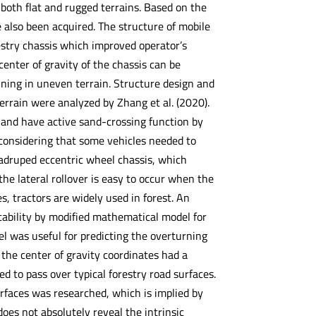
 both flat and rugged terrains. Based on the
e also been acquired. The structure of mobile
orestry chassis which improved operator’s
enter of gravity of the chassis can be
nning in uneven terrain. Structure design and
errain were analyzed by Zhang et al. (2020).
 and have active sand-crossing function by
 considering that some vehicles needed to
uadruped eccentric wheel chassis, which
the lateral rollover is easy to occur when the
, tractors are widely used in forest. An
stability by modified mathematical model for
 was useful for predicting the overturning
the center of gravity coordinates had a
ated to pass over typical forestry road surfaces.
urfaces was researched, which is implied by
 does not absolutely reveal the intrinsic