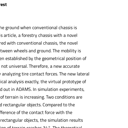
rest
 the ground when conventional chassis is
is article, a forestry chassis with a novel
red with conventional chassis, the novel
between wheels and ground. The mobility is
ften established by the geometrical position of
s not universal. Therefore, a new accurate
by analyzing tire contact forces. The new lateral
cal analysis exactly, the virtual prototype of
ried out in ADAMS. In simulation experiments,
 of terrain is increasing. Two conditions are
led rectangular objects. Compared to the
fference of the contact force with the
d rectangular objects, the simulation results
ion of terrain reaches 34°. The theoretical