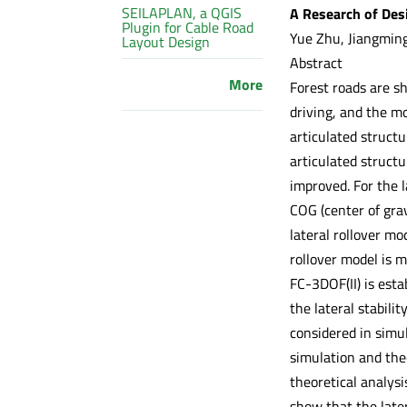
SEILAPLAN, a QGIS
A Research of Desi
Plugin for Cable Road
Yue Zhu, Jiangming
Layout Design
Abstract
More
Forest roads are s
driving, and the mob
articulated struct
articulated struct
improved. For the l
COG (center of grav
lateral rollover mo
rollover model is m
FC-3DOF(II) is esta
the lateral stabili
considered in simul
simulation and theo
theoretical analysi
show that the later