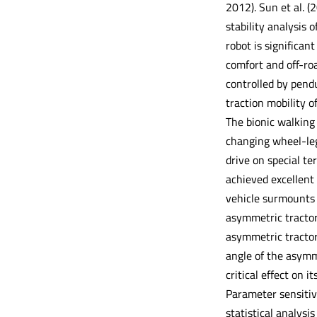
2012). Sun et al. (
stability analysis 
robot is significan
comfort and off-roa
controlled by pend
traction mobility o
The bionic walking
changing wheel-leg
drive on special t
achieved excellent 
vehicle surmounts 
asymmetric tractor-
asymmetric tractor
angle of the asymm
critical effect on i
Parameter sensitivi
statistical analysis