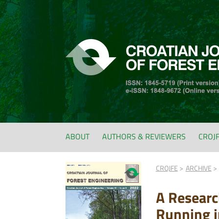
ABOUT
AUTHORS & REVIEWERS
CROJ
CROJFE
ARCHIVE
A Research
Running i