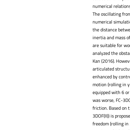
numerical relations
The oscillating fro
numerical simulatio
the distance betwe
inertia and mass of
are suitable for wo
analyzed the obsta
Kan (2016). Howeve
articulated structu
enhanced by control
motion (rolling in 
equipped with 6 or 
was worse, FC-3DOF
friction. Based on 
3DOF(II)) is propos
freedom (rolling in