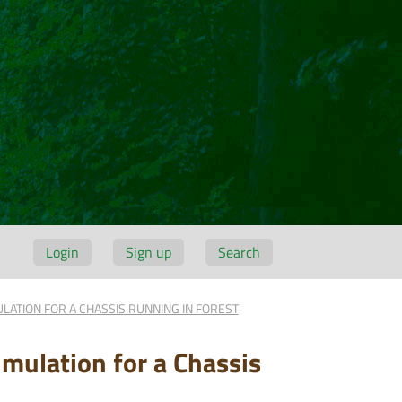
Login
Sign up
Search
ULATION FOR A CHASSIS RUNNING IN FOREST
imulation for a Chassis