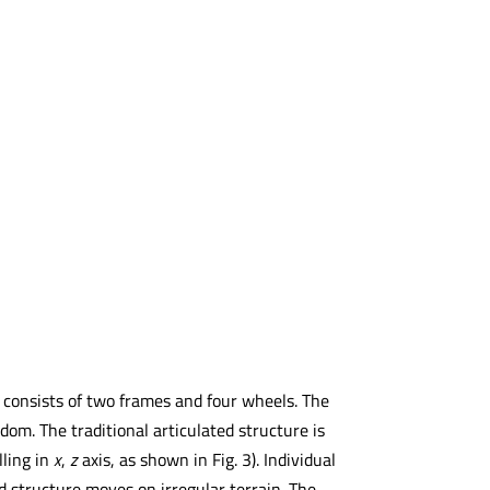
It consists of two frames and four wheels. The
om. The traditional articulated structure is
lling in
x
,
z
axis, as shown in Fig. 3). Individual
 structure moves on irregular terrain. The