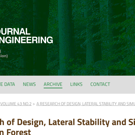
FE DATA
NEWS
ARCHIVE
LINKS
CONTACT
VOLUME 43 NO.2
A RESEARCH OF DESIGN, LATERAL STABILITY AND SIM
 of Design, Lateral Stability and S
n Forest