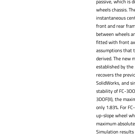
passive, which is d
wheels chassis. Th
instantaneous cente
front and rear fram
between wheels and 
fitted with front a
assumptions that th
derived. The new mo
established by the 
recovers the previo
SolidWorks, and sim
stability of FC-3DO
3DOF(II), the maxim
only 1.83%. For FC-
up-slope wheel when
maximum absolute pe
Simulation results 