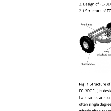
2. Design of FC-3DO
2.1 Structure of FC
Fig. 1
Structure of
FC-3DOF(II) is desi
two frames are conn
often single degree
wheels often canno