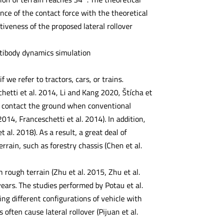
nce of the contact force with the theoretical
ctiveness of the proposed lateral rollover
ultibody dynamics simulation
 we refer to tractors, cars, or trains.
hetti et al. 2014, Li and Kang 2020, Štícha et
not contact the ground when conventional
2014, Franceschetti et al. 2014). In addition,
 al. 2018). As a result, a great deal of
rrain, such as forestry chassis (Chen et al.
 rough terrain (Zhu et al. 2015, Zhu et al.
ears. The studies performed by Potau et al.
ing different configurations of vehicle with
often cause lateral rollover (Pijuan et al.