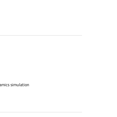
namics simulation