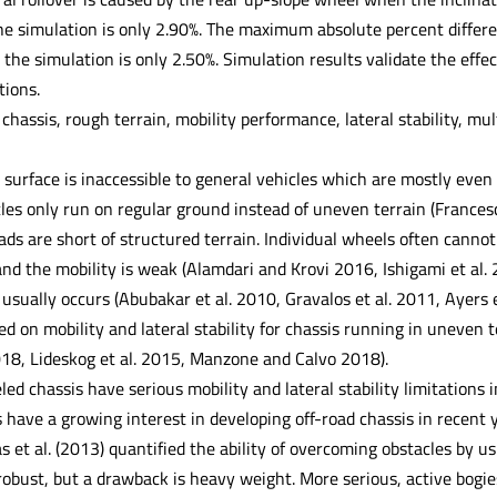
the simulation is only 2.90%. The maximum absolute percent differe
o the simulation is only 2.50%. Simulation results validate the effe
tions.
chassis, rough terrain, mobility performance, lateral stability, m
 surface is inaccessible to general vehicles which are mostly even if
les only run on regular ground instead of uneven terrain (Francesc
oads are short of structured terrain. Individual wheels often can
 and the mobility is weak (Alamdari and Krovi 2016, Ishigami et al. 
r usually occurs (Abubakar et al. 2010, Gravalos et al. 2011, Ayers et
d on mobility and lateral stability for chassis running in uneven te
018, Lideskog et al. 2015, Manzone and Calvo 2018).
d chassis have serious mobility and lateral stability limitations in
have a growing interest in developing off-road chassis in recent y
 et al. (2013) quantified the ability of overcoming obstacles by us
robust, but a drawback is heavy weight. More serious, active bogies 