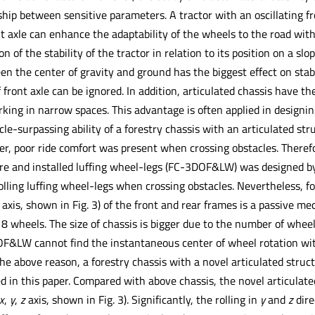
hip between sensitive parameters. A tractor with an oscillating fr
nt axle can enhance the adaptability of the wheels to the road wit
n of the stability of the tractor in relation to its position on a s
en the center of gravity and ground has the biggest effect on stab
 front axle can be ignored. In addition, articulated chassis have th
rking in narrow spaces. This advantage is often applied in designin
cle-surpassing ability of a forestry chassis with an articulated s
r, poor ride comfort was present when crossing obstacles. Theref
re and installed luffing wheel-legs (FC-3DOF&LW) was designed by 
ling luffing wheel-legs when crossing obstacles. Nevertheless, for
y axis, shown in Fig. 3) of the front and rear frames is a passive m
8 wheels. The size of chassis is bigger due to the number of wheels,
&LW cannot find the instantaneous center of wheel rotation with
the above reason, a forestry chassis with a novel articulated stru
ed in this paper. Compared with above chassis, the novel articulat
x
,
y
,
z
axis, shown in Fig. 3). Significantly, the rolling in
y
and
z
dire