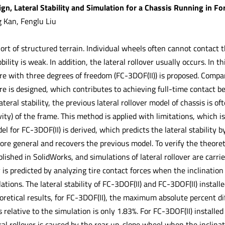
gn, Lateral Stability and Simulation for a Chassis Running in Fo
 Kan, Fenglu Liu
hort of structured terrain. Individual wheels often cannot contact
ility is weak. In addition, the lateral rollover usually occurs. In th
ure with three degrees of freedom (FC-3DOF(II)) is proposed. Compa
ure is designed, which contributes to achieving full-time contact 
ateral stability, the previous lateral rollover model of chassis is o
ity) of the frame. This method is applied with limitations, which i
del for FC-3DOF(II) is derived, which predicts the lateral stability 
ore general and recovers the previous model. To verify the theoreti
blished in SolidWorks, and simulations of lateral rollover are car
ty is predicted by analyzing tire contact forces when the inclination
ations. The lateral stability of FC-3DOF(II) and FC-3DOF(II) instal
retical results, for FC-3DOF(II), the maximum absolute percent di
s relative to the simulation is only 1.83%. For FC-3DOF(II) installe
al rollover is caused by the rear up-slope wheel when the inclinat