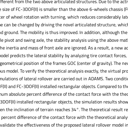
ifferent from the two above articulated structures. Due to the acti
e size of FC-3DOF(II) is smaller than the above 6-wheels chassis
r of wheel rotation with turning, which reduces considerably latera
e can be changed by driving the novel articulated structure, whic
ground. The mobility is thus improved. In addition, although the a
xle pivot and swing axle, the stability analysis using the above ma
e inertia and mass of front axle are ignored. As a result, a new ac
del predicts the lateral stability by analyzing tire contact forces
geometrical position of the frames GOC (center of gravity). The ne
us model. To verify the theoretical analysis exactly, the virtual pr
ulations of lateral rollover are carried out in ADAMS. Two conditi
F(II) and FC-3DOF(II) installed rectangular objects. Compared to th
um absolute percent difference of the contact force with the theor
3DOF(II) installed rectangular objects, the simulation results show 
 the inclination of terrain reaches 34°. The theoretical result rel
rcent difference of the contact force with the theoretical analysi
validate the effectiveness of the proposed lateral rollover model i