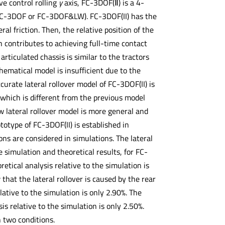
ve control rolling
y
axis, FC-3DOF(Ⅱ) is a 4-
 (FC-3DOF or FC-3DOF&LW). FC-3DOF(II) has the
l friction. Then, the relative position of the
h contributes to achieving full-time contact
rticulated chassis is similar to the tractors
thematical model is insufficient due to the
curate lateral rollover model of FC-3DOF(II) is
, which is different from the previous model
w lateral rollover model is more general and
ototype of FC-3DOF(II) is established in
ons are considered in simulations. The lateral
e simulation and theoretical results, for FC-
etical analysis relative to the simulation is
that the lateral rollover is caused by the rear
ative to the simulation is only 2.90%. The
s relative to the simulation is only 2.50%.
n two conditions.