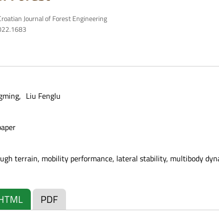
roatian Journal of Forest Engineering
2022.1683
ngming
Liu Fenglu
paper
ough terrain, mobility performance, lateral stability, multibody dy
HTML
PDF