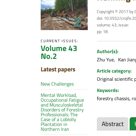
Copyright © 2017 by C
doi: 10.5552/crojfe.
volume: 43, issue:
pp: 18
CURRENT ISSUES:
Volume 43
Author(s):
No.2
Zhu Yue
Kan Jia
Latest papers
Article category:
Original scientific 
New Challenges
Keywords:
Mental Workload,
forestry chassis, r
Occupational Fatigue
and Musculoskeletal
Disorders of Forestry
Professionals: The
Case of a Loblolly
Abstract
Plantation in
Northern Iran