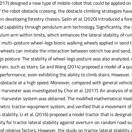
2017) designed a new type of mobile robot that could be applied on
of the robot obstacle crossing, the obstacle climbing strategies hav
t in developing forestry chassis. Gelin et al. (2020) introduced a f
d capability through pendulum arm technology. Significantly, the c
ulum arm within limits, which enhances the lateral stability of ru
f multi-posture wheel-legs bionic walking wheels applied in sand t
 wheels can imitate the interaction between ostrich toe and sand,
s posture. The stability of wheel-legs posture was also analyzed,
errain, such as stairs. Ge and Wang (2014) proposed a model of a q
performance, even exhibiting the ability to climb stairs. However, 
obstacle at a high speed. Moreover, compared with general vehicles
harvester was investigated by Choi et al. (2017). An analysis of 
-harvester system was obtained. The modified mathematical model
etric tractor-equipment system, and verified that a movement of 
ts stability. Li et al. (2016) proposed a model tractor that is design
ty for tractor lateral stability against overturn on random road s
 of relative factors. However, the study on tractor lateral stability