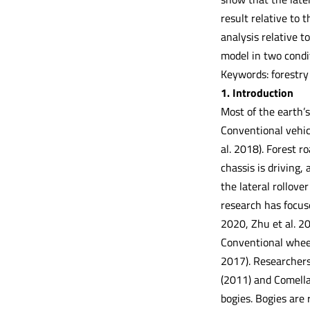
result relative to 
analysis relative t
model in two condi
Keywords: forestry 
1. Introduction
Most of the earth’s
Conventional vehic
al. 2018). Forest r
chassis is driving,
the lateral rollove
research has focuse
2020, Zhu et al. 2
Conventional wheele
2017). Researchers 
(2011) and Comellas
bogies. Bogies are 