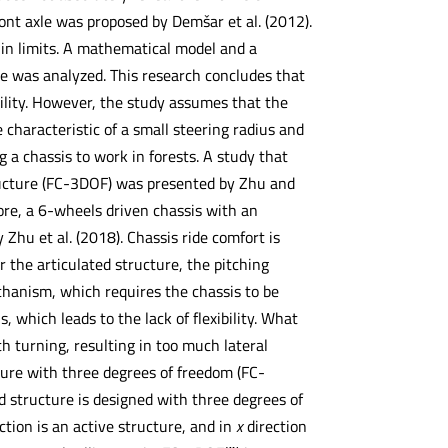
ont axle was proposed by Demšar et al. (2012).
hin limits. A mathematical model and a
lope was analyzed. This research concludes that
ility. However, the study assumes that the
e characteristic of a small steering radius and
g a chassis to work in forests. A study that
tructure (FC-3DOF) was presented by Zhu and
ore, a 6-wheels driven chassis with an
Zhu et al. (2018). Chassis ride comfort is
 the articulated structure, the pitching
echanism, which requires the chassis to be
 which leads to the lack of flexibility. What
 turning, resulting in too much lateral
cture with three degrees of freedom (FC-
ed structure is designed with three degrees of
ction is an active structure, and in
x
direction