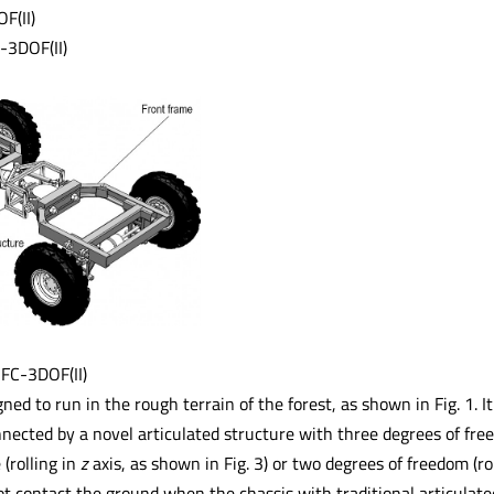
F(II)
-3DOF(II)
 FC-3DOF(II)
gned to run in the rough terrain of the forest, as shown in Fig. 1. 
ected by a novel articulated structure with three degrees of freed
 (rolling in
z
axis, as shown in Fig. 3) or two degrees of freedom (ro
t contact the ground when the chassis with traditional articulated