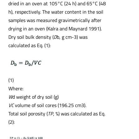
dried in an oven at 105°C (24 h) and 65°C (48
h), respectively. The water content in the soil
samples was measured gravimetrically after
drying in an oven (Kalra and Maynard 1991).
Dry soil bulk density (
D
b, g cm-3) was
calculated as Eq. (1):
(1)
Where:
W
d weight of dry soil (g)
VC
volume of soil cores (196.25 cm3).
Total soil porosity (
TP
, %) was calculated as Eq.
(2):