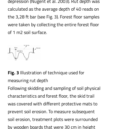
depression (Nugent et al. 2003). Rut depth was
calculated as the average depth of 40 reads on
the 3,28 ft bar (see Fig. 3). Forest floor samples
were taken by collecting the entire forest floor
of 1 m2 soil surface.
Fig. 3
Illustration of technique used for
measuring rut depth
Following skidding and sampling of soil physical
characteristics and forest floor, the skid trail
was covered with different protective mats to
prevent soil erosion. To measure subsequent
soil erosion, treatment plots were surrounded
by wooden boards that were 30 cm in height