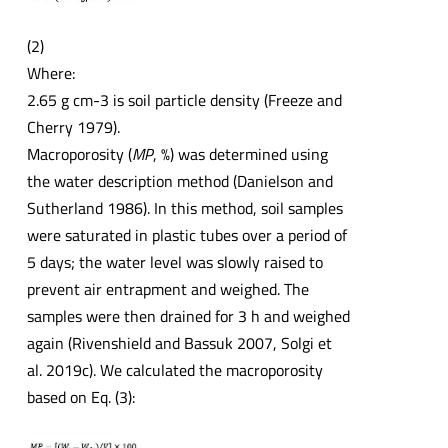
(2)
Where:
2.65 g cm-3 is soil particle density (Freeze and
Cherry 1979).
Macroporosity (
MP
, %) was determined using
the water description method (Danielson and
Sutherland 1986). In this method, soil samples
were saturated in plastic tubes over a period of
5 days; the water level was slowly raised to
prevent air entrapment and weighed. The
samples were then drained for 3 h and weighed
again (Rivenshield and Bassuk 2007, Solgi et
al. 2019c). We calculated the macroporosity
based on Eq. (3):