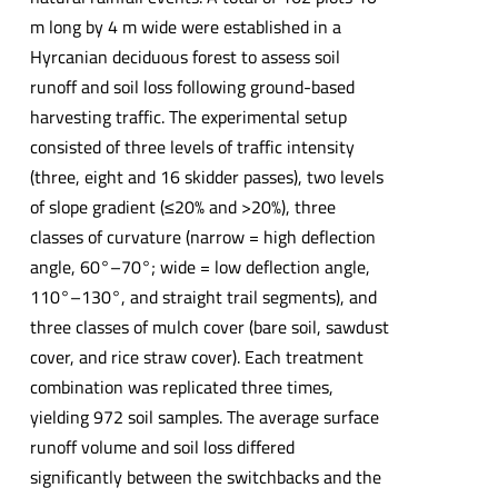
m long by 4 m wide were established in a
Hyrcanian deciduous forest to assess soil
runoff and soil loss following ground-based
harvesting traffic. The experimental setup
consisted of three levels of traffic intensity
(three, eight and 16 skidder passes), two levels
of slope gradient (≤20% and >20%), three
classes of curvature (narrow = high deflection
angle, 60°–70°; wide = low deflection angle,
110°–130°, and straight trail segments), and
three classes of mulch cover (bare soil, sawdust
cover, and rice straw cover). Each treatment
combination was replicated three times,
yielding 972 soil samples. The average surface
runoff volume and soil loss differed
significantly between the switchbacks and the