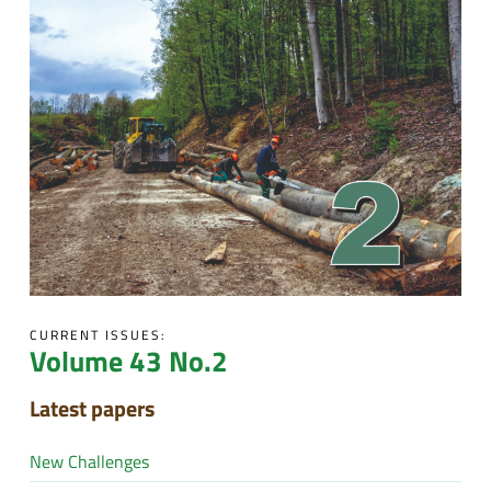
CURRENT ISSUES:
Volume 43 No.2
Latest papers
New Challenges