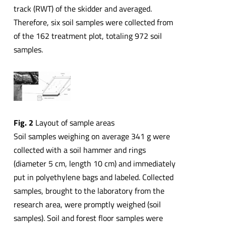
track (RWT) of the skidder and averaged.
Therefore, six soil samples were collected from
of the 162 treatment plot, totaling 972 soil
samples.
Fig. 2
Layout of sample areas
Soil samples weighing on average 341 g were
collected with a soil hammer and rings
(diameter 5 cm, length 10 cm) and immediately
put in polyethylene bags and labeled. Collected
samples, brought to the laboratory from the
research area, were promptly weighed (soil
samples). Soil and forest floor samples were