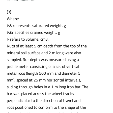
(3)
Where:
W
s represents saturated weight, g
W
dr specifies drained weight, g
V
refers to volume, cm3.
Ruts of at least 5 cm depth from the top of the
mineral soil surface and 2 m long were also
sampled. Rut depth was measured using a
profile meter consisting of a set of vertical
metal rods (length 500 mm and diameter 5
mm), spaced at 25 mm horizontal intervals,
sliding through holes in a 1 m long iron bar. The
bar was placed across the wheel tracks
perpendicular to the direction of travel and
rods positioned to conform to the shape of the