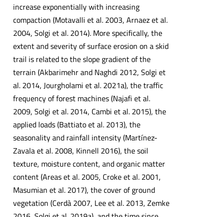
increase exponentially with increasing
compaction (Motavalli et al. 2003, Arnaez et al.
2004, Solgi et al. 2014). More specifically, the
extent and severity of surface erosion on a skid
trail is related to the slope gradient of the
terrain (Akbarimehr and Naghdi 2012, Solgi et
al. 2014, Jourgholami et al. 2021a), the traffic
frequency of forest machines (Najafi et al.
2009, Solgi et al. 2014, Cambi et al. 2015), the
applied loads (Battiato et al. 2013), the
seasonality and rainfall intensity (Martínez-
Zavala et al. 2008, Kinnell 2016), the soil
texture, moisture content, and organic matter
content (Areas et al. 2005, Croke et al. 2001,
Masumian et al. 2017), the cover of ground
vegetation (Cerdà 2007, Lee et al. 2013, Zemke
2016, Solgi et al. 2019a), and the time since