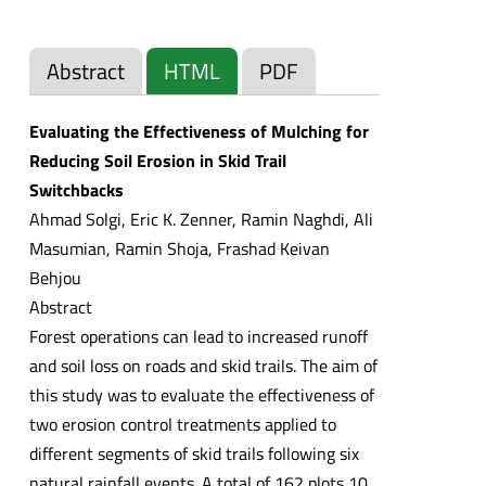
Abstract
HTML
PDF
Evaluating the Effectiveness of Mulching for
Reducing Soil Erosion in Skid Trail
Switchbacks
Ahmad Solgi, Eric K. Zenner, Ramin Naghdi, Ali
Masumian, Ramin Shoja, Frashad Keivan
Behjou
Abstract
Forest operations can lead to increased runoff
and soil loss on roads and skid trails. The aim of
this study was to evaluate the effectiveness of
two erosion control treatments applied to
different segments of skid trails following six
natural rainfall events. A total of 162 plots 10