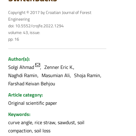
Copyright © 2017 by Croatian Journal of Forest
Engineering
doi: 10.5552/crojfe.2022.1294
volume: 43, issue:
pp: 16
Author(s):
Solgi Ahmad
Zenner Eric K.
Naghdi Ramin
Masumian Ali
Shoja Ramin
Farshad Keivan Behjou
Article category:
Original scientific paper
Keywords:
curve angle, rice straw, sawdust, soil
compaction, soil loss