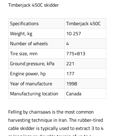
Timberjack 450C skidder
Specifications
Timberjack 450C
Weight, kg
10 257
Number of wheels
4
Tire size, mm
775×813
Ground pressure, kPa
221
Engine power, hp
177
Year of manufacture
1998
Manufacturing location
Canada
Felling by chainsaws is the most common
harvesting technique in Iran. The rubber-tired
cable skidder is typically used to extract 3 to 4