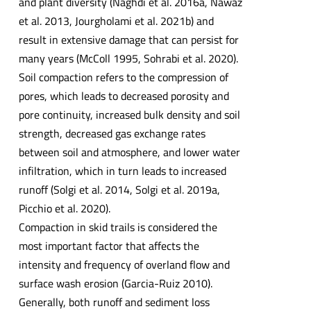
and plant diversity (Naghdi et al. 2016a, Nawaz
et al. 2013, Jourgholami et al. 2021b) and
result in extensive damage that can persist for
many years (McColl 1995, Sohrabi et al. 2020).
Soil compaction refers to the compression of
pores, which leads to decreased porosity and
pore continuity, increased bulk density and soil
strength, decreased gas exchange rates
between soil and atmosphere, and lower water
infiltration, which in turn leads to increased
runoff (Solgi et al. 2014, Solgi et al. 2019a,
Picchio et al. 2020).
Compaction in skid trails is considered the
most important factor that affects the
intensity and frequency of overland flow and
surface wash erosion (Garcia-Ruiz 2010).
Generally, both runoff and sediment loss