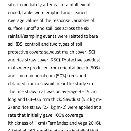
site. Immediately after each rainfall event
ended, tanks were emptied and cleaned.
Average values of the response variables of
surface runoff and soil loss across the six
rainfall/sampling events were related to bare
soil (BS, control) and two types of soil
protective covers: sawdust mulch cover (SC)
and rice straw cover (RSC). Protective sawdust
mats were produced from oriental beech (50%)
and common hornbeam (50%) trees and
obtained from a sawmill near the study site.
The rice straw mat was on average 3–15 cm
long and 0.3–0.5 mm thick. Sawdust (5.2 kg m-
2) and rice straw (2.4 kg m-2) were applied at a
rate that initially gave 100% coverage
(thickness of 1 cm) (Fernández and Vega 2016).
A total of 162 runoff plots were installed that