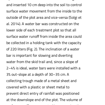
and inserted 10 cm deep into the soil to control
surface water movement from the inside to the
outside of the plot area and vice-versa (Solgi et
al. 2014). A water bar was constructed on the
lower side of each treatment plot so that all
surface water runoff from inside the area could
be collected in a holding tank with the capacity
of 220 liters (Fig. 2). The inclination of a water
bar is important for slowing and diverting
water from the skid trail and, since a slope of
2–4% is ideal, water bars were installed with a
3% out-slope at a depth of 30–35 cm. A
collecting trough made of a metal sheet and
covered with a plastic or sheet metal to
prevent direct entry of rainfall was positioned
at the downslope end of the plot. The volume of