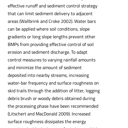
effective runoff and sediment control strategy
that can limit sediment delivery to adjacent
areas (Wallbrink and Croke 2002). Water bars
can be applied where soil conditions, slope
gradients or long slope lengths prevent other
BMPs from providing effective control of soil
erosion and sediment discharge. To adapt
control measures to varying rainfall amounts
and minimize the amount of sediment
deposited into nearby streams, increasing
water-bar frequency and surface roughness on
skid trails through the addition of litter, logging
debris brush or woody debris obtained during
the processing phase have been recommended
(Litschert and MacDonald 2009). Increased
surface roughness dissipates the energy