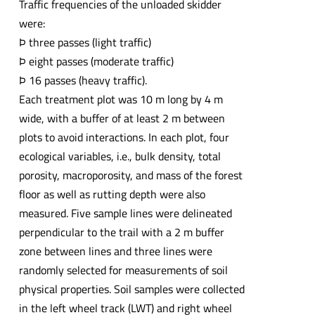
Traffic frequencies of the unloaded skidder
were:
Þ three passes (light traffic)
Þ eight passes (moderate traffic)
Þ 16 passes (heavy traffic).
Each treatment plot was 10 m long by 4 m
wide, with a buffer of at least 2 m between
plots to avoid interactions. In each plot, four
ecological variables, i.e., bulk density, total
porosity, macroporosity, and mass of the forest
floor as well as rutting depth were also
measured. Five sample lines were delineated
perpendicular to the trail with a 2 m buffer
zone between lines and three lines were
randomly selected for measurements of soil
physical properties. Soil samples were collected
in the left wheel track (LWT) and right wheel