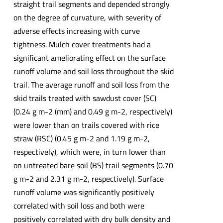
straight trail segments and depended strongly
on the degree of curvature, with severity of
adverse effects increasing with curve
tightness. Mulch cover treatments had a
significant ameliorating effect on the surface
runoff volume and soil loss throughout the skid
trail. The average runoff and soil loss from the
skid trails treated with sawdust cover (SC)
(0.24 g m-2 (mm) and 0.49 g m-2, respectively)
were lower than on trails covered with rice
straw (RSC) (0.45 g m-2 and 1.19 g m-2,
respectively), which were, in turn lower than
on untreated bare soil (BS) trail segments (0.70
g m-2 and 2.31 g m-2, respectively). Surface
runoff volume was significantly positively
correlated with soil loss and both were
positively correlated with dry bulk density and