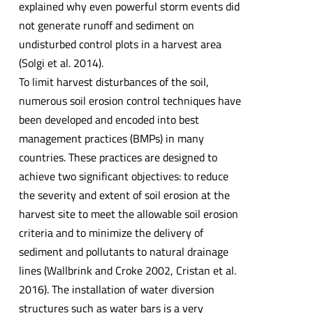
explained why even powerful storm events did
not generate runoff and sediment on
undisturbed control plots in a harvest area
(Solgi et al. 2014).
To limit harvest disturbances of the soil,
numerous soil erosion control techniques have
been developed and encoded into best
management practices (BMPs) in many
countries. These practices are designed to
achieve two significant objectives: to reduce
the severity and extent of soil erosion at the
harvest site to meet the allowable soil erosion
criteria and to minimize the delivery of
sediment and pollutants to natural drainage
lines (Wallbrink and Croke 2002, Cristan et al.
2016). The installation of water diversion
structures such as water bars is a very