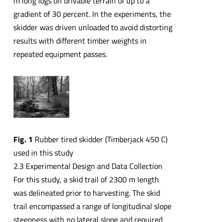
m long logs on drivable terrain of up to a
gradient of 30 percent. In the experiments, the
skidder was driven unloaded to avoid distorting
results with different timber weights in
repeated equipment passes.
Fig. 1
Rubber tired skidder (Timberjack 450 C)
used in this study
2.3 Experimental Design and Data Collection
For this study, a skid trail of 2300 m length
was delineated prior to harvesting. The skid
trail encompassed a range of longitudinal slope
steepness with no lateral slope and required