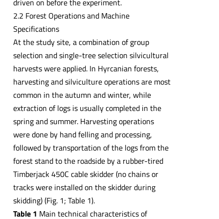
driven on before the experiment.
2.2 Forest Operations and Machine
Specifications
At the study site, a combination of group
selection and single-tree selection silvicultural
harvests were applied. In Hyrcanian forests,
harvesting and silviculture operations are most
common in the autumn and winter, while
extraction of logs is usually completed in the
spring and summer. Harvesting operations
were done by hand felling and processing,
followed by transportation of the logs from the
forest stand to the roadside by a rubber-tired
Timberjack 450C cable skidder (no chains or
tracks were installed on the skidder during
skidding) (Fig. 1; Table 1).
Table 1
Main technical characteristics of