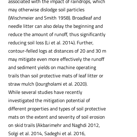
associated with the impact of raindrops, which
may otherwise dislodge soil particles
(Wischmeier and Smith 1958). Broadleaf and
needle litter can also delay the beginning and
reduce the amount of runoff, thus significantly
reducing soil loss (Li et al. 2014). Further,
contour-felled logs at distances of 20 and 30 m
may mitigate even more effectively the runoff
and sediment yields on machine operating
trails than soil protective mats of leaf litter or
straw mulch (Jourgholami et al. 2020).
While several studies have recently
investigated the mitigation potential of
different properties and types of soil protective
mats on the extent and severity of soil erosion
on skid trails (Akbarimehr and Naghdi 2012,
Solgi et al. 2014, Sadeghi et al. 2016,