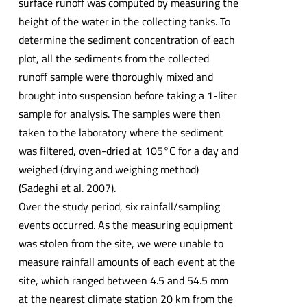
surface runoff was computed by measuring the
height of the water in the collecting tanks. To
determine the sediment concentration of each
plot, all the sediments from the collected
runoff sample were thoroughly mixed and
brought into suspension before taking a 1-liter
sample for analysis. The samples were then
taken to the laboratory where the sediment
was filtered, oven-dried at 105°C for a day and
weighed (drying and weighing method)
(Sadeghi et al. 2007).
Over the study period, six rainfall/sampling
events occurred. As the measuring equipment
was stolen from the site, we were unable to
measure rainfall amounts of each event at the
site, which ranged between 4.5 and 54.5 mm
at the nearest climate station 20 km from the