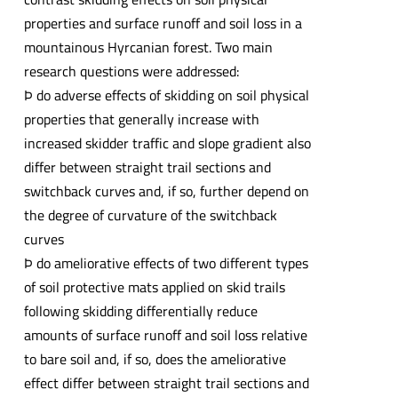
properties and surface runoff and soil loss in a
mountainous Hyrcanian forest. Two main
research questions were addressed:
Þ do adverse effects of skidding on soil physical
properties that generally increase with
increased skidder traffic and slope gradient also
differ between straight trail sections and
switchback curves and, if so, further depend on
the degree of curvature of the switchback
curves
Þ do ameliorative effects of two different types
of soil protective mats applied on skid trails
following skidding differentially reduce
amounts of surface runoff and soil loss relative
to bare soil and, if so, does the ameliorative
effect differ between straight trail sections and