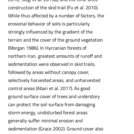
construction of the skid trail (Fu et al. 2010).
While thus affected by a number of factors, the
erosional behavior of soils is particularly
strongly influenced by the gradient of the
terrain and the cover of the ground vegetation
(Morgan 1986). In Hyrcanian forests of
northern Iran, greatest amounts of runoff and
sedimentation were observed in skid trails,
followed by areas without canopy cover,
selectively harvested areas, and unharvested
control areas (Abari et al. 2017). As good
ground surface cover of trees and understory
can protect the soil surface from damaging
storm energy, undisturbed forest areas
generally suffer minimal erosion and
sedimentation (Grace 2002). Ground cover also