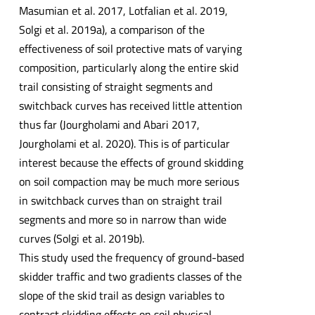
Masumian et al. 2017, Lotfalian et al. 2019,
Solgi et al. 2019a), a comparison of the
effectiveness of soil protective mats of varying
composition, particularly along the entire skid
trail consisting of straight segments and
switchback curves has received little attention
thus far (Jourgholami and Abari 2017,
Jourgholami et al. 2020). This is of particular
interest because the effects of ground skidding
on soil compaction may be much more serious
in switchback curves than on straight trail
segments and more so in narrow than wide
curves (Solgi et al. 2019b).
This study used the frequency of ground-based
skidder traffic and two gradients classes of the
slope of the skid trail as design variables to
contrast skidding effects on soil physical