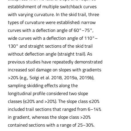
establishment of multiple switchback curves
with varying curvature. In the skid trail, three
types of curvature were established: narrow
curves with a deflection angle of 60°–75°,
wide curves with a deflection angle of 110°–
130° and straight sections of the skid trail
without deflection angle (straight trail). As
previous studies have repeatedly demonstrated
increased soil damage on slopes with gradients
>20% (e.g., Solgi et al. 2018, 2019a, 2019b),
sampling skidding effects along the
longitudinal profile considered two slope
classes (≤20% and >20%). The slope class ≤20%
included trail sections that ranged from 6–14%
in gradient, whereas the slope class >20%
contained sections with a range of 25–30%.