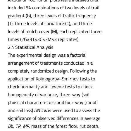
included 54 combinations of two levels of trail
gradient (G), three levels of traffic frequency
(T), three levels of curvature (C), and three
levels of mulch cover (M), each replicated three
times (2G×3T×3C×3M×3 replicates).
2.4 Statistical Analysis
The experimental design was a factorial
arrangement of treatments conducted in a
completely randomized design. Following the
application of Kolmogorov–Smirnov tests to
check normality and Levene tests to check
homogeneity of variance, three-way (soil
physical characteristics) and four-way (runoff
and soil loss) ANOVAs were used to assess the
significance of observed differences in average
D
b,
TP
,
MP
, mass of the forest floor, rut depth,