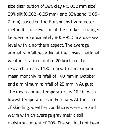
size distribution of 38% clay (<0.002 mm size),
29% silt (0.002–0.05 mm), and 33% sand (0.05–
2 mm) (based on the Bouyoucos hydrometer
method). The elevation of the study site ranged
between approximately 800–950 m above sea
level with a northern aspect. The average
annual rainfall recorded at the closest national
weather station located 20 km from the
research area is 1130 mm with a maximum
mean monthly rainfall of 140 mm in October
and a minimum rainfall of 25 mm in August.
The mean annual temperature is 16 °C, with
lowest temperatures in February. At the time
of skidding, weather conditions were dry and
warm with an average gravimetric soil
moisture content of 20%. The soil had not been