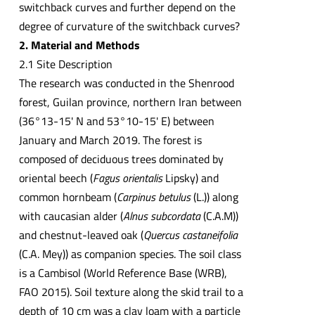
switchback curves and further depend on the
degree of curvature of the switchback curves?
2. Material and Methods
2.1 Site Description
The research was conducted in the Shenrood
forest, Guilan province, northern Iran between
(36°13-15' N and 53°10-15' E) between
January and March 2019. The forest is
composed of deciduous trees dominated by
oriental beech (
Fagus orientalis
Lipsky) and
common hornbeam (
Carpinus betulus
(L.)) along
with caucasian alder (
Alnus subcordata
(C.A.M))
and chestnut-leaved oak (
Quercus castaneifolia
(C.A. Mey)) as companion species. The soil class
is a Cambisol (World Reference Base (WRB),
FAO 2015). Soil texture along the skid trail to a
depth of 10 cm was a clay loam with a particle