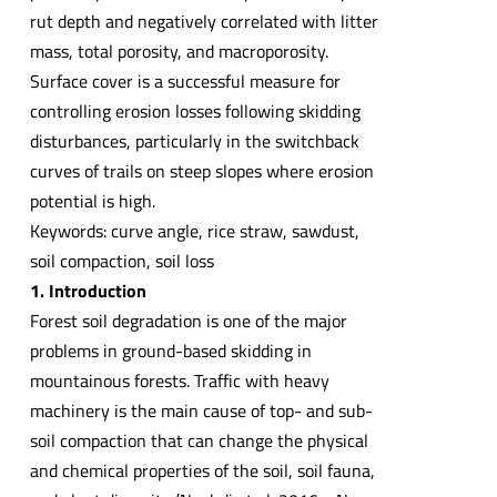
rut depth and negatively correlated with litter
mass, total porosity, and macroporosity.
Surface cover is a successful measure for
controlling erosion losses following skidding
disturbances, particularly in the switchback
curves of trails on steep slopes where erosion
potential is high.
Keywords: curve angle, rice straw, sawdust,
soil compaction, soil loss
1. Introduction
Forest soil degradation is one of the major
problems in ground-based skidding in
mountainous forests. Traffic with heavy
machinery is the main cause of top- and sub-
soil compaction that can change the physical
and chemical properties of the soil, soil fauna,