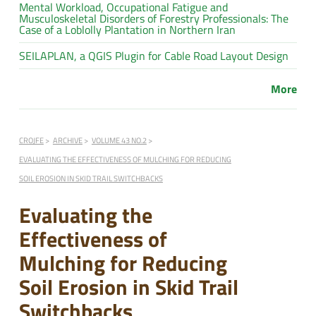
Mental Workload, Occupational Fatigue and
Musculoskeletal Disorders of Forestry Professionals: The
Case of a Loblolly Plantation in Northern Iran
SEILAPLAN, a QGIS Plugin for Cable Road Layout Design
More
CROJFE
ARCHIVE
VOLUME 43 NO.2
EVALUATING THE EFFECTIVENESS OF MULCHING FOR REDUCING
SOIL EROSION IN SKID TRAIL SWITCHBACKS
Evaluating the
Effectiveness of
Mulching for Reducing
Soil Erosion in Skid Trail
Switchbacks