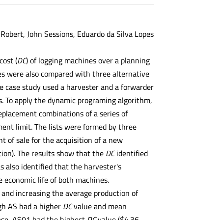
 Robert, John Sessions, Eduardo da Silva Lopes
ost (
DC
) of logging machines over a planning
les were also compared with three alternative
he case study used a harvester and a forwarder
. To apply the dynamic programing algorithm,
replacement combinations of a series of
nt limit. The lists were formed by three
 of sale for the acquisition of a new
ion). The results show that the
DC
identified
 also identified that the harvester's
he economic life of both machines.
 and increasing the average production of
ugh AS had a higher
DC
value and mean
case, AS01 had the highest
DC
value ($4.36