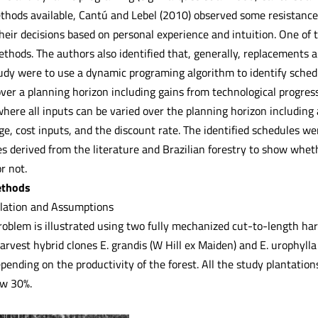
hods available, Cantú and Lebel (2010) observed some resistance o
eir decisions based on personal experience and intuition. One of t
thods. The authors also identified that, generally, replacements a
tudy were to use a dynamic programing algorithm to identify sched
ver a planning horizon including gains from technological progre
 where all inputs can be varied over the planning horizon includin
ge, cost inputs, and the discount rate. The identified schedules w
s derived from the literature and Brazilian forestry to show whet
r not.
ethods
lation and Assumptions
oblem is illustrated using two fully mechanized cut-to-length har
rvest hybrid clones E. grandis (W Hill ex Maiden) and E. urophylla
pending on the productivity of the forest. All the study plantati
ow 30%.