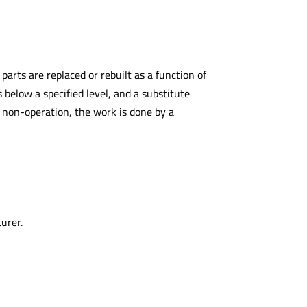
arts are replaced or rebuilt as a function of
s below a specified level, and a substitute
 non-operation, the work is done by a
urer.