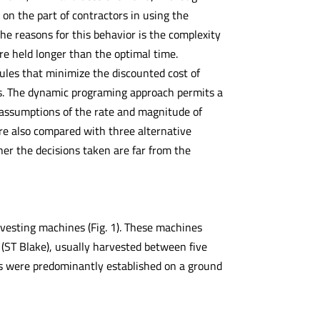
n the part of contractors in using the
he reasons for this behavior is the complexity
re held longer than the optimal time.
ules that minimize the discounted cost of
ss. The dynamic programing approach permits a
g assumptions of the rate and magnitude of
ere also compared with three alternative
her the decisions taken are far from the
vesting machines (Fig. 1). These machines
 (ST Blake), usually harvested between five
ons were predominantly established on a ground