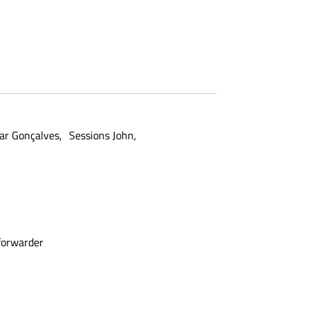
ar Gonçalves
Sessions John
forwarder