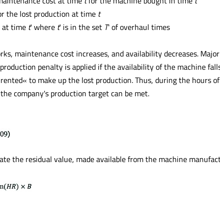
maintenance cost at time
t
for the machine bought in time
t
r the lost production at time
t
 at time
t
' where
t
' is in the set
T
' of overhaul times
s, maintenance cost increases, and availability decreases. Major p
production penalty is applied if the availability of the machine fall
ented« to make up the lost production. Thus, during the hours of
t the company's production target can be met.
ate the residual value, made available from the machine manufact