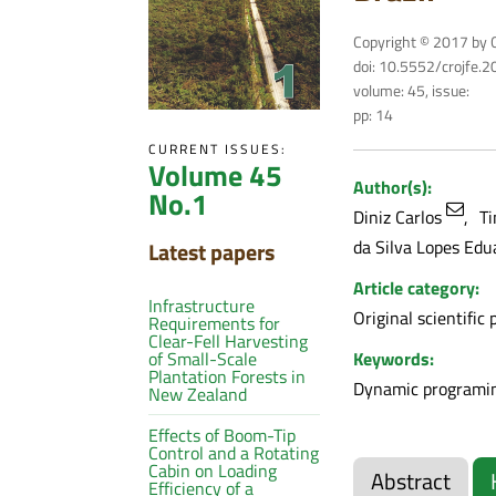
Copyright © 2017 by C
doi: 10.5552/crojfe.
volume: 45, issue:
pp: 14
CURRENT ISSUES:
Volume 45
Author(s):
No.1
Diniz Carlos
Ti
da Silva Lopes Edu
Latest papers
Article category:
Infrastructure
Original scientific 
Requirements for
Clear-Fell Harvesting
Keywords:
of Small-Scale
Plantation Forests in
Dynamic programin
New Zealand
Effects of Boom-Tip
Control and a Rotating
Cabin on Loading
Abstract
Efficiency of a