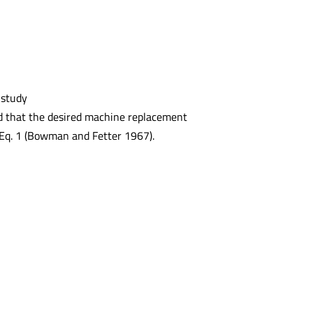
 study
med that the desired machine replacement
y Eq. 1 (Bowman and Fetter 1967).