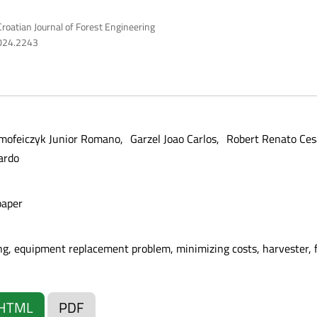
roatian Journal of Forest Engineering
2024.2243
mofeiczyk Junior Romano
Garzel Joao Carlos
Robert Renato Ces
ardo
paper
g, equipment replacement problem, minimizing costs, harvester, 
HTML
PDF