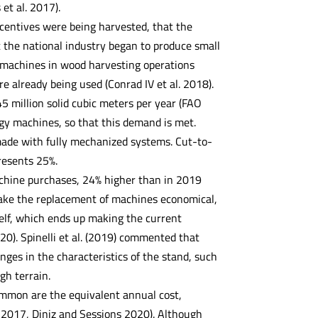
 et al. 2017).
ncentives were being harvested, that the
t the national industry began to produce small
 machines in wood harvesting operations
e already being used (Conrad IV et al. 2018).
5 million solid cubic meters per year (FAO
ogy machines, so that this demand is met.
 made with fully mechanized systems. Cut-to-
resents 25%.
achine purchases, 24% higher than in 2019
make the replacement of machines economical,
self, which ends up making the current
0). Spinelli et al. (2019) commented that
ges in the characteristics of the stand, such
gh terrain.
mmon are the equivalent annual cost,
. 2017, Diniz and Sessions 2020). Although