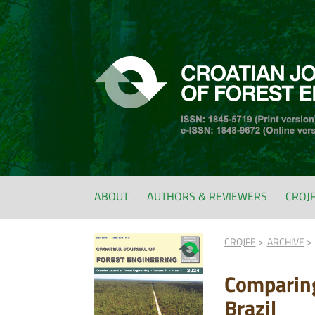
ABOUT
AUTHORS & REVIEWERS
CROJ
CROJFE
ARCHIVE
Comparing
Brazil