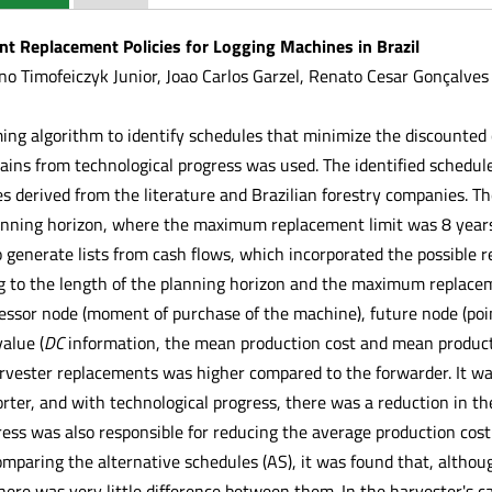
nt Replacement Policies for Logging Machines in Brazil
no Timofeiczyk Junior, Joao Carlos Garzel, Renato Cesar Gonçalves
ng algorithm to identify schedules that minimize the discounted c
gains from technological progress was used. The identified schedu
es derived from the literature and Brazilian forestry companies. T
nning horizon, where the maximum replacement limit was 8 years
 generate lists from cash flows, which incorporated the possible 
 to the length of the planning horizon and the maximum replaceme
essor node (moment of purchase of the machine), future node (point
alue (
DC
information, the mean production cost and mean product
arvester replacements was higher compared to the forwarder. It was
orter, and with technological progress, there was a reduction in t
ress was also responsible for reducing the average production cost
paring the alternative schedules (AS), it was found that, altho
there was very little difference between them. In the harvester's 