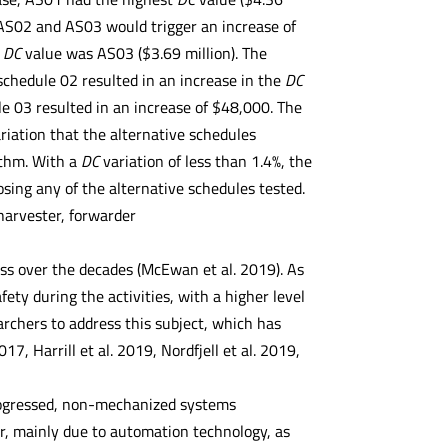
AS02 and AS03 would trigger an increase of
t
DC
value was AS03 ($3.69 million). The
chedule 02 resulted in an increase in the
DC
e 03 resulted in an increase of $48,000. The
ariation that the alternative schedules
ithm. With a
DC
variation of less than 1.4%, the
sing any of the alternative schedules tested.
arvester, forwarder
ess over the decades (McEwan et al. 2019). As
ety during the activities, with a higher level
archers to address this subject, which has
7, Harrill et al. 2019, Nordfjell et al. 2019,
progressed, non-mechanized systems
r, mainly due to automation technology, as