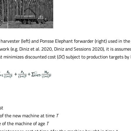
arvester (left) and Ponsse Elephant forwarder (right) used in the
work (e.g. Diniz et al. 2020, Diniz and Sessions 2020), it is assu
at minimizes discounted cost (
DC
) subject to production targets b
st
 of the new machine at time
T
e of the machine of age
T