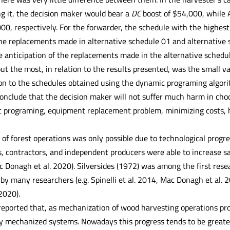
ng it, the decision maker would bear a
DC
boost of $54,000, while 
0, respectively. For the forwarder, the schedule with the highes
e replacements made in alternative schedule 01 and alternative s
e anticipation of the replacements made in the alternative schedul
ut the most, in relation to the results presented, was the small v
ion to the schedules obtained using the dynamic programing algor
conclude that the decision maker will not suffer much harm in choo
 programing, equipment replacement problem, minimizing costs, h
of forest operations was only possible due to technological progr
, contractors, and independent producers were able to increase saf
c Donagh et al. 2020). Silversides (1972) was among the first rese
by many researchers (e.g. Spinelli et al. 2014, Mac Donagh et al. 201
2020).
 reported that, as mechanization of wood harvesting operations 
lly mechanized systems. Nowadays this progress tends to be greate