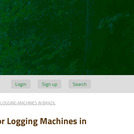
Login
Sign up
Search
LOGGING MACHINES IN BRAZIL
or Logging Machines in