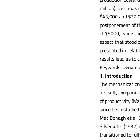
million). By choosi
$43,000 and $32,00
postponement of th
of $5000, while th
aspect that stood o
presented in relat
results lead us to 
Keywords: Dynamic
1. Introduction
The mechanization 
a result, companies
of productivity (Ma
since been studied 
Mac Donagh et al. 
Silversides (1997)
transitioned to fu