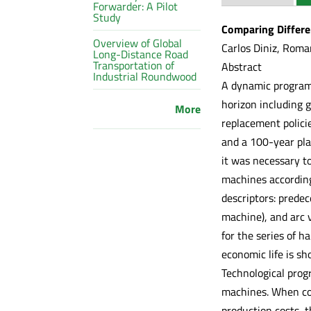
Forwarder: A Pilot
Study
Comparing Differe
Overview of Global
Carlos Diniz, Roma
Long-Distance Road
Transportation of
Abstract
Industrial Roundwood
A dynamic programi
horizon including 
More
replacement polici
and a 100-year pla
it was necessary to
machines according
descriptors: predec
machine), and arc v
for the series of h
economic life is sh
Technological prog
machines. When com
production costs, 