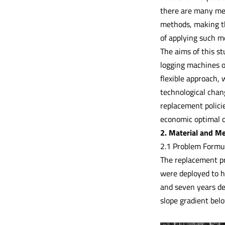
there are many met
methods, making th
of applying such me
The aims of this s
logging machines o
flexible approach,
technological chan
replacement policie
economic optimal o
2. Material and M
2.1 Problem Formu
The replacement pr
were deployed to ha
and seven years de
slope gradient bel