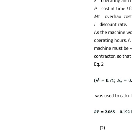
E
operating and 
P
cost at time
t
fo
M
t'
overhaul cost
i
discount rate
.
As the machine work
operating hours. A 
machine must be »r
contractor, so tha
Eq. 2
was used to calcul
(2)