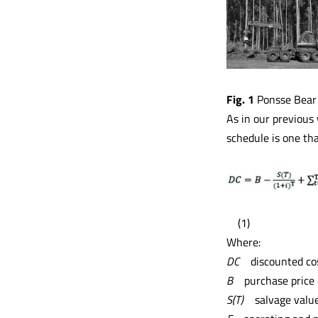
Fig. 1
Ponsse Bear h
As in our previous 
schedule is one th
(1)
Where:
DC
discounted co
B
purchase price
S(T)
salvage valu