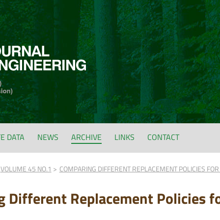
FE DATA
NEWS
ARCHIVE
LINKS
CONTACT
VOLUME 45 NO.1
COMPARING DIFFERENT REPLACEMENT POLICIES FOR 
 Different Replacement Policies f