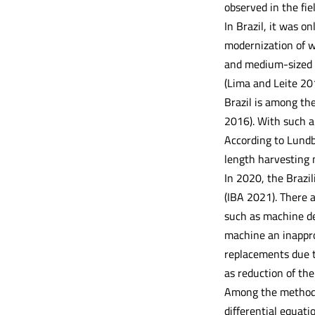
observed in the fiel
In Brazil, it was o
modernization of w
and medium-sized m
(Lima and Leite 201
Brazil is among th
2016). With such a
According to Lundb
length harvesting 
In 2020, the Brazi
(IBA 2021). There 
such as machine de
machine an inappro
replacements due t
as reduction of the
Among the methods 
differential equat