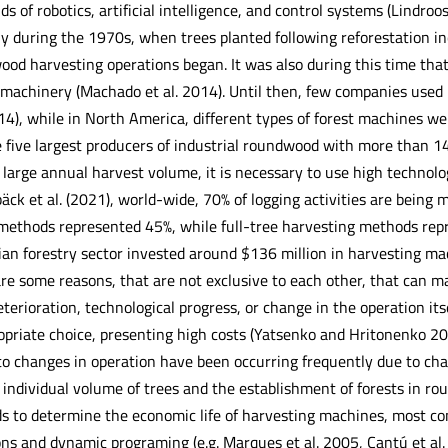
ds of robotics, artificial intelligence, and control systems (Lindroos
nly during the 1970s, when trees planted following reforestation i
ood harvesting operations began. It was also during this time tha
achinery (Machado et al. 2014). Until then, few companies used
4), while in North America, different types of forest machines wer
e five largest producers of industrial roundwood with more than 14
 large annual harvest volume, it is necessary to use high technol
äck et al. (2021), world-wide, 70% of logging activities are being
methods represented 45%, while full-tree harvesting methods rep
lian forestry sector invested around $136 million in harvesting m
are some reasons, that are not exclusive to each other, that can 
terioration, technological progress, or change in the operation it
priate choice, presenting high costs (Yatsenko and Hritonenko 202
o changes in operation have been occurring frequently due to chan
 individual volume of trees and the establishment of forests in rou
to determine the economic life of harvesting machines, most co
ions and dynamic programing (e.g. Marques et al. 2005, Cantú et al