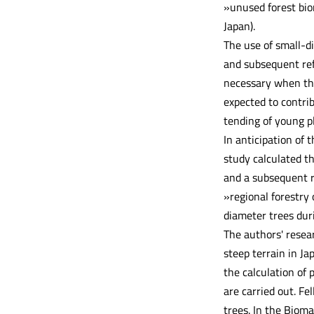
»unused forest bio
Japan).
The use of small-di
and subsequent refo
necessary when the
expected to contri
tending of young pl
In anticipation of 
study calculated th
and a subsequent re
»regional forestry
diameter trees dur
The authors' resea
steep terrain in J
the calculation of
are carried out. F
trees. In the Bioma