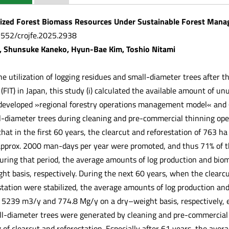
ized Forest Biomass Resources Under Sustainable Forest Mana
.5552/crojfe.2025.2938
, Shunsuke Kaneko, Hyun-Bae Kim, Toshio Nitami
the utilization of logging residues and small-diameter trees after 
IT) in Japan, this study (i) calculated the available amount of unu
developed »regional forestry operations management model« and (ii
l-diameter trees during cleaning and pre-commercial thinning ope
hat in the first 60 years, the clearcut and reforestation of 763 ha
 approx. 2000 man-days per year were promoted, and thus 71% of t
During that period, the average amounts of log production and b
ht basis, respectively. During the next 60 years, when the clearcu
tation were stabilized, the average amounts of log production an
239 m3/y and 774.8 Mg/y on a dry–weight basis, respectively, e
all-diameter trees were generated by cleaning and pre-commercial
 of clearcut and reforestation. Especially after 61 years, the av