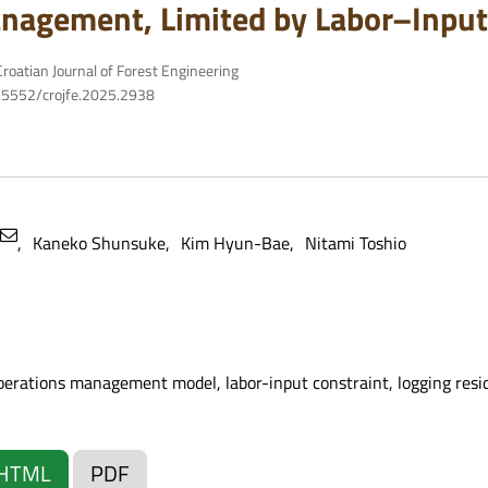
nagement, Limited by Labor–Input
roatian Journal of Forest Engineering
10.5552/crojfe.2025.2938
Kaneko Shunsuke
Kim Hyun-Bae
Nitami Toshio
operations management model, labor-input constraint, logging resid
HTML
PDF