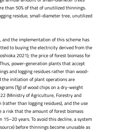
 than 50% of that of unutilized thinnings.
gging residue, small-diameter tree, unutilized
, and the implementation of this scheme has
itted to buying the electricity derived from the
oshioka 2021); the price of forest biomass for
. Thus, power-generation plants that accept
nings and logging residues rather than wood-
the initiation of plant operations are
ragrams (Tg) of wood chips on a dry-weight
22 (Ministry of Agriculture, Forestry and
n (rather than logging residues), and the use
e a risk that the amount of forest biomass
in 15–20 years. To avoid this decline, a system
 resource) before thinnings become unusable as