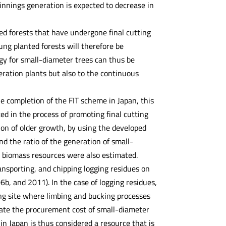
nnings generation is expected to decrease in
ed forests that have undergone final cutting
ung planted forests will therefore be
gy for small-diameter trees can thus be
eration plants but also to the continuous
he completion of the FIT scheme in Japan, this
ed in the process of promoting final cutting
ion of older growth, by using the developed
d the ratio of the generation of small-
 biomass resources were also estimated.
ansporting, and chipping logging residues on
b, and 2011). In the case of logging residues,
ing site where limbing and bucking processes
ulate the procurement cost of small-diameter
n Japan is thus considered a resource that is