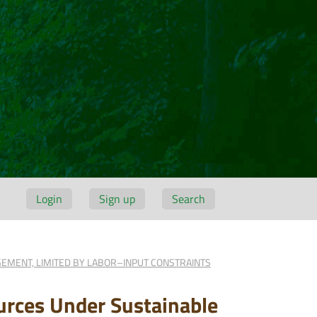
Login
Sign up
Search
EMENT, LIMITED BY LABOR–INPUT CONSTRAINTS
urces Under Sustainable