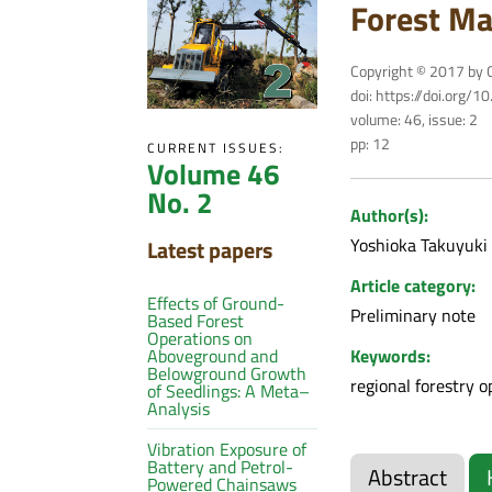
Forest Ma
Copyright © 2017 by C
doi: https://doi.org/
volume: 46, issue: 2
pp: 12
CURRENT ISSUES:
Volume 46
No. 2
Author(s):
Yoshioka Takuyuki
Latest papers
Article category:
Effects of Ground-
Preliminary note
Based Forest
Operations on
Keywords:
Aboveground and
Belowground Growth
regional forestry 
of Seedlings: A Meta–
Analysis
Vibration Exposure of
Battery and Petrol-
Abstract
Powered Chainsaws