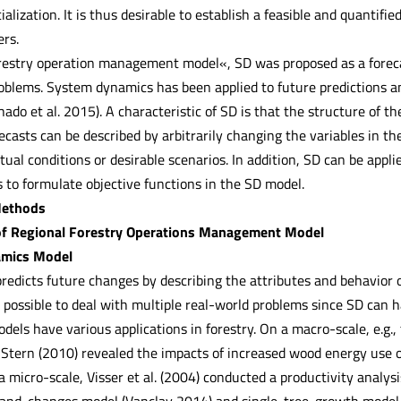
ialization. It is thus desirable to establish a feasible and quantifi
ers.
forestry operation management model«, SD was proposed as a fore
blems. System dynamics has been applied to future predictions an
hado et al. 2015). A characteristic of SD is that the structure of th
ecasts can be described by arbitrarily changing the variables in 
tual conditions or desirable scenarios. In addition, SD can be appli
ss to formulate objective functions in the SD model.
Methods
of Regional Forestry Operations Management Model
amics Model
edicts future changes by describing the attributes and behavior 
is possible to deal with multiple real-world problems since SD can
ls have various applications in forestry. On a macro-scale, e.g., 
Stern (2010) revealed the impacts of increased wood energy use 
 micro-scale, Visser et al. (2004) conducted a productivity analys
stand-changes model (Vanclay 2014) and single-tree-growth model