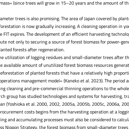
mass« (since trees will grow in 15–20 years and the amount of thi
ameter trees is also promising. The area of Japan covered by plant
restation is now gradually increasing. A cleaning operation in yo
 FIT expires. The development of an efficient harvesting technolo
bute not only to securing a source of forest biomass for power-gen
anted forests after regeneration.
the utilization of logging residues and small-diameter trees after t
e available amount of unutilized forest biomass resources generat
forestation of planted forests that have a relatively high proport
 operations management model« (Kaneko et al. 2023). The period an
ing cleaning and pre-commercial thinning operations to the whole
rch group has studied technologies and systems for harvesting, tr
apan (Yoshioka et al. 2000, 2002, 2005a, 2005b, 2005c, 2006a, 2006
 procurement costs begins from the harvesting operation at a logg
elling and accumulating processes must also be considered to calc
ss Nippon Strategy, the forest biomass from small-diameter trees i