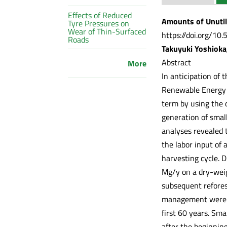
Effects of Reduced
Amounts of Unutil
Tyre Pressures on
Wear of Thin-Surfaced
https://doi.org/10
Roads
Takuyuki Yoshioka
Abstract
More
In anticipation of 
Renewable Energy (F
term by using the 
generation of smal
analyses revealed t
the labor input of
harvesting cycle. 
Mg/y on a dry-weig
subsequent refores
management were 5
first 60 years. Sm
after the beginning