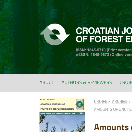
ABOUT
AUTHORS & REVIEWERS
CROJ
CROJFE
ARCHIVE
AMOUNTS OF UNUTIL
Amounts o