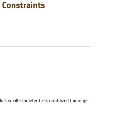
 Constraints
ue, small-diameter tree, unutilized thinnings