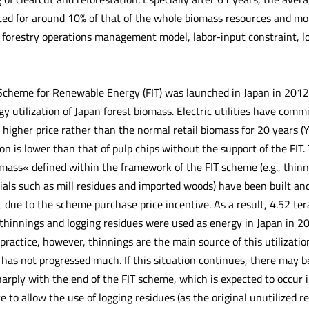
ed for around 10% of that of the whole biomass resources and more
 forestry operations management model, labor-input constraint, lo
 Scheme for Renewable Energy (FIT) was launched in Japan in 2012
y utilization of Japan forest biomass. Electric utilities have comm
 higher price rather than the normal retail biomass for 20 years (Y
ion is lower than that of pulp chips without the support of the FIT
mass« defined within the framework of the FIT scheme (e.g., thin
als such as mill residues and imported woods) have been built and 
t due to the scheme purchase price incentive. As a result, 4.52 te
 thinnings and logging residues were used as energy in Japan in 20
 practice, however, thinnings are the main source of this utilizatio
 has not progressed much. If this situation continues, there may b
harply with the end of the FIT scheme, which is expected to occur 
e to allow the use of logging residues (as the original unutilized