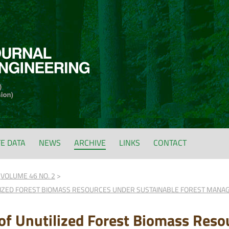
FE DATA
NEWS
ARCHIVE
LINKS
CONTACT
VOLUME 46 NO. 2
IZED FOREST BIOMASS RESOURCES UNDER SUSTAINABLE FOREST MANAG
f Unutilized Forest Biomass Reso