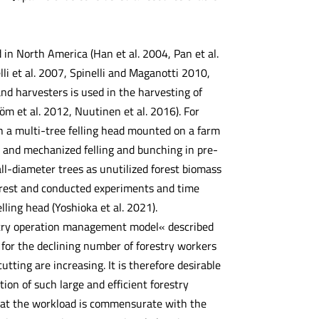
in North America (Han et al. 2004, Pan et al.
i et al. 2007, Spinelli and Maganotti 2010,
and harvesters is used in the harvesting of
röm et al. 2012, Nuutinen et al. 2016). For
 a multi-tree felling head mounted on a farm
l and mechanized felling and bunching in pre-
all-diameter trees as unutilized forest biomass
forest and conducted experiments and time
ling head (Yoshioka et al. 2021).
estry operation management model« described
 for the declining number of forestry workers
tting are increasing. It is therefore desirable
ion of such large and efficient forestry
that the workload is commensurate with the