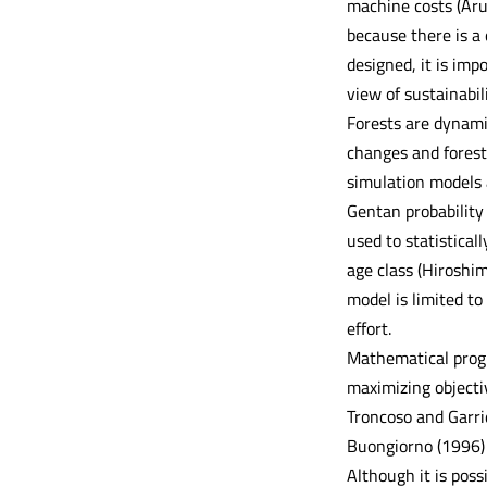
machine costs (Arug
because there is a
designed, it is imp
view of sustainabili
Forests are dynami
changes and forest
simulation models 
Gentan probability
used to statistical
age class (Hiroshim
model is limited to
effort.
Mathematical progr
maximizing objectiv
Troncoso and Garri
Buongiorno (1996) 
Although it is poss