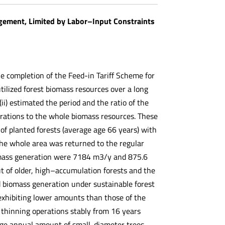
gement, Limited by Labor–Input Constraints
the completion of the Feed-in Tariff Scheme for
tilized forest biomass resources over a long
) estimated the period and the ratio of the
rations to the whole biomass resources. These
 of planted forests (average age 66 years) with
he whole area was returned to the regular
iomass generation were 7184 m3/y and 875.6
t of older, high–accumulation forests and the
d biomass generation under sustainable forest
xhibiting lower amounts than those of the
 thinning operations stably from 16 years
erage annual amount of small-diameter trees