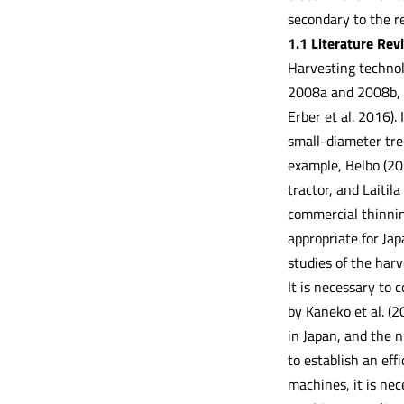
secondary to the r
1.1 Literature Rev
Harvesting technol
2008a and 2008b, H
Erber et al. 2016).
small-diameter tree
example, Belbo (20
tractor, and Laitil
commercial thinning
appropriate for Ja
studies of the harv
It is necessary to
by Kaneko et al. (
in Japan, and the n
to establish an eff
machines, it is ne