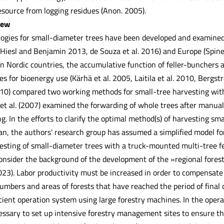
esource from logging residues (Anon. 2005).
iew
ogies for small-diameter trees have been developed and examined 
iesl and Benjamin 2013, de Souza et al. 2016) and Europe (Spinell
 In Nordic countries, the accumulative function of feller-bunchers 
s for bioenergy use (Kärhä et al. 2005, Laitila et al. 2010, Bergst
10) compared two working methods for small-tree harvesting with
a et al. (2007) examined the forwarding of whole trees after manua
. In the efforts to clarify the optimal method(s) of harvesting sm
pan, the authors' research group has assumed a simplified model 
esting of small-diameter trees with a truck-mounted multi-tree fel
 consider the background of the development of the »regional for
2023). Labor productivity must be increased in order to compensate
umbers and areas of forests that have reached the period of final cu
icient operation system using large forestry machines. In the operat
cessary to set up intensive forestry management sites to ensure 