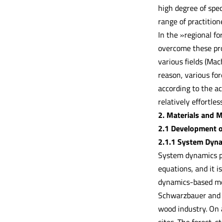
high degree of spec
range of practition
In the »regional 
overcome these pro
various fields (Mac
reason, various for
according to the ac
relatively effortle
2. Materials and 
2.1 Development 
2.1.1 System Dyn
System dynamics pr
equations, and it 
dynamics-based mode
Schwarzbauer and 
wood industry. On a
sites. The forest-