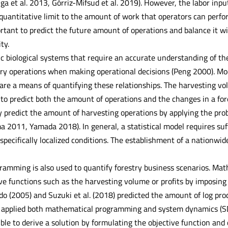
a et al. 2013, Górriz-Mifsud et al. 2019). However, the labor inpu
 quantitative limit to the amount of work that operators can per
ortant to predict the future amount of operations and balance it wi
ty.
c biological systems that require an accurate understanding of th
ry operations when making operational decisions (Peng 2000). Mod
are a means of quantifying these relationships. The harvesting v
 to predict both the amount of operations and the changes in a fo
ly predict the amount of harvesting operations by applying the prob
a 2011, Yamada 2018). In general, a statistical model requires suff
 specifically localized conditions. The establishment of a nationwi
amming is also used to quantify forestry business scenarios. Ma
e functions such as the harvesting volume or profits by imposing 
do (2005) and Suzuki et al. (2018) predicted the amount of log pro
applied both mathematical programming and system dynamics (SD) 
ible to derive a solution by formulating the objective function and