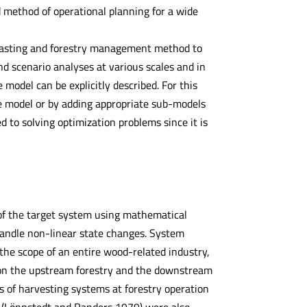
ed method of operational planning for a wide
casting and forestry management method to
d scenario analyses at various scales and in
e model can be explicitly described. For this
the model or by adding appropriate sub-models
ed to solving optimization problems since it is
of the target system using mathematical
 handle non-linear state changes. System
the scope of an entire wood-related industry,
on the upstream forestry and the downstream
is of harvesting systems at forestry operation
 (Lönnstedt and Randers 1979) were also