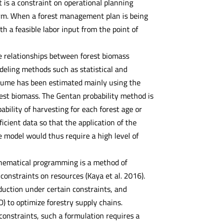
t is a constraint on operational planning
form. When a forest management plan is being
th a feasible labor input from the point of
e relationships between forest biomass
eling methods such as statistical and
olume has been estimated mainly using the
rest biomass. The Gentan probability method is
ability of harvesting for each forest age or
icient data so that the application of the
de model would thus require a high level of
thematical programming is a method of
constraints on resources (Kaya et al. 2016).
duction under certain constraints, and
to optimize forestry supply chains.
 constraints, such a formulation requires a