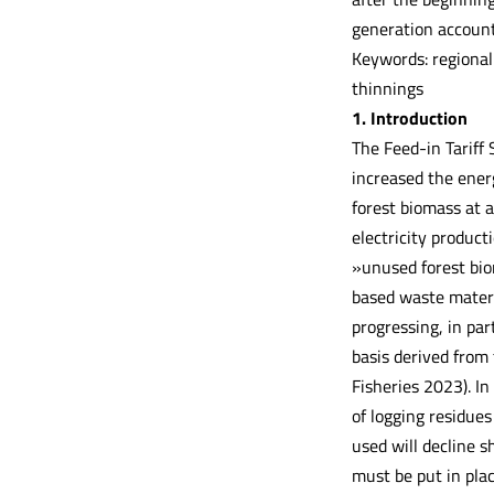
generation account
Keywords: regional
thinnings
1. Introduction
The Feed-in Tariff
increased the energ
forest biomass at a
electricity product
»unused forest bio
based waste materi
progressing, in par
basis derived from
Fisheries 2023). In
of logging residues
used will decline s
must be put in plac