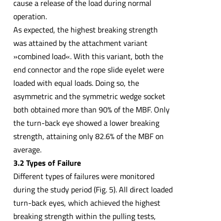
cause a release of the load during normal
operation.
As expected, the highest breaking strength
was attained by the attachment variant
»combined load«. With this variant, both the
end connector and the rope slide eyelet were
loaded with equal loads. Doing so, the
asymmetric and the symmetric wedge socket
both obtained more than 90% of the MBF. Only
the turn-back eye showed a lower breaking
strength, attaining only 82.6% of the MBF on
average.
3.2 Types of Failure
Different types of failures were monitored
during the study period (Fig. 5). All direct loaded
turn-back eyes, which achieved the highest
breaking strength within the pulling tests,