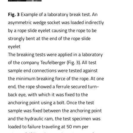
Fig. 3
Example of a laboratory break test. An
asymmetric wedge socket was loaded indirectly
by a rope slide eyelet causing the rope to be
strongly bent at the end of the rope slide
eyelet
The breaking tests were applied in a laboratory
of the company Teufelberger (Fig. 3). All test
sample end connections were tested against
the minimum breaking force of the rope. At one
end, the rope showed a ferrule secured turn-
back eye, with which it was fixed to the
anchoring point using a bolt. Once the test
sample was fixed between the anchoring point
and the hydraulic ram, the test specimen was
loaded to failure traveling at 50 mm per