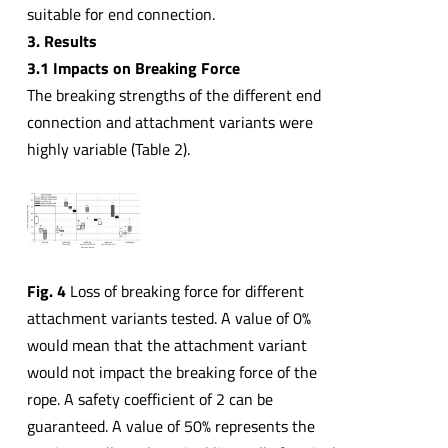
suitable for end connection.
3. Results
3.1 Impacts on Breaking Force
The breaking strengths of the different end
connection and attachment variants were
highly variable (Table 2).
Fig. 4
Loss of breaking force for different
attachment variants tested. A value of 0%
would mean that the attachment variant
would not impact the breaking force of the
rope. A safety coefficient of 2 can be
guaranteed. A value of 50% represents the