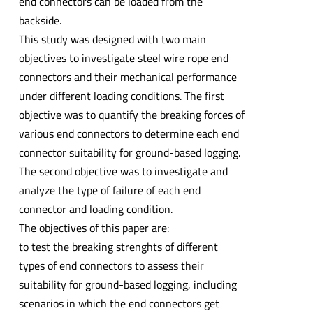
end connectors can be loaded from the
backside.
This study was designed with two main
objectives to investigate steel wire rope end
connectors and their mechanical performance
under different loading conditions. The first
objective was to quantify the breaking forces of
various end connectors to determine each end
connector suitability for ground-based logging.
The second objective was to investigate and
analyze the type of failure of each end
connector and loading condition.
The objectives of this paper are:
to test the breaking strenghts of different
types of end connectors to assess their
suitability for ground-based logging, including
scenarios in which the end connectors get