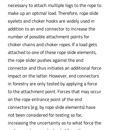
necessary to attach multiple logs to the rope to
make up an optimal load. Therefore, rope slide
eyelets and choker hooks are widely used in
addition to an end connector to increase the
number of possible attachment points for
choker chains and choker ropes. If a load gets
attached to one of these rope slide elements,
the rope slider pushes against the end
connector and thus initiates an additional force
impact on the latter. However, end connectors
in forestry are only tested by applying a force
to the attachment point. Forces that may occur
on the rope entrance point of the end
connectors (e.g. by rope slide elements) have
not been considered for testing so far,
increasing the uncertainty as to what force the