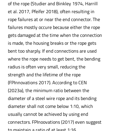
of the rope (Studier and Binkley 1974, Harrill
et al. 2017, Pfeifer 2018), often resulting in
rope failures at or near the end connector. The
failures mostly occure because either the rope
gets damaged at the time when the connection
is made, the housing breaks or the rope gets
bent too sharply. If end connections are used
where the rope needs to get bent, the bending
radius is often very small, reducing the
strength and the lifetime of the rope
(FPInnovations 2017). According to CEN
(2023a), the minimum ratio between the
diameter of a steel wire rope and its bending
diameter shall not come below 1:10, which
usually cannot be achieved by using end
connectors. FPInoovations (2017) even suggest
to maintain a ratio of at least 1:16.