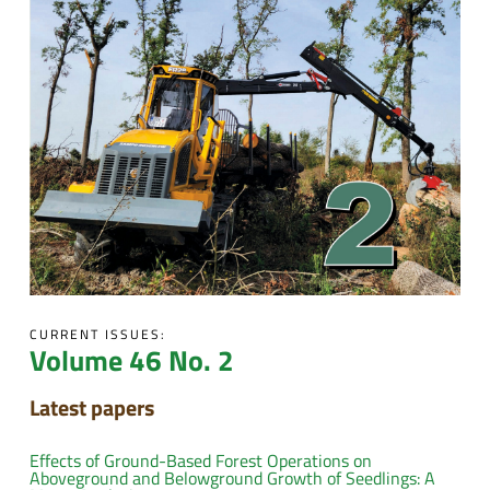
CURRENT ISSUES:
Volume 46 No. 2
Latest papers
Effects of Ground-Based Forest Operations on
Aboveground and Belowground Growth of Seedlings: A