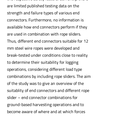
are limited published testing data on the
strength and failure types of various end
connectors. Furthermore, no information is
available how end connectors perform if they
are used in combination with rope sliders.
Thus, different end connectors suitable for 12
mm steel wire ropes were developed and
break-tested under conditions close to reality
to determine their suitability for logging
operations, considering different load type
combinations by including rope sliders. The aim
of the study was to give an overview of the
suitablity of end connectors and different rope
slider – end connector combinations for
ground-based harvesting operations and to
become aware of where and at which forces