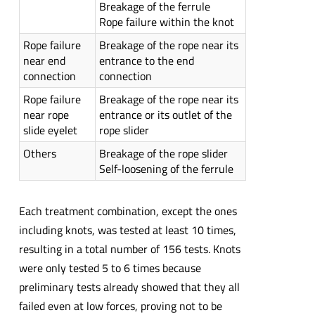
Breakage of the ferrule
Rope failure within the knot
Rope failure
Breakage of the rope near its
near end
entrance to the end
connection
connection
Rope failure
Breakage of the rope near its
near rope
entrance or its outlet of the
slide eyelet
rope slider
Others
Breakage of the rope slider
Self-loosening of the ferrule
Each treatment combination, except the ones
including knots, was tested at least 10 times,
resulting in a total number of 156 tests. Knots
were only tested 5 to 6 times because
preliminary tests already showed that they all
failed even at low forces, proving not to be