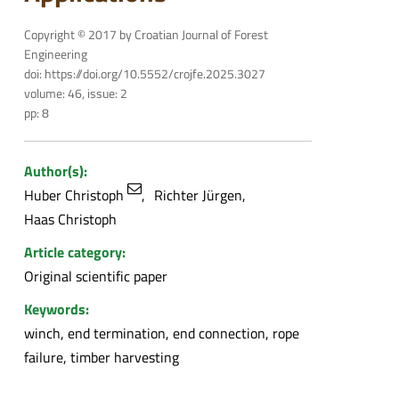
Copyright © 2017 by Croatian Journal of Forest
Engineering
doi: https://doi.org/10.5552/crojfe.2025.3027
volume: 46, issue: 2
pp: 8
Author(s):
Huber Christoph
Richter Jürgen
Haas Christoph
Article category:
Original scientific paper
Keywords:
winch, end termination, end connection, rope
failure, timber harvesting