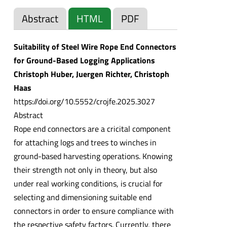
Abstract
HTML
PDF
Suitability of Steel Wire Rope End Connectors
for Ground-Based Logging Applications
Christoph Huber, Juergen Richter, Christoph
Haas
https://doi.org/10.5552/crojfe.2025.3027
Abstract
Rope end connectors are a cricital component
for attaching logs and trees to winches in
ground-based harvesting operations. Knowing
their strength not only in theory, but also
under real working conditions, is crucial for
selecting and dimensioning suitable end
connectors in order to ensure compliance with
the respective safety factors. Currently, there