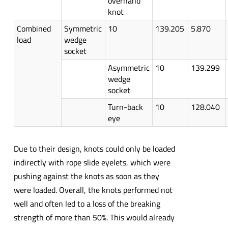
overhand
knot
Combined
Symmetric
10
139.205
5.870
load
wedge
socket
Asymmetric
10
139.299
wedge
socket
Turn-back
10
128.040
eye
Due to their design, knots could only be loaded
indirectly with rope slide eyelets, which were
pushing against the knots as soon as they
were loaded. Overall, the knots performed not
well and often led to a loss of the breaking
strength of more than 50%. This would already