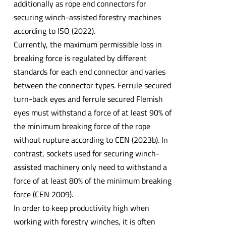
additionally as rope end connectors for
securing winch-assisted forestry machines
according to ISO (2022).
Currently, the maximum permissible loss in
breaking force is regulated by different
standards for each end connector and varies
between the connector types. Ferrule secured
turn-back eyes and ferrule secured Flemish
eyes must withstand a force of at least 90% of
the minimum breaking force of the rope
without rupture according to CEN (2023b). In
contrast, sockets used for securing winch-
assisted machinery only need to withstand a
force of at least 80% of the minimum breaking
force (CEN 2009).
In order to keep productivity high when
working with forestry winches, it is often