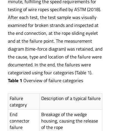
minute, fulfilling the speed requirements for
testing of wire ropes specified by ASTM (2018).
After each test, the test sample was visually
examined for broken strands and inspected at
the end connection, at the rope sliding eyelet
and at the failure point. The measurement
diagram (time-force diagram) was retained, and
the cause, type and location of the failure were
documented. In the end, the failures were
categorized using four categories (Table 1).
Table 1
Overview of failure categories
Failure
Description of a typical failure
category
End
Breakage of the wedge
connector
housing, causing the release
failure
of the rope