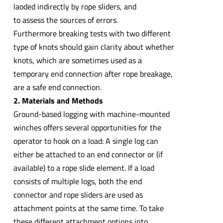
laoded indirectly by rope sliders, and
to assess the sources of errors.
Furthermore breaking tests with two different
type of knots should gain clarity about whether
knots, which are sometimes used as a
temporary end connection after rope breakage,
are a safe end connection.
2. Materials and Methods
Ground-based logging with machine-mounted
winches offers several opportunities for the
operator to hook on a load: A single log can
either be attached to an end connector or (if
available) to a rope slide element. If a load
consists of multiple logs, both the end
connector and rope sliders are used as
attachment points at the same time. To take
these different attachment options into