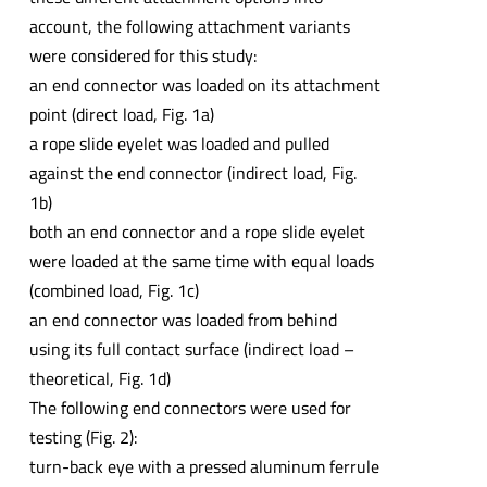
account, the following attachment variants
were considered for this study:
an end connector was loaded on its attachment
point (direct load, Fig. 1a)
a rope slide eyelet was loaded and pulled
against the end connector (indirect load, Fig.
1b)
both an end connector and a rope slide eyelet
were loaded at the same time with equal loads
(combined load, Fig. 1c)
an end connector was loaded from behind
using its full contact surface (indirect load –
theoretical, Fig. 1d)
The following end connectors were used for
testing (Fig. 2):
turn-back eye with a pressed aluminum ferrule