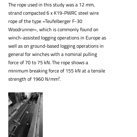
The rope used in this study was a 12 mm,
strand compacted 6 x K19-PWRC steel wire
rope of the type »Teufelberger F-30
Woodrunner«, which is commonly found on
winch-assisted logging operations in Europe as
well as on ground-based logging operations in
general for winches with a nominal pulling
force of 70 to 75 kN. The rope shows a
minimum breaking force of 155 kN at a tensile
strength of 1960 N/mm².