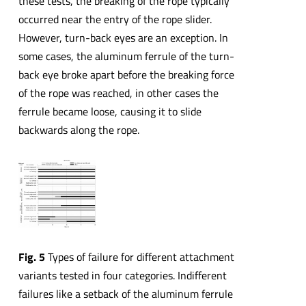
these tests, the breaking of the rope typically
occurred near the entry of the rope slider.
However, turn-back eyes are an exception. In
some cases, the aluminum ferrule of the turn-
back eye broke apart before the breaking force
of the rope was reached, in other cases the
ferrule became loose, causing it to slide
backwards along the rope.
Fig. 5
Types of failure for different attachment
variants tested in four categories. Indifferent
failures like a setback of the aluminum ferrule