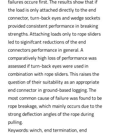
failures occure first. The results show that if
the load is only attached directly to the end
connector, turn-back eyes and wedge sockets
provided consistent performance in breaking
strengths. Attaching loads only to rope sliders
led to siginifcant reductions of the end
connectors performance in general. A
comparatively high loss of performance was
assessed if turn-back eyes were used in
combination with rope sliders. This raises the
question of their suitability as an appropriate
end connector in ground-based logging. The
most common cause of failure was found to be
rope breakage, which mainly occurs due to the
strong deflection angles of the rope during
pulling.
Keywords: winch, end termination, end