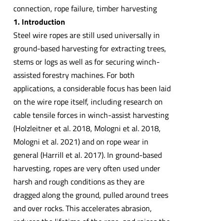
connection, rope failure, timber harvesting
1. Introduction
Steel wire ropes are still used universally in
ground-based harvesting for extracting trees,
stems or logs as well as for securing winch-
assisted forestry machines. For both
applications, a considerable focus has been laid
on the wire rope itself, including research on
cable tensile forces in winch-assist harvesting
(Holzleitner et al. 2018, Mologni et al. 2018,
Mologni et al. 2021) and on rope wear in
general (Harrill et al. 2017). In ground-based
harvesting, ropes are very often used under
harsh and rough conditions as they are
dragged along the ground, pulled around trees
and over rocks. This accelerates abrasion,