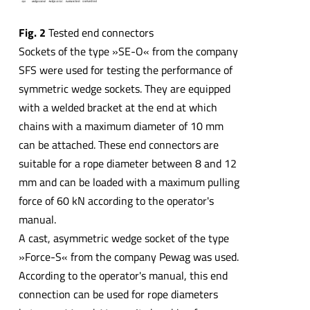
Fig. 2
Tested end connectors
Sockets of the type »SE-O« from the company
SFS were used for testing the performance of
symmetric wedge sockets. They are equipped
with a welded bracket at the end at which
chains with a maximum diameter of 10 mm
can be attached. These end connectors are
suitable for a rope diameter between 8 and 12
mm and can be loaded with a maximum pulling
force of 60 kN according to the operator's
manual.
A cast, asymmetric wedge socket of the type
»Force-S« from the company Pewag was used.
According to the operator's manual, this end
connection can be used for rope diameters