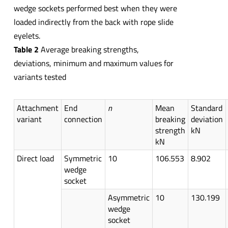
wedge sockets performed best when they were
loaded indirectly from the back with rope slide
eyelets.
Table 2
Average breaking strengths,
deviations, minimum and maximum values for
variants tested
Attachment
End
n
Mean
Standard
variant
connection
breaking
deviation
strength
kN
kN
Direct load
Symmetric
10
106.553
8.902
wedge
socket
Asymmetric
10
130.199
wedge
socket