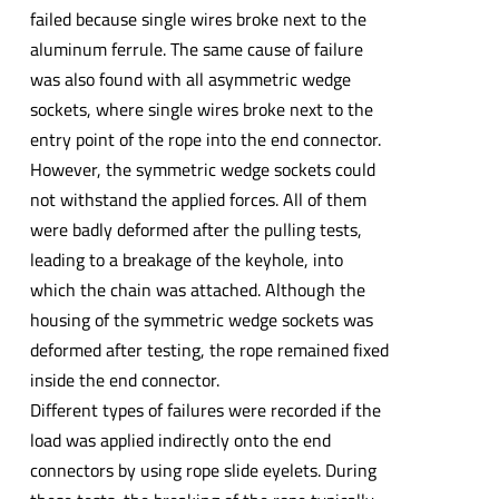
failed because single wires broke next to the
aluminum ferrule. The same cause of failure
was also found with all asymmetric wedge
sockets, where single wires broke next to the
entry point of the rope into the end connector.
However, the symmetric wedge sockets could
not withstand the applied forces. All of them
were badly deformed after the pulling tests,
leading to a breakage of the keyhole, into
which the chain was attached. Although the
housing of the symmetric wedge sockets was
deformed after testing, the rope remained fixed
inside the end connector.
Different types of failures were recorded if the
load was applied indirectly onto the end
connectors by using rope slide eyelets. During