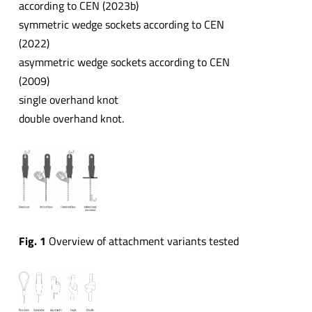
according to CEN (2023b)
symmetric wedge sockets according to CEN
(2022)
asymmetric wedge sockets according to CEN
(2009)
single overhand knot
double overhand knot.
Fig. 1
Overview of attachment variants tested