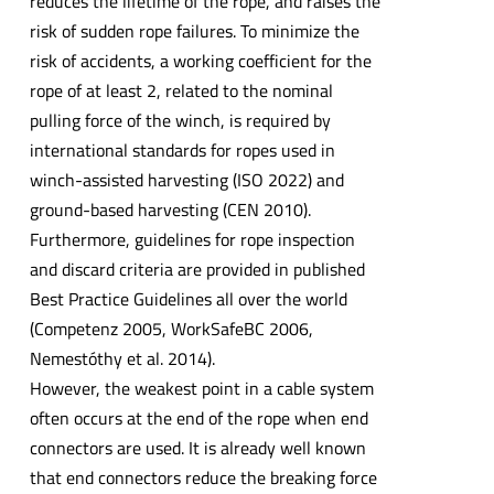
reduces the lifetime of the rope, and raises the
risk of sudden rope failures. To minimize the
risk of accidents, a working coefficient for the
rope of at least 2, related to the nominal
pulling force of the winch, is required by
international standards for ropes used in
winch-assisted harvesting (ISO 2022) and
ground-based harvesting (CEN 2010).
Furthermore, guidelines for rope inspection
and discard criteria are provided in published
Best Practice Guidelines all over the world
(Competenz 2005, WorkSafeBC 2006,
Nemestóthy et al. 2014).
However, the weakest point in a cable system
often occurs at the end of the rope when end
connectors are used. It is already well known
that end connectors reduce the breaking force