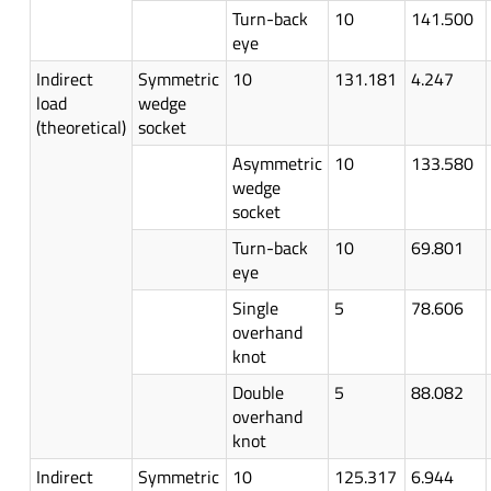
Turn-back
10
141.500
eye
Indirect
Symmetric
10
131.181
4.247
load
wedge
(theoretical)
socket
Asymmetric
10
133.580
wedge
socket
Turn-back
10
69.801
eye
Single
5
78.606
overhand
knot
Double
5
88.082
overhand
knot
Indirect
Symmetric
10
125.317
6.944