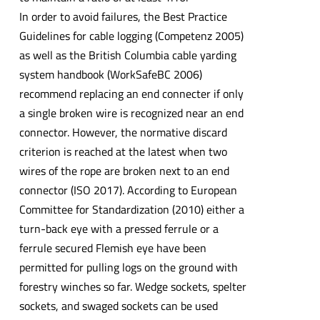
In order to avoid failures, the Best Practice
Guidelines for cable logging (Competenz 2005)
as well as the British Columbia cable yarding
system handbook (WorkSafeBC 2006)
recommend replacing an end connecter if only
a single broken wire is recognized near an end
connector. However, the normative discard
criterion is reached at the latest when two
wires of the rope are broken next to an end
connector (ISO 2017). According to European
Committee for Standardization (2010) either a
turn-back eye with a pressed ferrule or a
ferrule secured Flemish eye have been
permitted for pulling logs on the ground with
forestry winches so far. Wedge sockets, spelter
sockets, and swaged sockets can be used