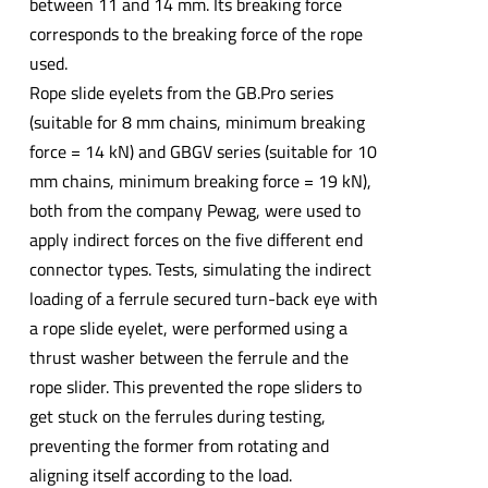
between 11 and 14 mm. Its breaking force
corresponds to the breaking force of the rope
used.
Rope slide eyelets from the GB.Pro series
(suitable for 8 mm chains, minimum breaking
force = 14 kN) and GBGV series (suitable for 10
mm chains, minimum breaking force = 19 kN),
both from the company Pewag, were used to
apply indirect forces on the five different end
connector types. Tests, simulating the indirect
loading of a ferrule secured turn-back eye with
a rope slide eyelet, were performed using a
thrust washer between the ferrule and the
rope slider. This prevented the rope sliders to
get stuck on the ferrules during testing,
preventing the former from rotating and
aligning itself according to the load.