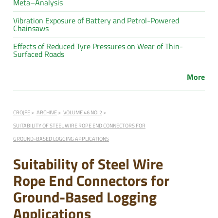
Meta–Analysis
Vibration Exposure of Battery and Petrol-Powered
Chainsaws
Effects of Reduced Tyre Pressures on Wear of Thin-
Surfaced Roads
More
CROJFE
ARCHIVE
VOLUME 46 NO. 2
SUITABILITY OF STEEL WIRE ROPE END CONNECTORS FOR
GROUND-BASED LOGGING APPLICATIONS
Suitability of Steel Wire
Rope End Connectors for
Ground-Based Logging
Applications