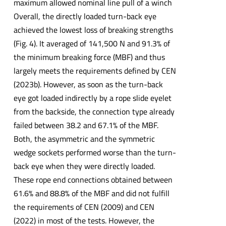
maximum allowed nominal line pull of a winch
Overall, the directly loaded turn-back eye
achieved the lowest loss of breaking strengths
(Fig. 4). It averaged of 141,500 N and 91.3% of
the minimum breaking force (MBF) and thus
largely meets the requirements defined by CEN
(2023b). However, as soon as the turn-back
eye got loaded indirectly by a rope slide eyelet
from the backside, the connection type already
failed between 38.2 and 67.1% of the MBF.
Both, the asymmetric and the symmetric
wedge sockets performed worse than the turn-
back eye when they were directly loaded.
These rope end connections obtained between
61.6% and 88.8% of the MBF and did not fulfill
the requirements of CEN (2009) and CEN
(2022) in most of the tests. However, the