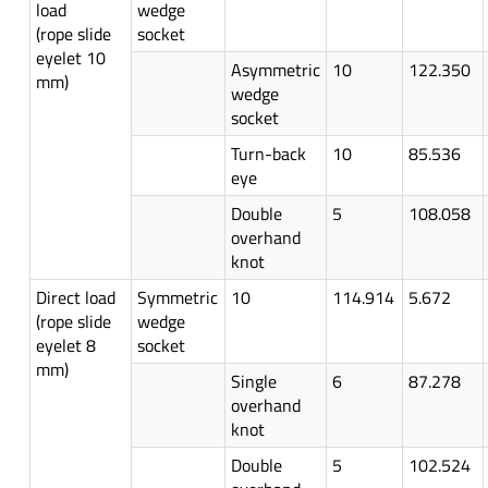
load
wedge
(rope slide
socket
eyelet 10
Asymmetric
10
122.350
mm)
wedge
socket
Turn-back
10
85.536
eye
Double
5
108.058
overhand
knot
Direct load
Symmetric
10
114.914
5.672
(rope slide
wedge
eyelet 8
socket
mm)
Single
6
87.278
overhand
knot
Double
5
102.524