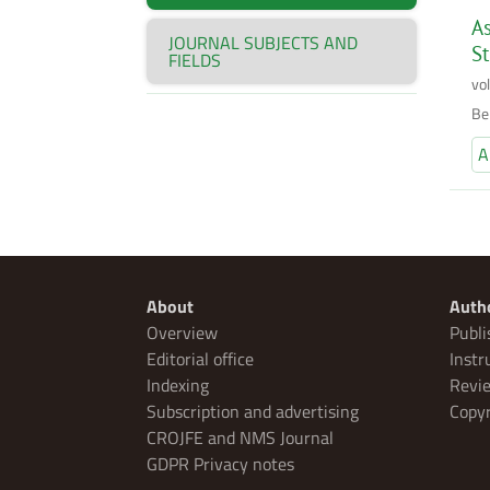
As
JOURNAL SUBJECTS AND
S
FIELDS
vo
Be
A
About
Auth
Overview
Publi
Editorial office
Instr
Indexing
Revie
Subscription and advertising
Copyr
CROJFE and NMS Journal
GDPR Privacy notes