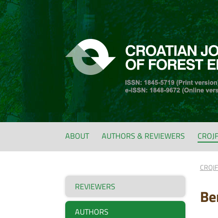
ABOUT
AUTHORS & REVIEWERS
CROJ
CROJ
REVIEWERS
Be
AUTHORS