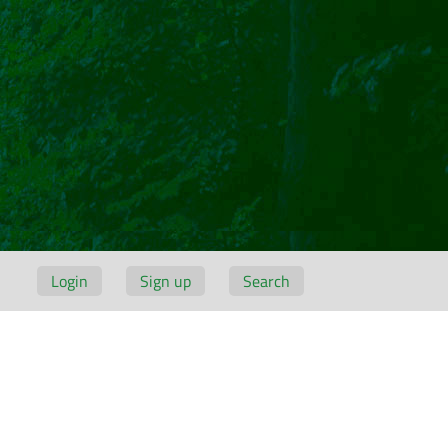
Login
Sign up
Search