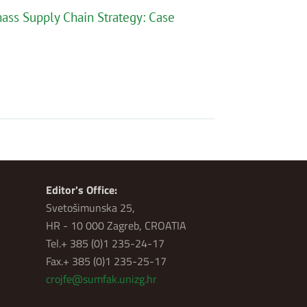
mass Supply Chain Strategy: Case
Editor's Office:
Svetošimunska 25,
HR - 10 000 Zagreb, CROATIA
Tel.+ 385 (0)1 235-24-17
Fax.+ 385 (0)1 235-25-17
crojfe@sumfak.unizg.hr