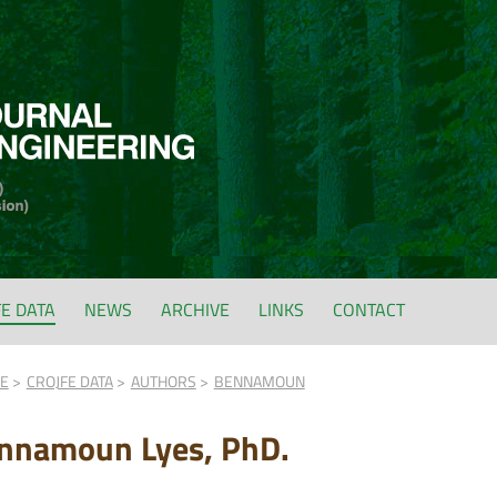
FE DATA
NEWS
ARCHIVE
LINKS
CONTACT
FE
CROJFE DATA
AUTHORS
BENNAMOUN
nnamoun Lyes, PhD.