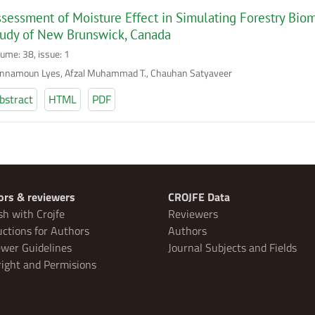
sessment of Moisture Effect in Simulating Forestry Bio
tudy of New Brunswick, Canada
lume: 38, issue: 1
nnamoun Lyes, Afzal Muhammad T., Chauhan Satyaveer
bstract
HTML
PDF
ors & reviewers
CROJFE Data
sh with Crojfe
Reviewers
uctions for Authors
Authors
wer Guidelines
Journal Subjects and Fields
ight and Permisions