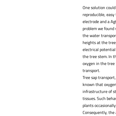
One solution could
reproducible, easy
electrode and a Ag
problem we found w
the water transpor
heights at the tree
electrical potenti
the tree stem. In t
oxygen in the tree 
transport.
Tree sap transport,
known that oxygen 
infrastructure of 
tissues. Such behav
plants occasionally
Consequently, the 