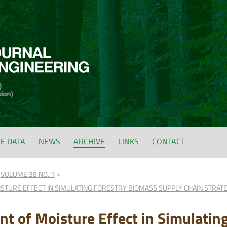
FE DATA
NEWS
ARCHIVE
LINKS
CONTACT
VOLUME 38 NO. 1
STURE EFFECT IN SIMULATING FORESTRY BIOMASS SUPPLY CHAIN STRAT
t of Moisture Effect in Simulatin