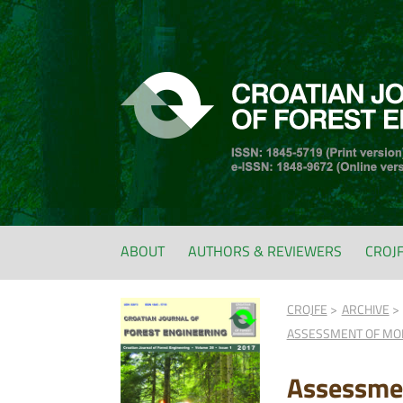
ABOUT
AUTHORS & REVIEWERS
CROJ
CROJFE
ARCHIVE
ASSESSMENT OF MOI
Assessmen