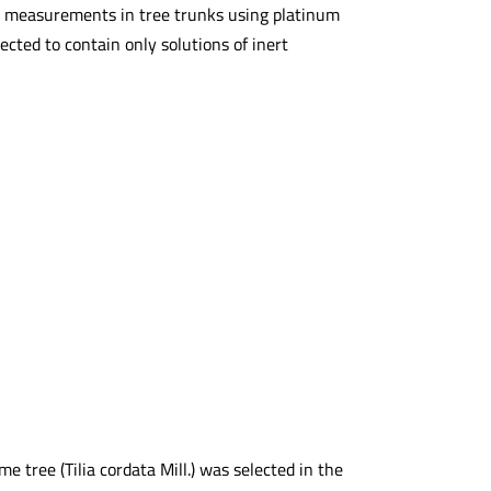
ial measurements in tree trunks using platinum
cted to contain only solutions of inert
 tree (Tilia cordata Mill.) was selected in the