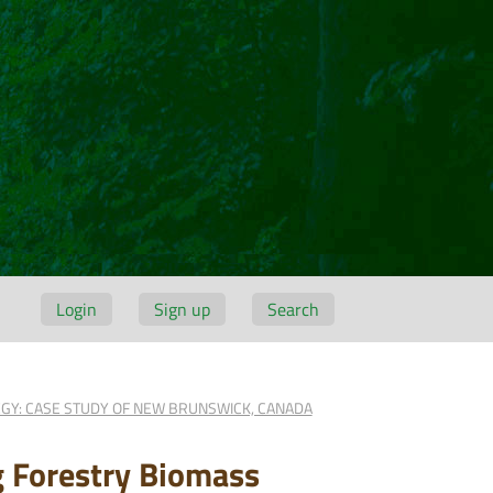
Login
Sign up
Search
EGY: CASE STUDY OF NEW BRUNSWICK, CANADA
g Forestry Biomass