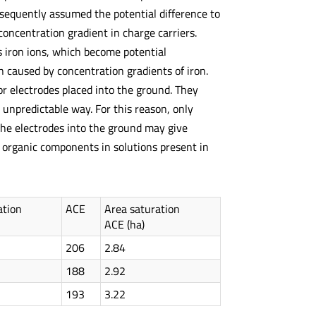
sequently assumed the potential difference to
concentration gradient in charge carriers.
ves iron ions, which become potential
n caused by concentration gradients of iron.
for electrodes placed into the ground. They
unpredictable way. For this reason, only
 the electrodes into the ground may give
nd organic components in solutions present in
ation
ACE
Area saturation
ACE (ha)
206
2.84
188
2.92
193
3.22