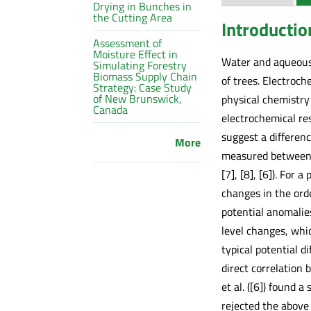
Drying in Bunches in
the Cutting Area
Introductio
Assessment of
Moisture Effect in
Water and aqueous 
Simulating Forestry
Biomass Supply Chain
of trees. Electroc
Strategy: Case Study
of New Brunswick,
physical chemistry 
Canada
electrochemical re
suggest a differenc
More
measured between ti
[7], [8], [6]). For 
changes in the ord
potential anomalie
level changes, whic
typical potential 
direct correlation
et al. ([6]) found 
rejected the above