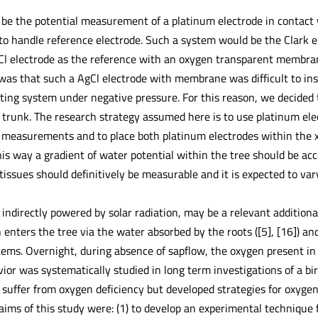
 be the potential measurement of a platinum electrode in contact 
 to handle reference electrode. Such a system would be the Clark 
Cl electrode as the reference with an oxygen transparent membran
as that such a AgCl electrode with membrane was difficult to inst
ting system under negative pressure. For this reason, we decided 
 trunk. The research strategy assumed here is to use platinum elect
al measurements and to place both platinum electrodes within the 
his way a gradient of water potential within the tree should be ac
tissues should definitively be measurable and it is expected to v
 indirectly powered by solar radiation, may be a relevant additiona
enters the tree via the water absorbed by the roots ([5], [16]) an
stems. Overnight, during absence of sapflow, the oxygen present in
ior was systematically studied in long term investigations of a birc
 suffer from oxygen deficiency but developed strategies for oxygen
aims of this study were: (1) to develop an experimental technique 