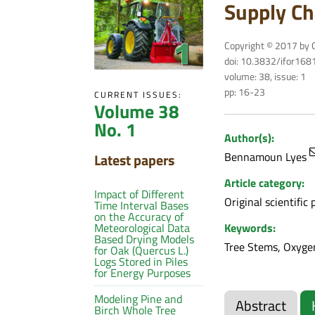
Supply Ch
Copyright © 2017 by C
doi: 10.3832/ifor16
volume: 38, issue: 1
pp: 16-23
CURRENT ISSUES:
Volume 38
No. 1
Author(s):
Bennamoun Lyes
Latest papers
Article category:
Impact of Different
Original scientific 
Time Interval Bases
on the Accuracy of
Keywords:
Meteorological Data
Based Drying Models
Tree Stems, Oxygen
for Oak (Quercus L.)
Logs Stored in Piles
for Energy Purposes
Modeling Pine and
Abstract
Birch Whole Tree