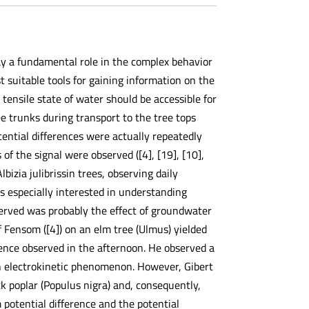
ay a fundamental role in the complex behavior
suitable tools for gaining information on the
e tensile state of water should be accessible for
e trunks during transport to the tree tops
tential differences were actually repeatedly
of the signal were observed ([4], [19], [10],
Albizia julibrissin trees, observing daily
s especially interested in understanding
erved was probably the effect of groundwater
f Fensom ([4]) on an elm tree (Ulmus) yielded
rence observed in the afternoon. He observed a
an electrokinetic phenomenon. However, Gibert
ack poplar (Populus nigra) and, consequently,
otential difference and the potential