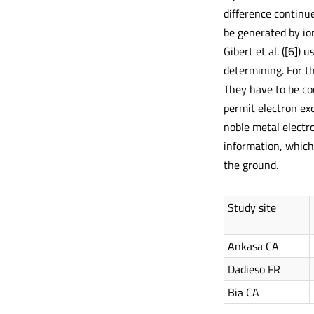
difference continu
be generated by ion
Gibert et al. ([6])
determining. For t
They have to be con
permit electron ex
noble metal electro
information, which 
the ground.
Study site
Ankasa CA
Dadieso FR
Bia CA