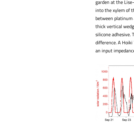
garden at the Lise
into the xylem of 
between platinum an
thick vertical wedg
silicone adhesive. 
difference. A Hoik
an input impedanc