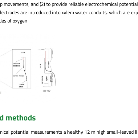
sap movements, and (2) to provide reliable electrochemical potent
lectrodes are introduced into xylem water conduits, which are expe
des of oxygen.
nd methods
ical potential measurements a healthy 12 m high small-leaved lime