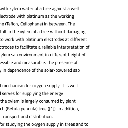
with xylem water of a tree against a well
electrode with platinum as the working
e (Teflon, Cellophane) in between. The
all in the xylem of a tree without damaging
to work with platinum electrodes at different
rodes to facilitate a reliable interpretation of
xylem sap environment in different height of
cessible and measurable. The presence of
ary in dependence of the solar-powered sap
l mechanism for oxygen supply. It is well
d serves for supplying the energy
 the xylem is largely consumed by plant
h (Betula pendula) tree ([1]). In addition,
 transport and distribution.
for studying the oxygen supply in trees and to