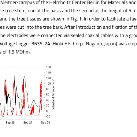
-Meitner-campus of the Helmholtz Center Berlin for Materials and
the tree stem, one at the basis and the second at the height of 5 
d the tree tissues are shown in Fig. 1. In order to facilitate a fa
es were cut into the tree bark. After introduction and fixation of 
The electrodes were connected via sealed coaxial cables with a gro
i Voltage Logger 3635-24 (Hioki E.E. Corp., Nagano, Japan) was e
e of 1.5 MOhm.