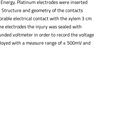
 Energy. Platinum electrodes were inserted
m. Structure and geometry of the contacts
vorable electrical contact with the xylem 3 cm
the electrodes the injury was sealed with
unded voltmeter in order to record the voltage
mployed with a measure range of ± 500mV and