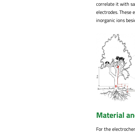
correlate it with 
electrodes. These e
inorganic ions besi
Material a
For the electrochem