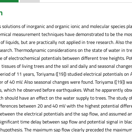
n
solutions of inorganic and organic ionic and molecular species pl
hemical measurement techniques have demonstrated to be the most 
of liquids, but are practically not applied in tree research. Also th
search. Thermodynamic considerations on the state of water in tre
e of electrochemical potentials between different tree heights. Po
ssues of living trees and the soil and daily and seasonal changes 
a period of 11 years, Toriyama ([19]) studied electrical potentials on 
er of 40 mV. Also seasonal changes were found. Toriyama ([19]) wa
s, which he observed before earthquakes. What he apparently obs
h should have an effect on the water supply to trees. The study o
differences between 20 and 40 mV with the highest potential diffe
 between the electrical potentials and the sap flow, and assumed 
a significant time delay between sap flow and potential signal in bl
 hypothesis. The maximum sap flow clearly preceded the maximum p