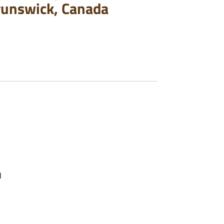
runswick, Canada
l