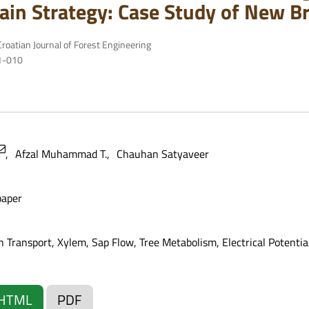
ain Strategy: Case Study of New B
roatian Journal of Forest Engineering
81-010
Afzal Muhammad T.
Chauhan Satyaveer
paper
 Transport, Xylem, Sap Flow, Tree Metabolism, Electrical Potentia
HTML
PDF