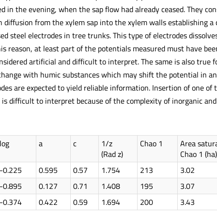
ed in the evening, when the sap flow had already ceased. They con
 diffusion from the xylem sap into the xylem walls establishing a 
 used steel electrodes in tree trunks. This type of electrodes dissol
his reason, at least part of the potentials measured must have bee
sidered artificial and difficult to interpret. The same is also true 
change with humic substances which may shift the potential in an 
des are expected to yield reliable information. Insertion of one of
is difficult to interpret because of the complexity of inorganic a
log
a
c
1/z
Chao 1
Area satur
(Rad z)
Chao 1 (ha)
-0.225
0.595
0.57
1.754
213
3.02
-0.895
0.127
0.71
1.408
195
3.07
-0.374
0.422
0.59
1.694
200
3.43