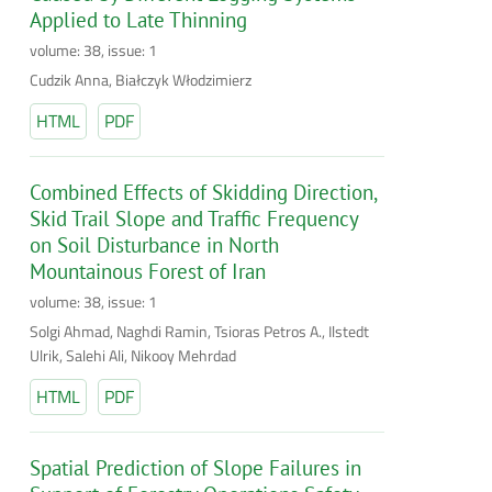
Applied to Late Thinning
volume: 38, issue: 1
Cudzik Anna, Białczyk Włodzimierz
HTML
PDF
Combined Effects of Skidding Direction,
Skid Trail Slope and Traffic Frequency
on Soil Disturbance in North
Mountainous Forest of Iran
volume: 38, issue: 1
Solgi Ahmad, Naghdi Ramin, Tsioras Petros A., Ilstedt
Ulrik, Salehi Ali, Nikooy Mehrdad
HTML
PDF
Spatial Prediction of Slope Failures in