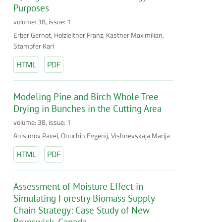
Purposes
volume: 38, issue: 1
Erber Gernot, Holzleitner Franz, Kastner Maximilian,
Stampfer Karl
HTML
PDF
Modeling Pine and Birch Whole Tree
Drying in Bunches in the Cutting Area
volume: 38, issue: 1
Anisimov Pavel, Onuchin Evgenij, Vishnevskaja Marija
HTML
PDF
Assessment of Moisture Effect in
Simulating Forestry Biomass Supply
Chain Strategy: Case Study of New
Brunswick, Canada