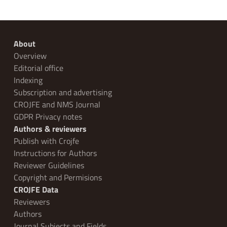
About
Overview
Editorial office
Indexing
Subscription and advertising
CROJFE and NMS Journal
GDPR Privacy notes
Authors & reviewers
Publish with Crojfe
Instructions for Authors
Reviewer Guidelines
Copyright and Permisions
CROJFE Data
Reviewers
Authors
Journal Subjects and Fields