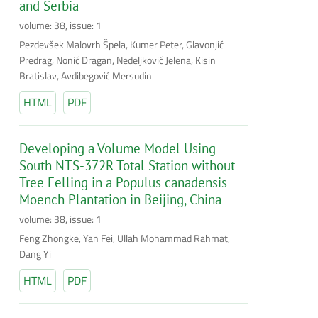
and Serbia
volume: 38, issue: 1
Pezdevšek Malovrh Špela, Kumer Peter, Glavonjić
Predrag, Nonić Dragan, Nedeljković Jelena, Kisin
Bratislav, Avdibegović Mersudin
HTML
PDF
Developing a Volume Model Using
South NTS-372R Total Station without
Tree Felling in a Populus canadensis
Moench Plantation in Beijing, China
volume: 38, issue: 1
Feng Zhongke, Yan Fei, Ullah Mohammad Rahmat,
Dang Yi
HTML
PDF