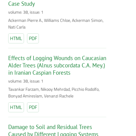
Case Study
volume: 38, issue: 1
Ackerman Pierre A., Williams Chloe, Ackerman Simon,
Nati Carla
HTML
PDF
Effects of Logging Wounds on Caucasian
Alder Trees (Alnus subcordata C.A. Mey.)
in Iranian Caspian Forests
volume: 38, issue: 1
Tavankar Farzam, Nikooy Mehrdad, Picchio Rodolfo,
Bonyad Amireslam, Venanzi Rachele
HTML
PDF
Damage to Soil and Residual Trees
Caused by Different Logging Systems