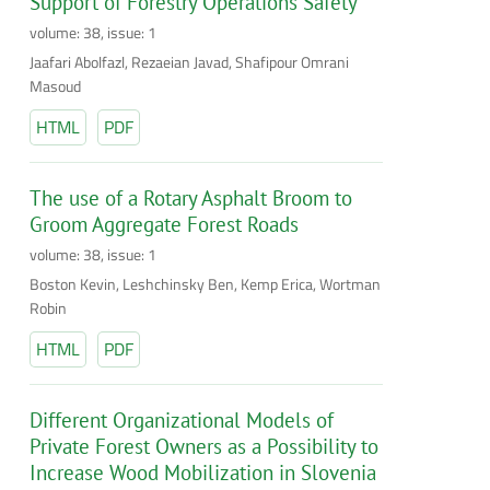
Support of Forestry Operations Safety
volume: 38, issue: 1
Jaafari Abolfazl, Rezaeian Javad, Shafipour Omrani
Masoud
HTML
PDF
The use of a Rotary Asphalt Broom to
Groom Aggregate Forest Roads
volume: 38, issue: 1
Boston Kevin, Leshchinsky Ben, Kemp Erica, Wortman
Robin
HTML
PDF
Different Organizational Models of
Private Forest Owners as a Possibility to
Increase Wood Mobilization in Slovenia