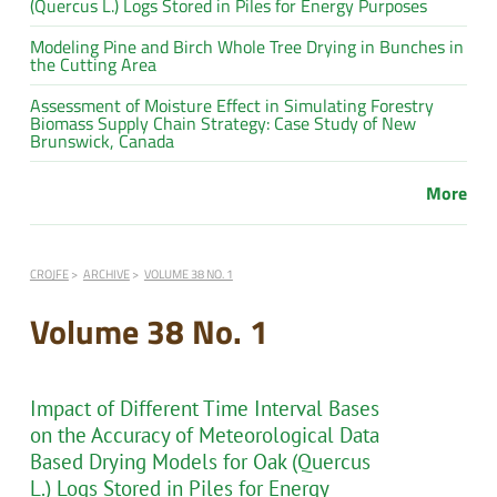
(Quercus L.) Logs Stored in Piles for Energy Purposes
Modeling Pine and Birch Whole Tree Drying in Bunches in
the Cutting Area
Assessment of Moisture Effect in Simulating Forestry
Biomass Supply Chain Strategy: Case Study of New
Brunswick, Canada
More
CROJFE
ARCHIVE
VOLUME 38 NO. 1
Volume 38 No. 1
Impact of Different Time Interval Bases
on the Accuracy of Meteorological Data
Based Drying Models for Oak (Quercus
L.) Logs Stored in Piles for Energy