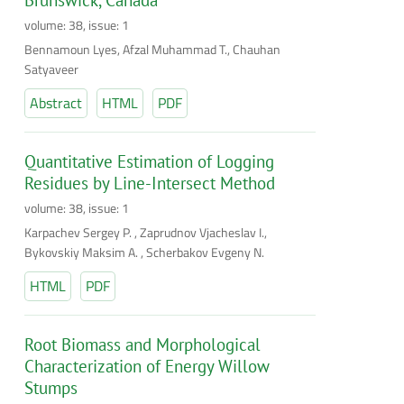
volume: 38, issue: 1
Bennamoun Lyes, Afzal Muhammad T., Chauhan
Satyaveer
Abstract
HTML
PDF
Quantitative Estimation of Logging
Residues by Line-Intersect Method
volume: 38, issue: 1
Karpachev Sergey P. , Zaprudnov Vjacheslav I.,
Bykovskiy Maksim A. , Scherbakov Evgeny N.
HTML
PDF
Root Biomass and Morphological
Characterization of Energy Willow
Stumps