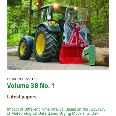
CURRENT ISSUES:
Volume 38 No. 1
Latest papers
Impact of Different Time Interval Bases on the Accuracy
of Meteorological Data Based Drying Models for Oak