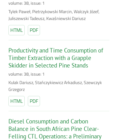
volume: 38, issue: 1
Tylek Paweł, Pietrzykowski Marcin, Walczyk Józef,
Juliszewski Tadeusz, Kwaśniewski Dariusz
HTML
PDF
Productivity and Time Consumption of
Timber Extraction with a Grapple
Skidder in Selected Pine Stands
volume: 38, issue: 1
Kulak Dariusz, Stańczykiewicz Arkadiusz, Szewczyk
Grzegorz
HTML
PDF
Diesel Consumption and Carbon
Balance in South African Pine Clear-
Felling CTL Operations: a Preliminary