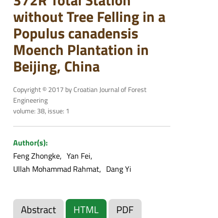
without Tree Felling in a
Populus canadensis
Moench Plantation in
Beijing, China
Copyright © 2017 by Croatian Journal of Forest
Engineering
volume: 38, issue: 1
Author(s):
Feng Zhongke
Yan Fei
Ullah Mohammad Rahmat
Dang Yi
Abstract
HTML
PDF