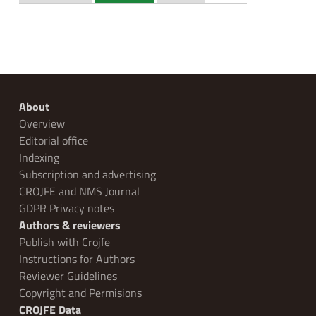
About
Overview
Editorial office
Indexing
Subscription and advertising
CROJFE and NMS Journal
GDPR Privacy notes
Authors & reviewers
Publish with Crojfe
Instructions for Authors
Reviewer Guidelines
Copyright and Permisions
CROJFE Data