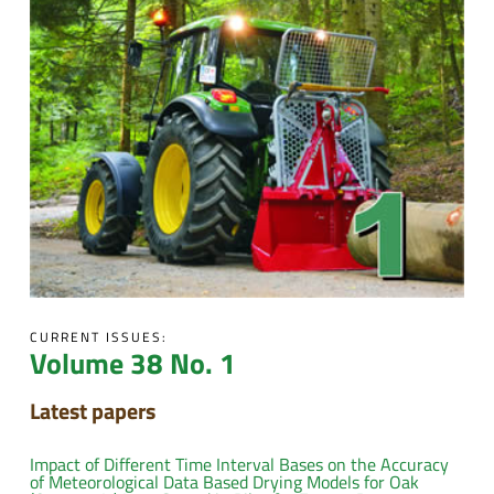
CURRENT ISSUES:
Volume 38 No. 1
Latest papers
Impact of Different Time Interval Bases on the Accuracy
of Meteorological Data Based Drying Models for Oak