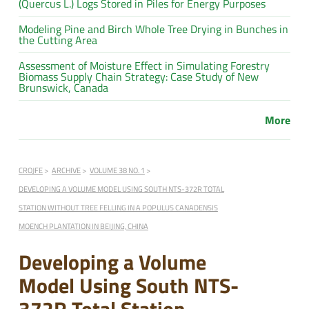
(Quercus L.) Logs Stored in Piles for Energy Purposes
Modeling Pine and Birch Whole Tree Drying in Bunches in
the Cutting Area
Assessment of Moisture Effect in Simulating Forestry
Biomass Supply Chain Strategy: Case Study of New
Brunswick, Canada
More
CROJFE
ARCHIVE
VOLUME 38 NO. 1
DEVELOPING A VOLUME MODEL USING SOUTH NTS-372R TOTAL
STATION WITHOUT TREE FELLING IN A POPULUS CANADENSIS
MOENCH PLANTATION IN BEIJING, CHINA
Developing a Volume
Model Using South NTS-
372R Total Station