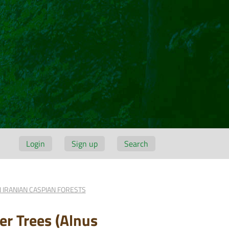
Login
Sign up
Search
 IRANIAN CASPIAN FORESTS
er Trees (Alnus