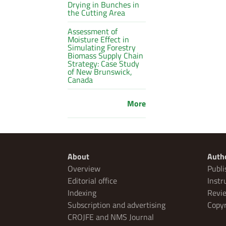
Drying in Bunches in
the Cutting Area
Assessment of
Moisture Effect in
Simulating Forestry
Biomass Supply Chain
Strategy: Case Study
of New Brunswick,
Canada
More
About
Auth
Overview
Publi
Editorial office
Instr
Indexing
Revie
Subscription and advertising
Copyr
CROJFE and NMS Journal