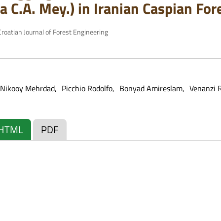
a C.A. Mey.) in Iranian Caspian For
roatian Journal of Forest Engineering
Nikooy Mehrdad
Picchio Rodolfo
Bonyad Amireslam
Venanzi 
HTML
PDF