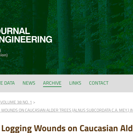
FE DATA
NEWS
ARCHIVE
LINKS
CONTACT
VOLUME 38 NO. 1
 WOUNDS ON CAUCASIAN ALDER TREES (ALNUS SUBCORDATA C.A. MEY.) IN
f Logging Wounds on Caucasian Ald