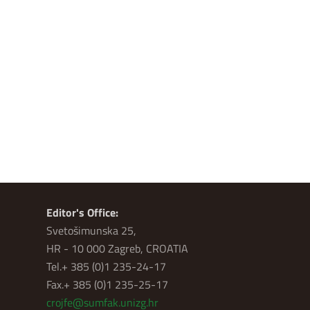
Editor's Office:
Svetošimunska 25,
HR - 10 000 Zagreb, CROATIA
Tel.+ 385 (0)1 235-24-17
Fax.+ 385 (0)1 235-25-17
crojfe@sumfak.unizg.hr