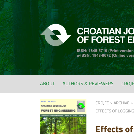
ABOUT
AUTHORS & REVIEWERS
CROJ
CROJFE
ARCHIVE
EFFECTS OF LOGGING
Effects o