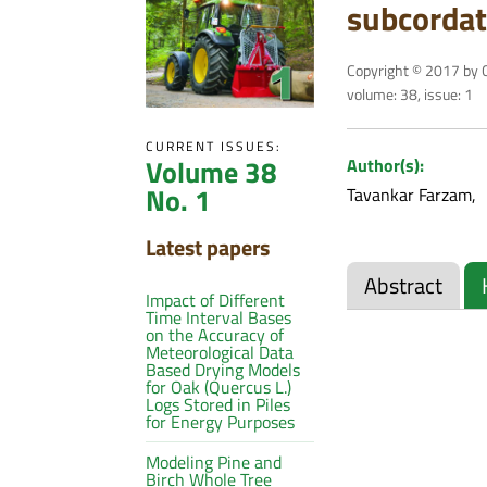
subcordat
Copyright © 2017 by C
volume: 38, issue: 1
CURRENT ISSUES:
Volume 38
Author(s):
No. 1
Tavankar Farzam
Latest papers
Abstract
Impact of Different
Time Interval Bases
on the Accuracy of
Meteorological Data
Based Drying Models
for Oak (Quercus L.)
Logs Stored in Piles
for Energy Purposes
Modeling Pine and
Birch Whole Tree