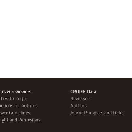
ors & reviewers
CROJFE Data
sh with Crojfe
Reviewers
uctions for Authors
Authors
wer Guidelines
Journal Subjects and Fields
ight and Permisions