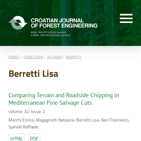
CROJFE
CROJFE DATA
AUTHORS
BERRETTI
Berretti Lisa
Comparing Terrain and Roadside Chipping in
Mediterranean Pine Salvage Cuts
volume: 32, issue: 2
Marchi Enrico, Magagnotti Natascia, Berretti Lisa, Neri Francesco,
Spinelli Raffaele
HTML
PDF