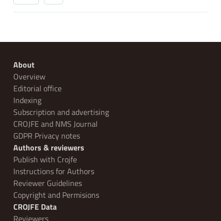
About
Overview
Editorial office
Indexing
Subscription and advertising
CROJFE and NMS Journal
GDPR Privacy notes
Authors & reviewers
Publish with Crojfe
Instructions for Authors
Reviewer Guidelines
Copyright and Permisions
CROJFE Data
Reviewers