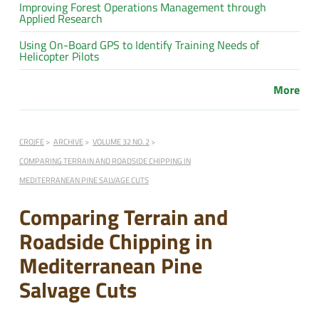
Improving Forest Operations Management through
Applied Research
Using On-Board GPS to Identify Training Needs of
Helicopter Pilots
More
CROJFE
ARCHIVE
VOLUME 32 NO. 2
COMPARING TERRAIN AND ROADSIDE CHIPPING IN
MEDITERRANEAN PINE SALVAGE CUTS
Comparing Terrain and
Roadside Chipping in
Mediterranean Pine
Salvage Cuts