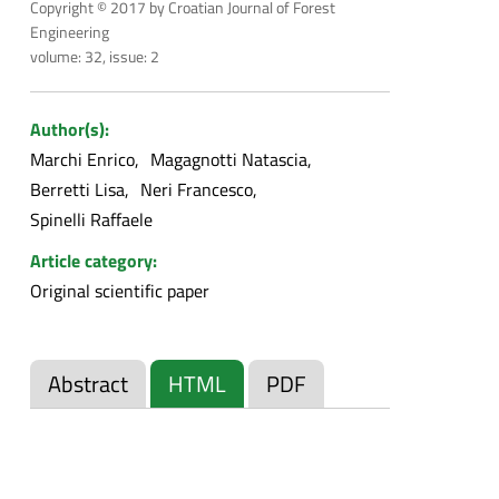
Copyright © 2017 by Croatian Journal of Forest
Engineering
volume: 32, issue: 2
Author(s):
Marchi Enrico
Magagnotti Natascia
Berretti Lisa
Neri Francesco
Spinelli Raffaele
Article category:
Original scientific paper
Abstract
HTML
PDF