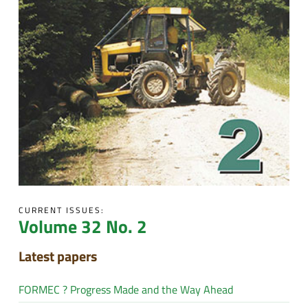
CURRENT ISSUES:
Volume 32 No. 2
Latest papers
FORMEC ? Progress Made and the Way Ahead