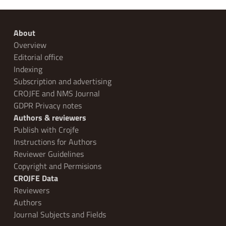
About
Overview
Editorial office
Indexing
Subscription and advertising
CROJFE and NMS Journal
GDPR Privacy notes
Authors & reviewers
Publish with Crojfe
Instructions for Authors
Reviewer Guidelines
Copyright and Permisions
CROJFE Data
Reviewers
Authors
Journal Subjects and Fields