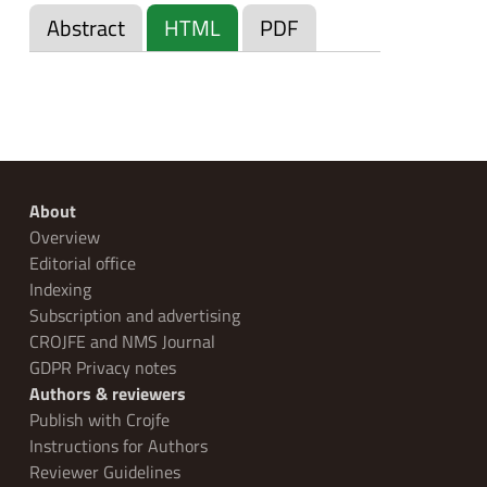
Abstract
HTML
PDF
About
Overview
Editorial office
Indexing
Subscription and advertising
CROJFE and NMS Journal
GDPR Privacy notes
Authors & reviewers
Publish with Crojfe
Instructions for Authors
Reviewer Guidelines