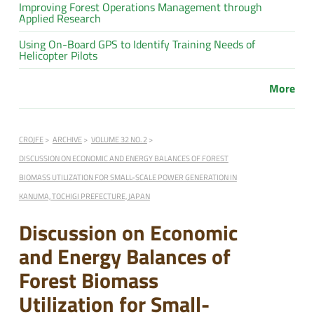
Improving Forest Operations Management through
Applied Research
Using On-Board GPS to Identify Training Needs of
Helicopter Pilots
More
CROJFE
ARCHIVE
VOLUME 32 NO. 2
DISCUSSION ON ECONOMIC AND ENERGY BALANCES OF FOREST
BIOMASS UTILIZATION FOR SMALL-SCALE POWER GENERATION IN
KANUMA, TOCHIGI PREFECTURE, JAPAN
Discussion on Economic
and Energy Balances of
Forest Biomass
Utilization for Small-