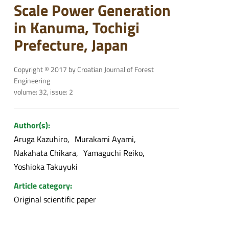
Scale Power Generation
in Kanuma, Tochigi
Prefecture, Japan
Copyright © 2017 by Croatian Journal of Forest
Engineering
volume: 32, issue: 2
Author(s):
Aruga Kazuhiro
Murakami Ayami
Nakahata Chikara
Yamaguchi Reiko
Yoshioka Takuyuki
Article category:
Original scientific paper