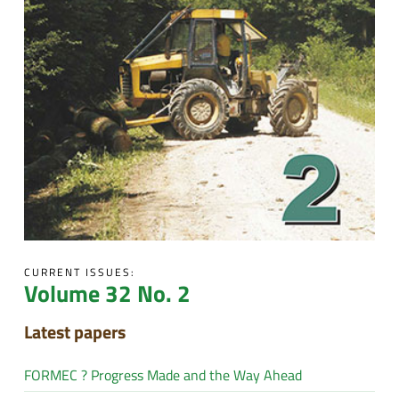
CURRENT ISSUES:
Volume 32 No. 2
Latest papers
FORMEC ? Progress Made and the Way Ahead