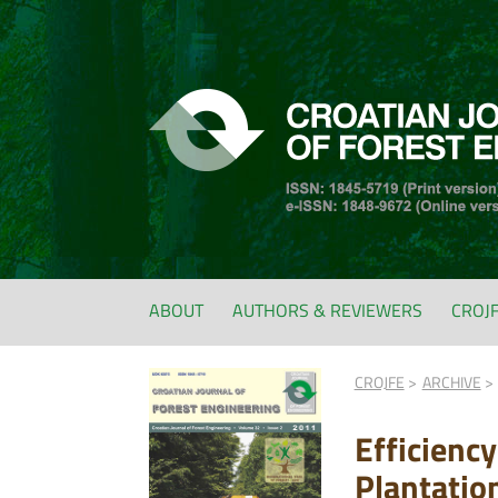
ABOUT
AUTHORS & REVIEWERS
CROJ
CROJFE
ARCHIVE
Efficienc
Plantatio