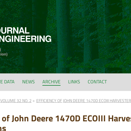
FE DATA
NEWS
ARCHIVE
LINKS
CONTACT
VOLUME 32 NO. 2
EFFICIENCY OF JOHN DEERE 1470D ECOIII HARVESTER
y of John Deere 1470D ECOIII Harves
ns