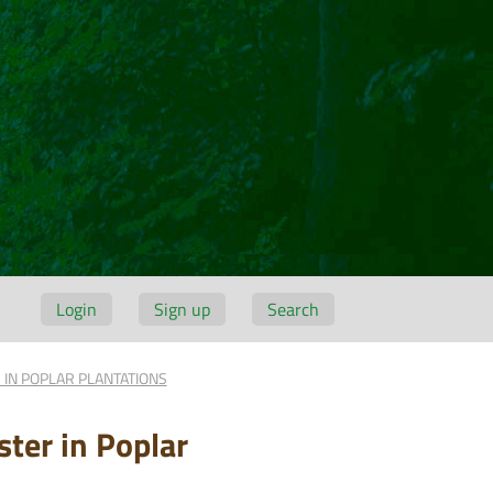
Login
Sign up
Search
 IN POPLAR PLANTATIONS
ter in Poplar