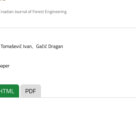
roatian Journal of Forest Engineering
Tomašević Ivan
Gačić Dragan
paper
HTML
PDF