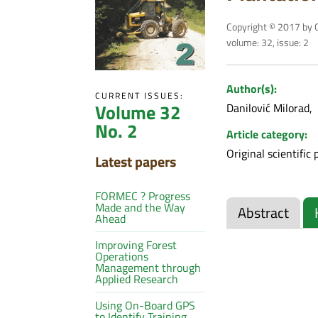
Copyright © 2017 by C
volume: 32, issue: 2
Author(s):
CURRENT ISSUES:
Volume 32
Danilović Milorad
No. 2
Article category:
Original scientific 
Latest papers
FORMEC ? Progress
Made and the Way
Abstract
Ahead
Improving Forest
Operations
Management through
Applied Research
Using On-Board GPS
to Identify Training