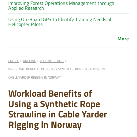
Improving Forest Operations Management through
Applied Research
Using On-Board GPS to Identify Training Needs of
Helicopter Pilots
More
CROJFE
ARCHIVE
VOLUME 32 NO. 2
WORKLOAD BENEFITS OF USING A SYNTHETIC ROPE STRAWLINE IN
CABLE YARDER RIGGING IN NORWAY
Workload Benefits of
Using a Synthetic Rope
Strawline in Cable Yarder
Rigging in Norway