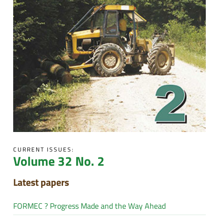
CURRENT ISSUES:
Volume 32 No. 2
Latest papers
FORMEC ? Progress Made and the Way Ahead