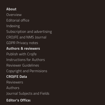
About
Overview
Editorial office
Indexing
Subscription and advertising
CROJFE and NMS Journal
GDPR Privacy notes
Authors & reviewers
Publish with Crojfe
Instructions for Authors
Reviewer Guidelines
Copyright and Permisions
CROJFE Data
Reviewers
Authors
Journal Subjects and Fields
Editor's Office: