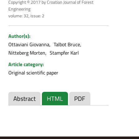
Copyright © 2017 by Croatian Journal of Forest
Engineering
volume: 32, issue: 2
Author(s):
Ottaviani Giovanna
Talbot Bruce
Nitteberg Morten
Stampfer Karl
Article category:
Original scientific paper
Abstract
HTML
PDF