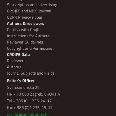
Subscription and advertising
CROJFE and NMS Journal
GDPR Privacy notes
Authors & reviewers
Publish with Crojfe
Instructions for Authors
Reviewer Guidelines
Copyright and Permisions
CROJFE Data
Reviewers
Authors
Journal Subjects and Fields
Editor's Office:
Svetošimunska 25,
HR - 10 000 Zagreb, CROATIA
Tel.+ 385 (0)1 235-24-17
Fax.+ 385 (0)1 235-25-17
crojfe@sumfak.unizg.hr