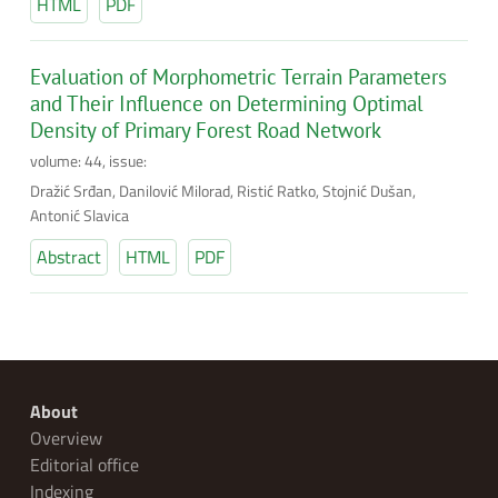
HTML
PDF
Evaluation of Morphometric Terrain Parameters
and Their Influence on Determining Optimal
Density of Primary Forest Road Network
volume: 44, issue:
Dražić Srđan, Danilović Milorad, Ristić Ratko, Stojnić Dušan,
Antonić Slavica
Abstract
HTML
PDF
About
Overview
Editorial office
Indexing