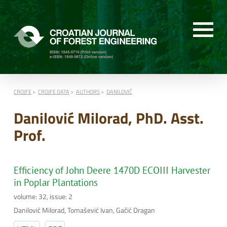
CROJFE
CROJFE DATA
AUTHORS
DANILOVIĆ
Danilović Milorad, PhD. Asst.
Prof.
Efficiency of John Deere 1470D ECOIII Harvester
in Poplar Plantations
volume: 32, issue: 2
Danilović Milorad, Tomašević Ivan, Gačić Dragan